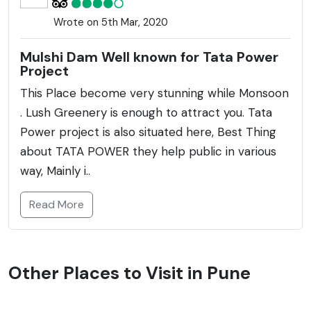
Wrote on 5th Mar, 2020
Mulshi Dam Well known for Tata Power
Project
This Place become very stunning while Monsoon
. Lush Greenery is enough to attract you. Tata
Power project is also situated here, Best Thing
about TATA POWER they help public in various
way, Mainly i..
Read More
Other Places to Visit in Pune