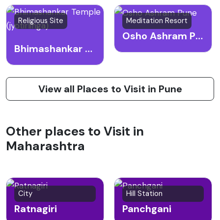
Religious Site
Meditation Resort
Osho Ashram Pune
Bhimashankar Temple (jyotirlinga)
View all Places to Visit in Pune
Other places to Visit in
Maharashtra
City
Hill Station
Ratnagiri
Panchgani