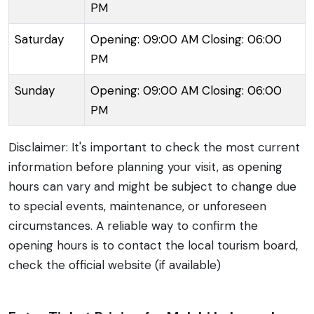
PM
Saturday
Opening: 09:00 AM Closing: 06:00
PM
Sunday
Opening: 09:00 AM Closing: 06:00
PM
Disclaimer: It's important to check the most current
information before planning your visit, as opening
hours can vary and might be subject to change due
to special events, maintenance, or unforeseen
circumstances. A reliable way to confirm the
opening hours is to contact the local tourism board,
check the official website (if available)