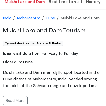
Mulshi Lake and Dam
Best time to visit
History
India
Maharashtra
Pune
Mulshi Lake and Dam
Mulshi Lake and Dam Tourism
Type of destination: Nature & Parks
Ideal visit duration:
Half-day to Full day
Closed in:
None
Mulshi Lake and Dam is an idyllic spot located in the
Pune district of Maharashtra, India. Nestled among
the folds of the Sahyadri range and enveloped in a
blanket of green forests, the picturesque setting of
Mulshi is a popular retreat for nature lovers and
Read More
those seeking tranquility away from the city hustle. It