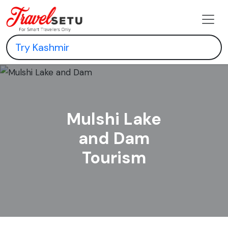
Mulshi Lake
and Dam
Tourism