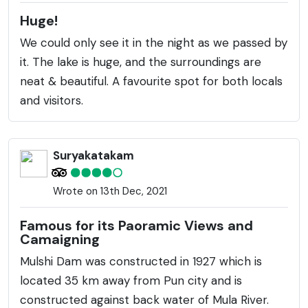
Huge!
We could only see it in the night as we passed by
it. The lake is huge, and the surroundings are
neat & beautiful. A favourite spot for both locals
and visitors.
Suryakatakam
Wrote on 13th Dec, 2021
Famous for its Paoramic Views and
Camaigning
Mulshi Dam was constructed in 1927 which is
located 35 km away from Pun city and is
constructed against back water of Mula River.