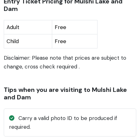
Entry Ticket Pricing for Mulshi Lake and
Dam
Adult
Free
Child
Free
Disclaimer: Please note that prices are subject to
change, cross check required .
Tips when you are visiting to Mulshi Lake
and Dam
Carry a valid photo ID to be produced if
required.