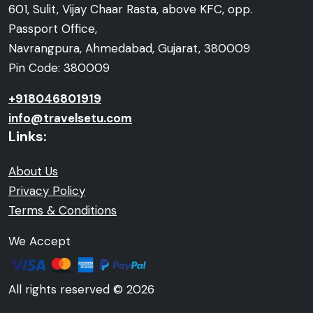
601, Sulit, Vijay Chaar Rasta, above KFC, opp.
Passport Office,
Navrangpura, Ahmedabad, Gujarat, 380009
Pin Code: 380009
+918046801919
info@travelsetu.com
Links:
About Us
Privacy Policy
Terms & Conditions
We Accept
All rights reserved © 2026