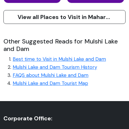
View all Places to Visit in Maharashtra
Other Suggested Reads for Mulshi Lake
and Dam
Best time to Visit in Mulshi Lake and Dam
Mulshi Lake and Dam Tourism History
FAQS about Mulshi Lake and Dam
Mulshi Lake and Dam Tourist Map
Corporate Office: