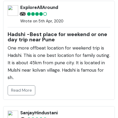
ExploreAllAround
Wrote on 5th Apr, 2020
Hadshi -Best place for weekend or one
day trip near Pune
One more offbeat location for weekend trip is
Hadshi. This is one best location for family outing.
It is about 45km from pune city. It is located in
Mulshi near kolvan village. Hadshi is famous for
sh..
Read More
SanjayHindustani