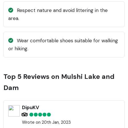
Respect nature and avoid littering in the
area.
Wear comfortable shoes suitable for walking
or hiking.
Top 5 Reviews on Mulshi Lake and
Dam
DipuKV
Wrote on 20th Jan, 2023