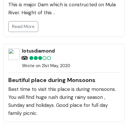
This is major Dam which is constructed on Mula
River. Height of this ..
Read More
lotusdiamond
Wrote on 21st May, 2020
Beutiful place during Monsoons
Best time to visit this place is during monsoons.
You will find huge rush during rainy season ,
Sunday and holidays. Good place for full day
family picnic.