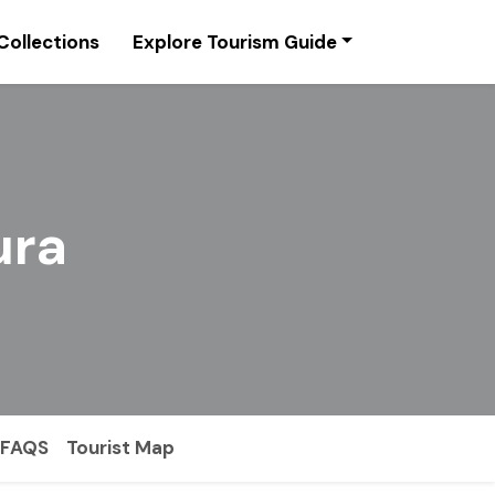
Collections
Explore Tourism Guide
ura
FAQS
Tourist Map