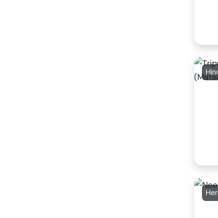
Hin
Her