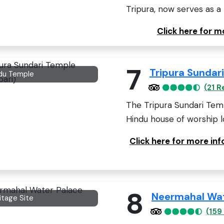
Tripura, now serves as 
Click here for m
7
Tripura Sundar
du Temple
(21 R
The Tripura Sundari Temp
Hindu house of worship lo
Click here for more in
8
Neermahal Wat
itage Site
(159