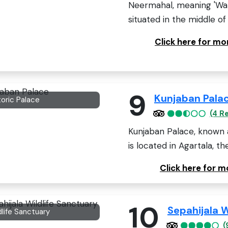
Neermahal, meaning 'Wate
situated in the middle of
Click here for m
9
Kunjaban Pala
toric Palace
(4 R
Kunjaban Palace, known a
is located in Agartala, the
Click here for 
10
Sepahijala W
dlife Sanctuary
(