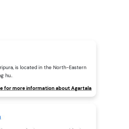
Tripura, is located in the North-Eastern
ng hu..
re for more information about Agartala
a