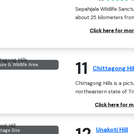
Sepahijala Wildlife Sanct
about 25 kilometers from
Click here for mor
11
ure & Wildlife Area
Chittagong Hil
Chittagong Hills is a pi
northeastern state of Trip
Click here for 
12
Unakoti Hill
itage Site