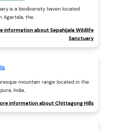
uary is a biodiversity haven located
 Agartala, the..
e information about Sepahijala Wildlife
Sanctuary
ls
cturesque mountain range located in the
ura, India..
more information about Chittagong Hills