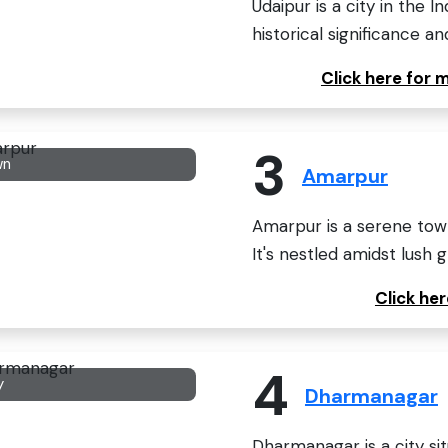
Udaipur is a city in the I
historical significance and
Click here for 
3
wn
Amarpur
Amarpur is a serene town 
It's nestled amidst lush g
Click he
4
y
Dharmanagar
Dharmanagar is a city sit