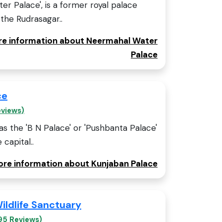
r Palace', is a former royal palace
 the Rudrasagar..
ore information about Neermahal Water
Palace
ce
eviews)
s the 'B N Palace' or 'Pushbanta Palace'
 capital..
more information about Kunjaban Palace
ildlife Sanctuary
95 Reviews)