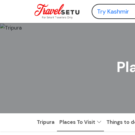
Pl
Tripura
Places To Visit
Things to d