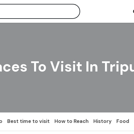
aces To Visit In Trip
o
Best time to visit
How to Reach
History
Food