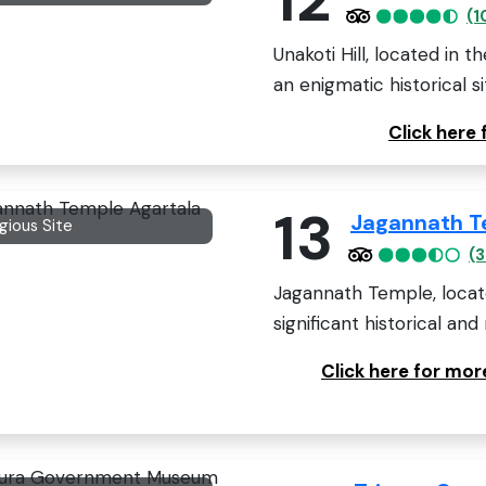
(1
Unakoti Hill, located in t
an enigmatic historical sit
Click here 
13
Jagannath T
igious Site
(3
Jagannath Temple, located
significant historical and r
Click here for mo