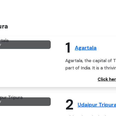
ura
1
y
Agartala
Agartala, the capital of 
part of India. It is a thrivi
Click he
2
y
Udaipur Tripur