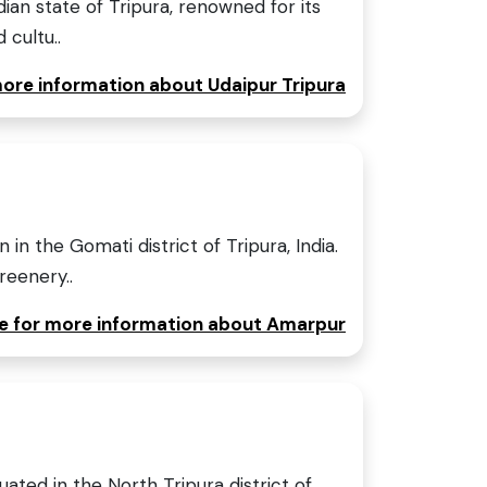
ndian state of Tripura, renowned for its
 cultu..
more information about Udaipur Tripura
in the Gomati district of Tripura, India.
reenery..
re for more information about Amarpur
uated in the North Tripura district of