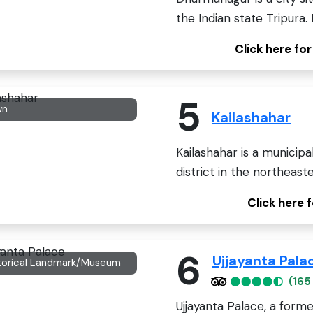
the Indian state Tripura. 
Click here f
5
wn
Kailashahar
Kailashahar is a municipa
district in the northeaste
Click here 
6
Ujjayanta Pala
torical Landmark/Museum
(165
Ujjayanta Palace, a forme