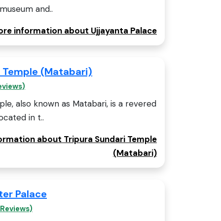
a museum and..
ore information about Ujjayanta Palace
i Temple (Matabari)
eviews)
le, also known as Matabari, is a revered
cated in t..
formation about Tripura Sundari Temple
(Matabari)
er Palace
 Reviews)