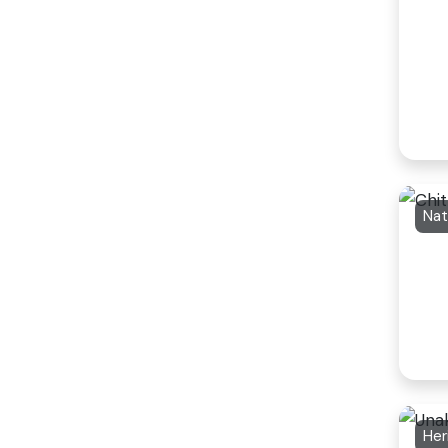
Nat
Her