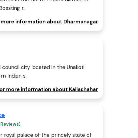
Boasting r..
or more information about Dharmanagar
l council city located in the Unakoti
rn Indian s..
for more information about Kailashahar
ce
 Reviews)
r royal palace of the princely state of