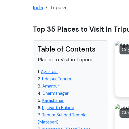
India
Tripura
Top 35 Places to Visit in Trip
Table of Contents
Cit
Places to Visit in Tripura
1.
Agartala
2.
Udaipur Tripura
3.
Amarpur
4.
Dharmanagar
5.
Kailashahar
6.
Ujjayanta Palace
Cit
7.
Tripura Sundari Temple
(Matabari)