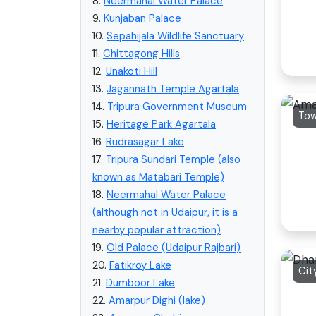
8.
Neermahal Water Palace
9.
Kunjaban Palace
10.
Sepahijala Wildlife Sanctuary
11.
Chittagong Hills
12.
Unakoti Hill
13.
Jagannath Temple Agartala
14.
Tripura Government Museum
To
15.
Heritage Park Agartala
16.
Rudrasagar Lake
17.
Tripura Sundari Temple (also
known as Matabari Temple)
18.
Neermahal Water Palace
(although not in Udaipur, it is a
nearby popular attraction)
19.
Old Palace (Udaipur Rajbari)
20.
Fatikroy Lake
Cit
21.
Dumboor Lake
22.
Amarpur Dighi (lake)