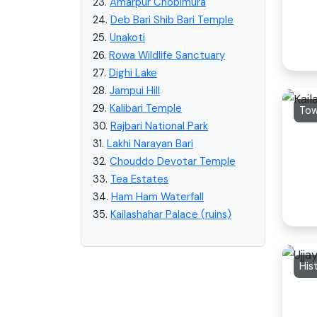
23.
Amarpur Chobimura
24.
Deb Bari Shib Bari Temple
25.
Unakoti
26.
Rowa Wildlife Sanctuary
27.
Dighi Lake
28.
Jampui Hill
29.
Kalibari Temple
To
30.
Rajbari National Park
31.
Lakhi Narayan Bari
32.
Chouddo Devotar Temple
33.
Tea Estates
34.
Ham Ham Waterfall
35.
Kailashahar Palace (ruins)
His