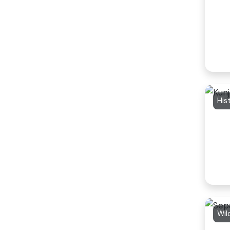
His
Wil