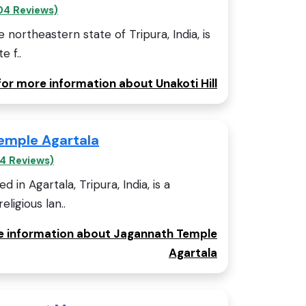
04 Reviews)
he northeastern state of Tripura, India, is
e f..
for more information about Unakoti Hill
emple Agartala
4 Reviews)
 in Agartala, Tripura, India, is a
eligious lan..
re information about Jagannath Temple
Agartala