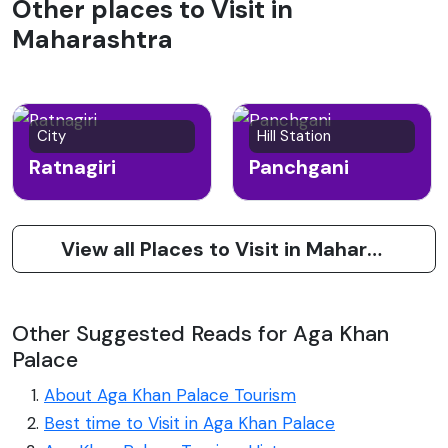
Other places to Visit in
Maharashtra
City
Hill Station
Ratnagiri
Panchgani
View all Places to Visit in Maharashtra
Other Suggested Reads for Aga Khan
Palace
About Aga Khan Palace Tourism
Best time to Visit in Aga Khan Palace