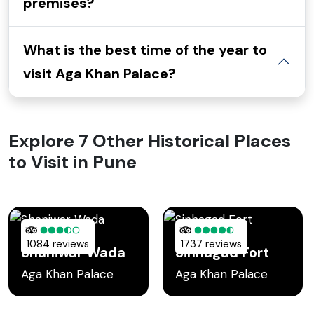
premises?
What is the best time of the year to
visit Aga Khan Palace?
Explore 7 Other Historical Places
to Visit in Pune
1084 reviews
1737 reviews
Shaniwar Wada
Sinhagad Fort
Aga Khan Palace
Aga Khan Palace