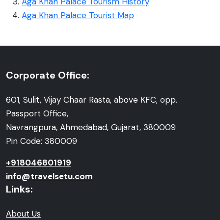
Aga Khan Palace Tourism History
Aga Khan Palace Tourist Map
Corporate Office:
601, Sulit, Vijay Chaar Rasta, above KFC, opp.
Passport Office,
Navrangpura, Ahmedabad, Gujarat, 380009
Pin Code: 380009
+918046801919
info@travelsetu.com
Links:
About Us