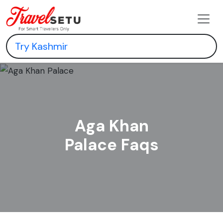
Aga Khan
Palace Faqs