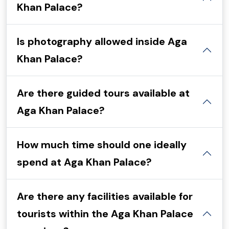
Khan Palace?
Is photography allowed inside Aga
Khan Palace?
Are there guided tours available at
Aga Khan Palace?
How much time should one ideally
spend at Aga Khan Palace?
Are there any facilities available for
tourists within the Aga Khan Palace