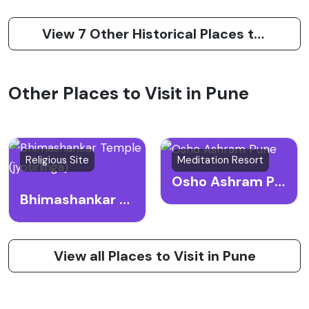
View 7 Other Historical Places to Visit in Pune
Other Places to Visit in Pune
Religious Site
Meditation Resort
Osho Ashram Pune
Bhimashankar Temple (jyotirlinga)
View all Places to Visit in Pune