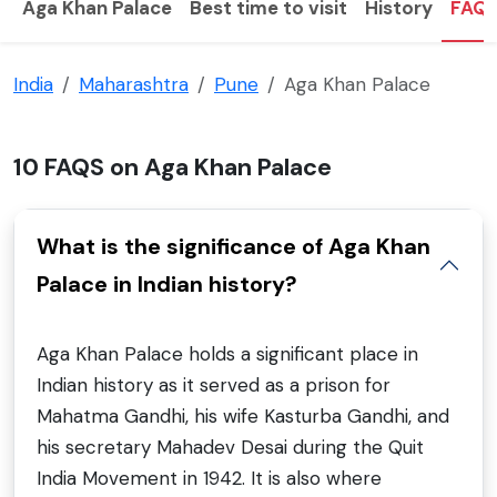
Aga Khan Palace
Best time to visit
History
FAQ
India
Maharashtra
Pune
Aga Khan Palace
10 FAQS on Aga Khan Palace
What is the significance of Aga Khan
Palace in Indian history?
Aga Khan Palace holds a significant place in
Indian history as it served as a prison for
Mahatma Gandhi, his wife Kasturba Gandhi, and
his secretary Mahadev Desai during the Quit
India Movement in 1942. It is also where