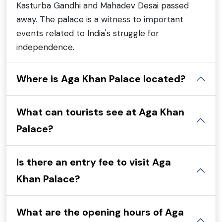
Kasturba Gandhi and Mahadev Desai passed
away. The palace is a witness to important
events related to India's struggle for
independence.
Where is Aga Khan Palace located?
What can tourists see at Aga Khan
Palace?
Is there an entry fee to visit Aga
Khan Palace?
What are the opening hours of Aga