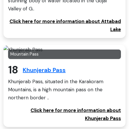
stunning body of water located in the Gojal
Valley of G..
Click here for more information about Attabad
Lake
Mountain Pass
18
Khunjerab Pass
Khunjerab Pass, situated in the Karakoram
Mountains, is a high mountain pass on the
northern border ..
Click here for more information about
Khunjerab Pass