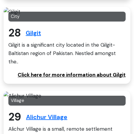
City
28
Gilgit
Gilgit is a significant city located in the Gilgit-
Baltistan region of Pakistan. Nestled amongst
the..
Click here for more information about Gilgit
Village
29
Alichur Village
Alichur Village is a small, remote settlement