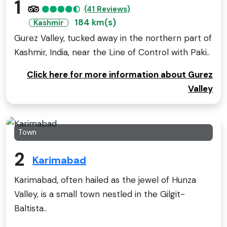
1
(41 Reviews)
184 km(s)
Kashmir
Gurez Valley, tucked away in the northern part of
Kashmir, India, near the Line of Control with Paki..
Click here for more information about Gurez
Valley
Town
2
Karimabad
Karimabad, often hailed as the jewel of Hunza
Valley, is a small town nestled in the Gilgit-
Baltista..