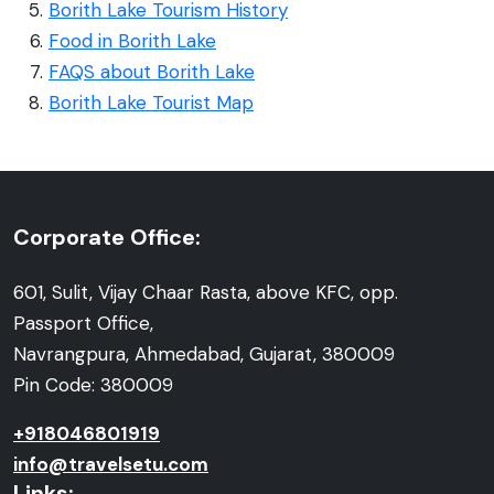
Borith Lake Tourism History
Food in Borith Lake
FAQS about Borith Lake
Borith Lake Tourist Map
Corporate Office:
601, Sulit, Vijay Chaar Rasta, above KFC, opp.
Passport Office,
Navrangpura, Ahmedabad, Gujarat, 380009
Pin Code: 380009
+918046801919
info@travelsetu.com
Links: