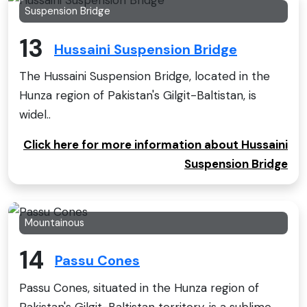
Suspension Bridge
13
Hussaini Suspension Bridge
The Hussaini Suspension Bridge, located in the
Hunza region of Pakistan's Gilgit-Baltistan, is
widel..
Click here for more information about Hussaini
Suspension Bridge
Mountainous
14
Passu Cones
Passu Cones, situated in the Hunza region of
Pakistan's Gilgit-Baltistan territory, is a sublime