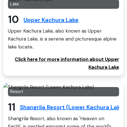
Lake
10
Upper Kachura Lake
Upper Kachura Lake, also known as Upper
Kachura Lake, is a serene and picturesque alpine
lake locate..
Click here for more information about Upper
Kachura Lake
Resort
11
Shangrila Resort (Lower Kachura Lake)
Shangrila Resort, also known as 'Heaven on
Earth', is nestled amongst some of the world's