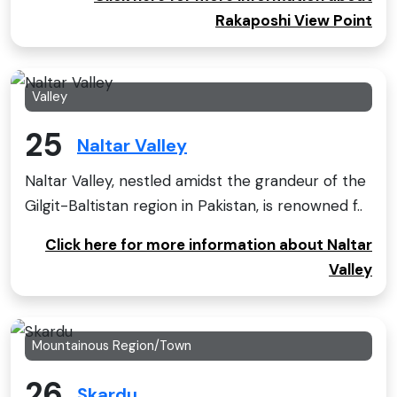
Rakaposhi View Point
Valley
25
Naltar Valley
Naltar Valley, nestled amidst the grandeur of the
Gilgit-Baltistan region in Pakistan, is renowned f..
Click here for more information about Naltar
Valley
Mountainous Region/Town
26
Skardu