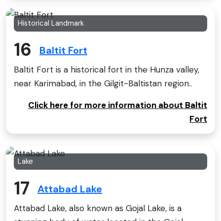
Historical Landmark
16
Baltit Fort
Baltit Fort is a historical fort in the Hunza valley,
near Karimabad, in the Gilgit-Baltistan region..
Click here for more information about Baltit
Fort
Lake
17
Attabad Lake
Attabad Lake, also known as Gojal Lake, is a