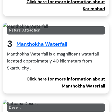
Click here for more information about
Karimabad
Natural Attraction
3
Manthokha Waterfall
Manthokha Waterfall is a magnificent waterfall
located approximately 40 kilometers from
Skardu city,..
Click here for more information about
Manthokha Waterfall
Desert