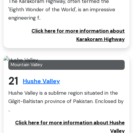
The Karakoram Highway, often termed the
'Eighth Wonder of the World', is an impressive
engineering f..
Click here for more information about
Karakoram Highway
Mountain Valley
21
Hushe Valley
Hushe Valley is a sublime region situated in the
Gilgit-Baltistan province of Pakistan. Enclosed by
..
Click here for more information about Hushe
Valley