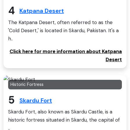
4
Katpana Desert
The Katpana Desert, often referred to as the
'Cold Desert,' is located in Skardu, Pakistan. It's a
h..
Click here for more information about Katpana
Desert
Historic Fortress
5
Skardu Fort
Skardu Fort, also known as Skardu Castle, is a
historic fortress situated in Skardu, the capital of
..