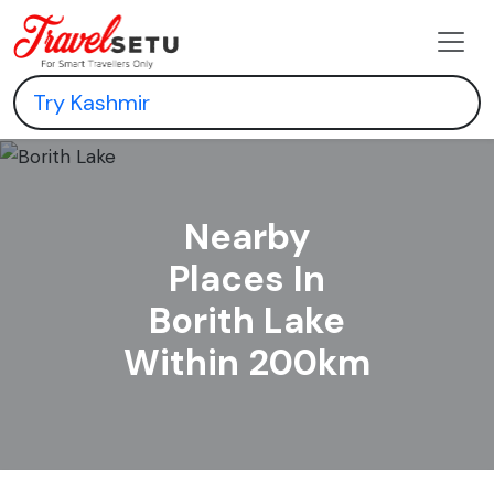
Nearby
Places In
Borith Lake
Within 200km