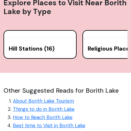
Explore Places to Visit Near
Borith
Lake
by Type
Hill Stations (16)
Religious Place
Other Suggested Reads for Borith Lake
About Borith Lake Tourism
Things to do in Borith Lake
How to Reach Borith Lake
Best time to Visit in Borith Lake