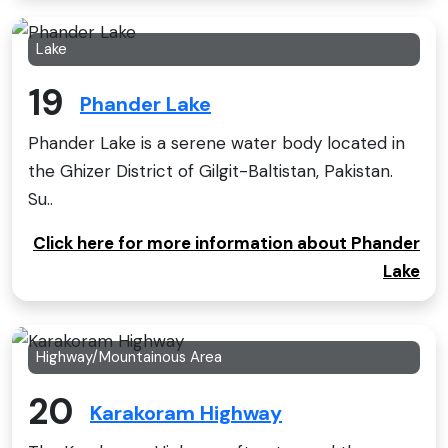
Lake
19
Phander Lake
Phander Lake is a serene water body located in
the Ghizer District of Gilgit-Baltistan, Pakistan.
Su..
Click here for more information about Phander
Lake
Highway/Mountainous Area
20
Karakoram Highway