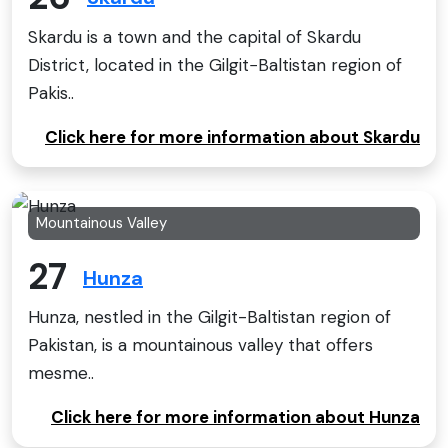
Skardu is a town and the capital of Skardu
District, located in the Gilgit−Baltistan region of
Pakis..
Click here for more information about Skardu
Mountainous Valley
27
Hunza
Hunza, nestled in the Gilgit-Baltistan region of
Pakistan, is a mountainous valley that offers
mesme..
Click here for more information about Hunza