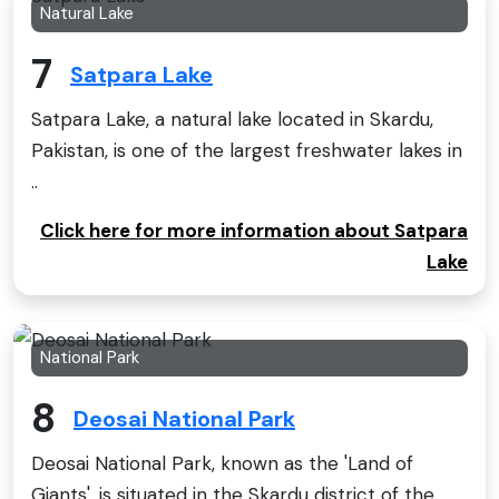
Natural Lake
7
Satpara Lake
Satpara Lake, a natural lake located in Skardu,
Pakistan, is one of the largest freshwater lakes in
..
Click here for more information about Satpara
Lake
National Park
8
Deosai National Park
Deosai National Park, known as the 'Land of
Giants', is situated in the Skardu district of the