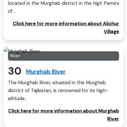
located in the Murghab district in the high Pamirs
of ..
Click here for more information about Alichur
Village
River
30
Murghab River
The Murghab River, situated in the Murghab
district of Tajikistan, is renowned for its high-
altitude..
Click here for more information about Murghab
River