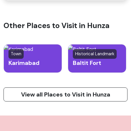
Other Places to Visit in Hunza
Town
Historical Landmark
Karimabad
Baltit Fort
View all Places to Visit in Hunza