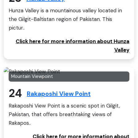
Hunza Valley is a mountainous valley located in
the Gilgit-Baltistan region of Pakistan. This
pictur..
Click here for more information about Hunza
Valley
Mountain Viewpoint
24
Rakaposhi View Point
Rakaposhi View Point is a scenic spot in Gilgit,
Pakistan, that offers breathtaking views of
Rakapos..
Click here for more information about