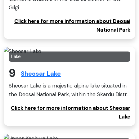
Gilgi..
Click here for more information about Deosai
National Park
Lake
9
Sheosar Lake
Sheosar Lake is a majestic alpine lake situated in
the Deosai National Park, within the Skardu Distr..
Click here for more information about Sheosar
Lake