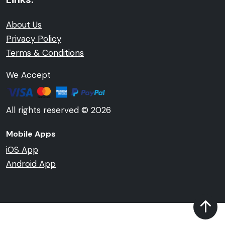
About Us
Privacy Policy
Terms & Conditions
We Accept
All rights reserved © 2026
Mobile Apps
iOS App
Android App