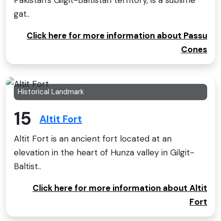
gat..
Click here for more information about Passu
Cones
Historical Landmark
15
Altit Fort
Altit Fort is an ancient fort located at an
elevation in the heart of Hunza valley in Gilgit-
Baltist..
Click here for more information about Altit
Fort