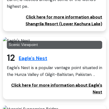
highest pe..
Click here for more information about
Shangrila Resort (Lower Kachura Lake)
Scenic Viewpoint
12
Eagle's Nest
Eagle's Nest is a popular vantage point situated in
the Hunza Valley of Gilgit-Baltistan, Pakistan. ..
Click here for more information about Eagle's
Nest