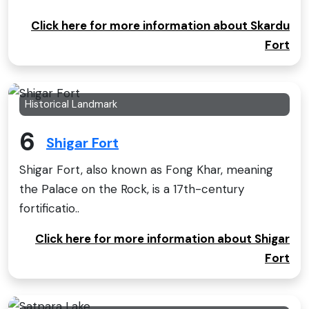
Click here for more information about Skardu
Fort
Historical Landmark
6
Shigar Fort
Shigar Fort, also known as Fong Khar, meaning
the Palace on the Rock, is a 17th-century
fortificatio..
Click here for more information about Shigar
Fort