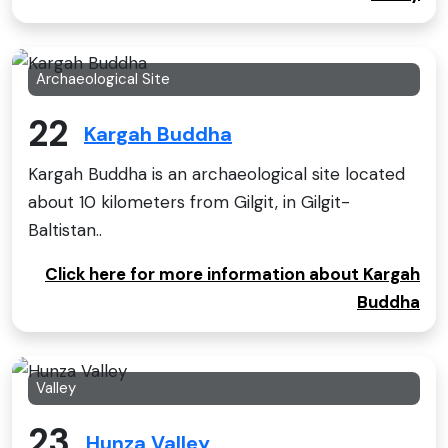
Archaeological Site
22
Kargah Buddha
Kargah Buddha is an archaeological site located
about 10 kilometers from Gilgit, in Gilgit-
Baltistan..
Click here for more information about Kargah
Buddha
Valley
23
Hunza Valley