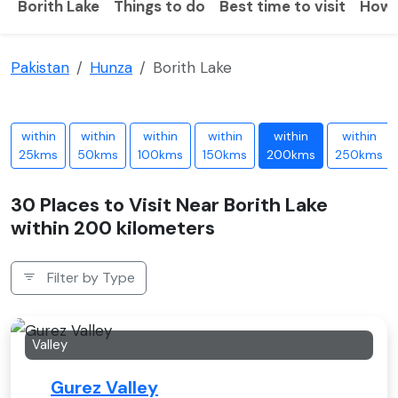
Borith Lake
Things to do
Best time to visit
How 
Pakistan
Hunza
Borith Lake
within
within
within
within
within
within
25kms
50kms
100kms
150kms
200kms
250kms
30 Places to Visit Near Borith Lake
within 200 kilometers
Filter by Type
Valley
Gurez Valley