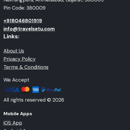
Pin Code: 380009
+918046801919
info@travelsetu.com
Links:
About Us
Privacy Policy
Terms & Conditions
We Accept
All rights reserved © 2026
Mobile Apps
iOS App