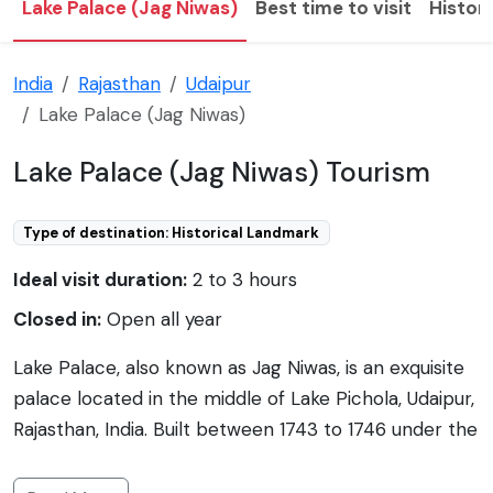
Lake Palace (Jag Niwas)
Best time to visit
Histor
India
Rajasthan
Udaipur
Lake Palace (Jag Niwas)
Lake Palace (Jag Niwas) Tourism
Type of destination: Historical Landmark
Ideal visit duration:
2 to 3 hours
Closed in:
Open all year
Lake Palace, also known as Jag Niwas, is an exquisite
palace located in the middle of Lake Pichola, Udaipur,
Rajasthan, India. Built between 1743 to 1746 under the
direction of the Maharana Jagat Singh II, this
architectural marvel was initially a royal summer