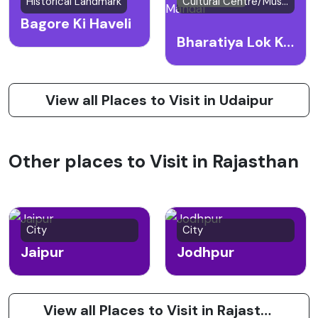
Historical Landmark
Cultural Centre/Museum
Bagore Ki Haveli
Bharatiya Lok Kala Mandal
View all Places to Visit in Udaipur
Other places to Visit in Rajasthan
City
City
Jaipur
Jodhpur
View all Places to Visit in Rajasthan