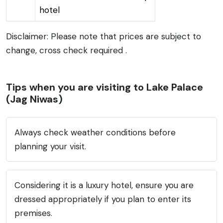
hotel
Disclaimer: Please note that prices are subject to
change, cross check required .
Tips when you are visiting to Lake Palace
(Jag Niwas)
Always check weather conditions before
planning your visit.
Considering it is a luxury hotel, ensure you are
dressed appropriately if you plan to enter its
premises.