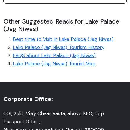
Other Suggested Reads for Lake Palace
(Jag Niwas)
Best time to Visit in Lake Palace (Jag Niwas)
Lake Palace (Jag Niwas) Tourism History
FAQS about Lake Palace (Jag Niwas)
Lake Palace (Jag Niwas) Tourist Map
Corporate Office:
601, Sulit, Vijay Chaar Rasta, above KFC, opp.
Passport Office,
Navrangpura, Ahmedabad, Gujarat, 380009