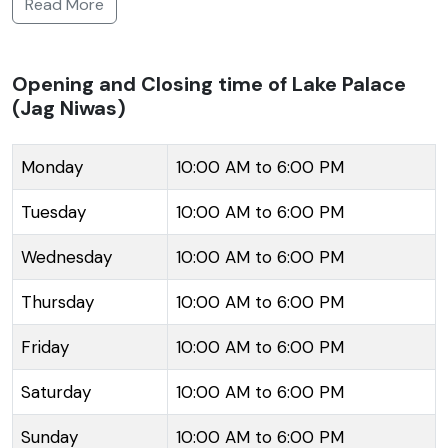
Read More
palace but is now transformed into a luxury hotel.
The palace showcases the Mughal-Rajput style of
architecture, with its white marble walls reflecting
Opening and Closing time of Lake Palace
(Jag Niwas)
beautifully in the tranquil waters of the lake. It spans
across a four-acre island making it seem almost like
it's floating. The palace's intricate craftsmanship,
Monday
10:00 AM to 6:00 PM
numerous courtyards, terraces, beautiful gardens and
Tuesday
10:00 AM to 6:00 PM
fountains add to its grandeur. Inside, the rooms and
suites are adorned with embellishments and
Wednesday
10:00 AM to 6:00 PM
paintings that echo the regal history of Rajasthan.
Thursday
10:00 AM to 6:00 PM
Accessible only by boat, the Lake Palace offers a
serene and opulent escape from the bustling city life
Friday
10:00 AM to 6:00 PM
and a panoramic view of the surrounding Aravalli hills
and the city's other palaces.
Saturday
10:00 AM to 6:00 PM
Sunday
10:00 AM to 6:00 PM