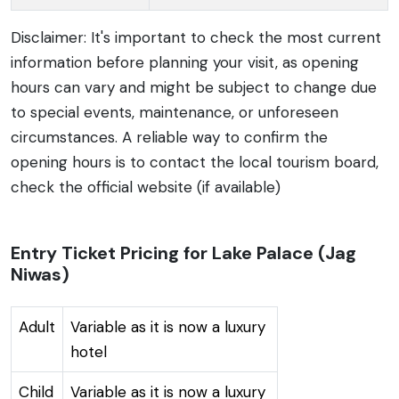
Disclaimer: It's important to check the most current
information before planning your visit, as opening
hours can vary and might be subject to change due
to special events, maintenance, or unforeseen
circumstances. A reliable way to confirm the
opening hours is to contact the local tourism board,
check the official website (if available)
Entry Ticket Pricing for Lake Palace (Jag
Niwas)
Adult
Variable as it is now a luxury
hotel
Child
Variable as it is now a luxury