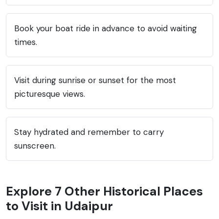
Book your boat ride in advance to avoid waiting
times.
Visit during sunrise or sunset for the most
picturesque views.
Stay hydrated and remember to carry
sunscreen.
Explore 7 Other Historical Places
to Visit in Udaipur