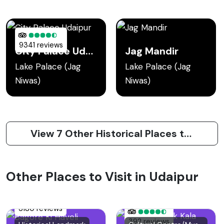
9341 reviews
City Palace Udaipur
Jag Mandir
Lake Palace (Jag
Lake Palace (Jag
Niwas)
Niwas)
View 7 Other Historical Places to Visit in Udaipur
Other Places to Visit in Udaipur
3180 reviews
392 reviews