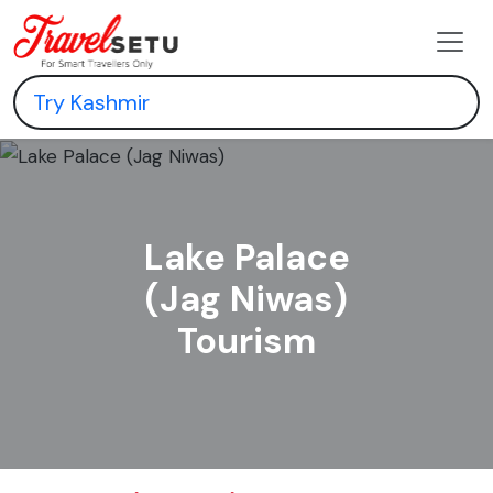
Lake Palace
(Jag Niwas)
Tourism