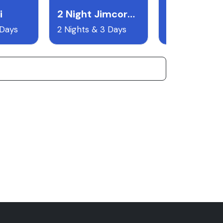
i
2 Night Jimcorbett
 Days
2 Nights & 3 Days
8 Nights & 9 