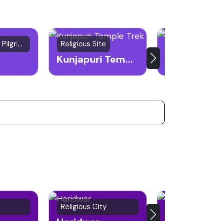
241 reviews
Natural spring, Pilgrimage site
Religious Site
Spiritual Site
Kunjapuri Temple Trek
Religious City
Hill Station