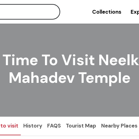
Collections
Exp
 Time To Visit Neel
Mahadev Temple
to visit
History
FAQS
Tourist Map
Nearby Places