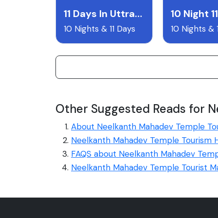
11 Days In Uttrakhand
10 Nights & 11 Days
10 Nights & 
Other Suggested Reads for 
About Neelkanth Mahadev Temple To
Neelkanth Mahadev Temple Tourism H
FAQS about Neelkanth Mahadev Temp
Neelkanth Mahadev Temple Tourist M