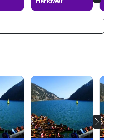
Haridwar
Auli