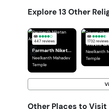
Explore 13 Other Reli
447 reviews
1732 reviews
Triveni G
Parmarth Niketan Ashram
Neelkanth 
Neelkanth Mahadev
Temple
Temple
V
Other Places to Visit