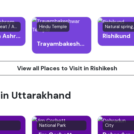
Spiritual Retreat / Ashram
Hindu Temple
Sivananda Ashram
Rishikund
Trayambakeshwar Temple
View all Places to Visit in Rishikesh
 in Uttarakhand
National Park
City