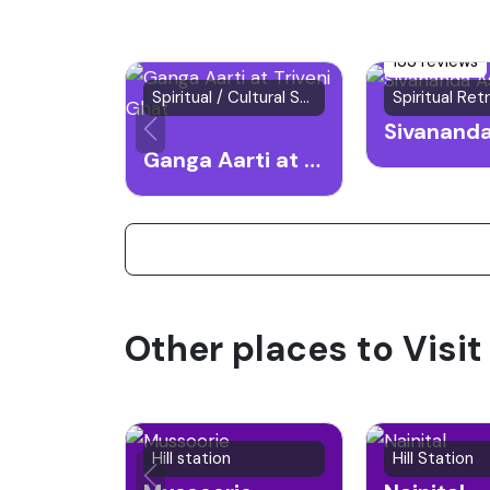
133 reviews
Spiritual / Cultural Spot
Ganga Aarti at Triveni Ghat
Other places to Visit
Hill station
Hill Station