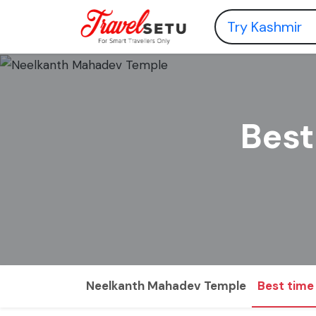
Best
Neelkanth Mahadev Temple
Best time 