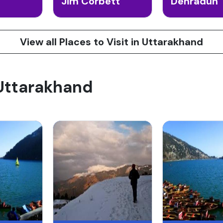
Jim Corbett
Dehradun
View all Places to Visit in Uttarakhand
 Uttarakhand