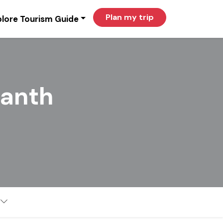
Plan my trip
lore Tourism Guide
kanth