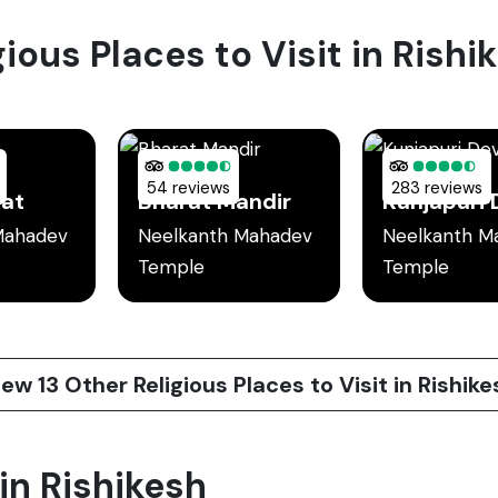
gious Places to Visit in Rishi
54 reviews
283 reviews
hat
Bharat Mandir
Mahadev
Neelkanth Mahadev
Neelkanth M
Temple
Temple
iew 13 Other Religious Places to Visit in Rishike
 in Rishikesh