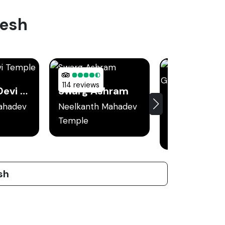
kesh
114 reviews
Kunjapuri Devi Temple
Swarg Ashram
ahadev
Neelkanth Mahadev
Neelkanth Ma
Temple
Temple
sh