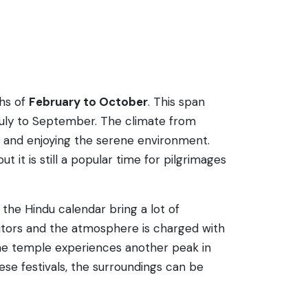
ths of
February to October
. This span
July to September. The climate from
ts and enjoying the serene environment.
 is still a popular time for pilgrimages
the Hindu calendar bring a lot of
sitors and the atmosphere is charged with
, the temple experiences another peak in
ese festivals, the surroundings can be