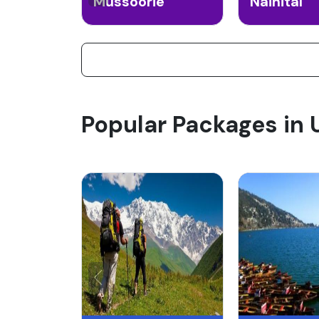
Mussoorie
Nainital
Popular Packages in