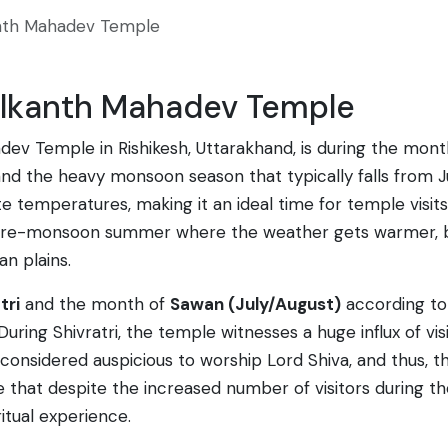
nth Mahadev Temple
eelkanth Mahadev Temple
dev Temple in Rishikesh, Uttarakhand, is during the mon
and the heavy monsoon season that typically falls from 
te temperatures, making it an ideal time for temple visi
e-monsoon summer where the weather gets warmer, but it
an plains.
tri
and the month of
Sawan (July/August)
according to 
ing Shivratri, the temple witnesses a huge influx of vi
 is considered auspicious to worship Lord Shiva, and thus
e that despite the increased number of visitors during th
itual experience.