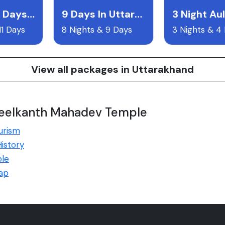
10 Night 11 Days Uttarakand Itentary
9 Days In Uttarakhand
3 Night Aul
11 Days
8 Nights & 9 Days
3 Nights & 4
View all packages in Uttarakhand
Neelkanth Mahadev Temple
urism
istory
le
ap