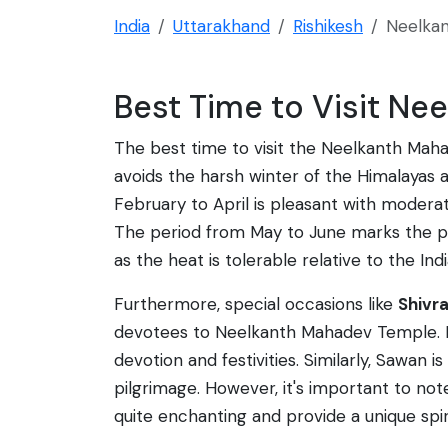
India
Uttarakhand
Rishikesh
Neelka
Best Time to Visit N
The best time to visit the Neelkanth Maha
avoids the harsh winter of the Himalayas 
February to April is pleasant with modera
The period from May to June marks the pr
as the heat is tolerable relative to the Indi
Furthermore, special occasions like
Shivra
devotees to Neelkanth Mahadev Temple. Dur
devotion and festivities. Similarly, Sawan
pilgrimage. However, it's important to not
quite enchanting and provide a unique spir