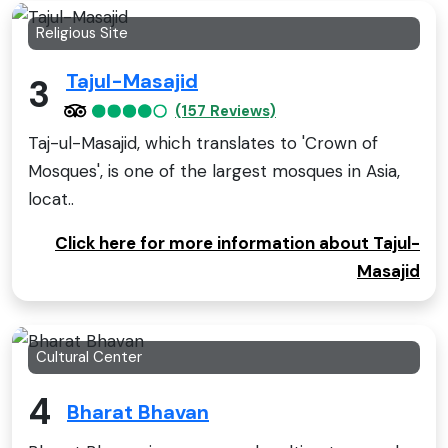
Religious Site
Tajul-Masajid
3
(157 Reviews)
Taj-ul-Masajid, which translates to 'Crown of
Mosques', is one of the largest mosques in Asia,
locat..
Click here for more information about Tajul-
Masajid
Cultural Center
4
Bharat Bhavan