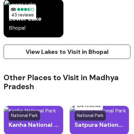
43 reviews
Lower Lake
Bhopal
View Lakes to Visit in Bhopal
Other Places to Visit in Madhya
Pradesh
184 reviews
National Park
National Park
Kanha National Park
Satpura National Park