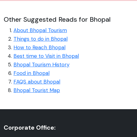
Other Suggested Reads for Bhopal
About Bhopal Tourism
Things to do in Bhopal
How to Reach Bhopal
Best time to Visit in Bhopal
Bhopal Tourism History
Food in Bhopal
FAQS about Bhopal
Bhopal Tourist Map
Corporate Office: