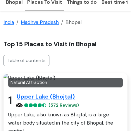
Bhopal
Places To Visit
Things to do
Best time to
India
Madhya Pradesh
Bhopal
Top 15 Places to Visit in Bhopal
Table of contents
Natural Attraction
Upper Lake (Bhojtal)
1
(572 Reviews)
Upper Lake, also known as Bhojtal, is a large
water body situated in the city of Bhopal, the
capital..