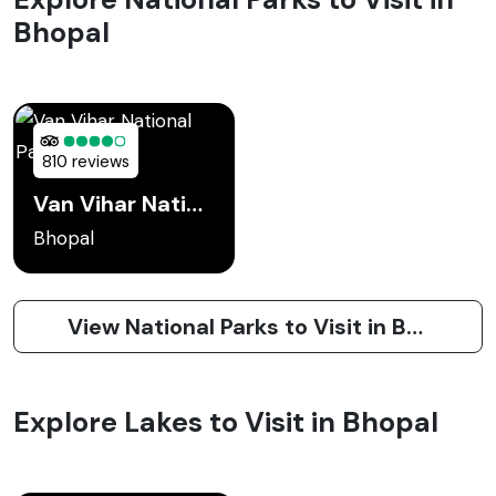
Bhopal
810 reviews
Van Vihar National Park Bhopal
Bhopal
View National Parks to Visit in Bhopal
Explore Lakes to Visit in Bhopal