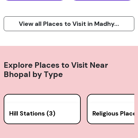
View all Places to Visit in Madhya Pradesh
Explore Places to Visit Near
Bhopal
by Type
Hill Stations (3)
Religious Place