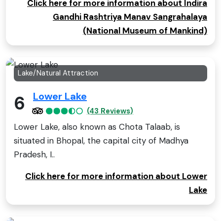
Click here for more information about Indira
Gandhi Rashtriya Manav Sangrahalaya
(National Museum of Mankind)
Lake/Natural Attraction
Lower Lake
6
(43 Reviews)
Lower Lake, also known as Chota Talaab, is
situated in Bhopal, the capital city of Madhya
Pradesh, I..
Click here for more information about Lower
Lake