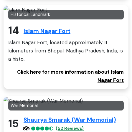
Historical Landmark
14
Islam Nagar Fort
Islam Nagar Fort, located approximately 11
kilometers from Bhopal, Madhya Pradesh, India, is
a histo..
Click here for more information about Islam
Nagar Fort
War Memorial
Shaurya Smarak (War Memorial)
15
(52 Reviews)