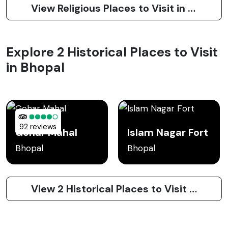
View Religious Places to Visit in Bhopal
Explore 2 Historical Places to Visit
in Bhopal
92 reviews
Gohar Mahal
Islam Nagar Fort
Bhopal
Bhopal
View 2 Historical Places to Visit in Bhopal