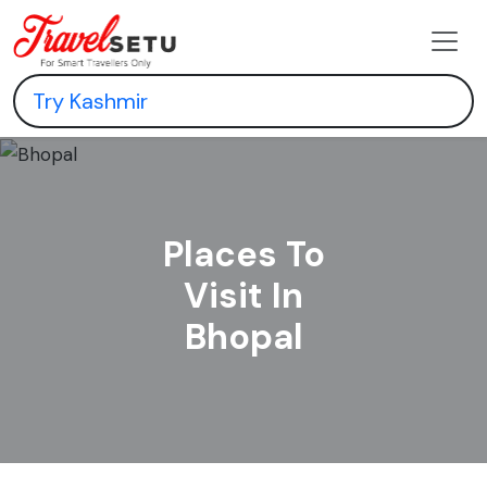
Places To
Visit In
Bhopal