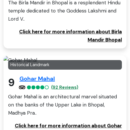
The Birla Mandir in Bhopal is a resplendent Hindu
temple dedicated to the Goddess Lakshmi and
Lord V..
Click here for more information about Birla
Mandir Bhopal
Historical Landmark
Gohar Mahal
9
(92 Reviews)
Gohar Mahal is an architectural marvel situated
on the banks of the Upper Lake in Bhopal,
Madhya Pra..
Click here for more information about Gohar