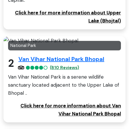
Click here for more information about Upper
Lake (Bhojtal)
National Park
Van Vihar National Park Bhopal
2
(810 Reviews)
Van Vihar National Park is a serene wildlife
sanctuary located adjacent to the Upper Lake of
Bhopal ..
Click here for more information about Van
Vihar National Park Bhopal