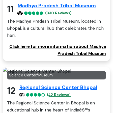
Madhya Pradesh Tribal Museum
11
(330 Reviews)
The Madhya Pradesh Tribal Museum, located in
Bhopal, is a cultural hub that celebrates the rich
heri..
Click here for more information about Madhya
Pradesh Tribal Museum
Science Center/Museum
Regional Science Center Bhopal
12
(42 Reviews)
The Regional Science Center in Bhopal is an
educational hub in the heart of Indiaâ€™s