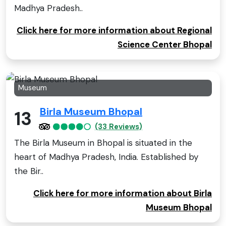
Madhya Pradesh..
Click here for more information about Regional
Science Center Bhopal
Museum
Birla Museum Bhopal
13
(33 Reviews)
The Birla Museum in Bhopal is situated in the
heart of Madhya Pradesh, India. Established by
the Bir..
Click here for more information about Birla
Museum Bhopal