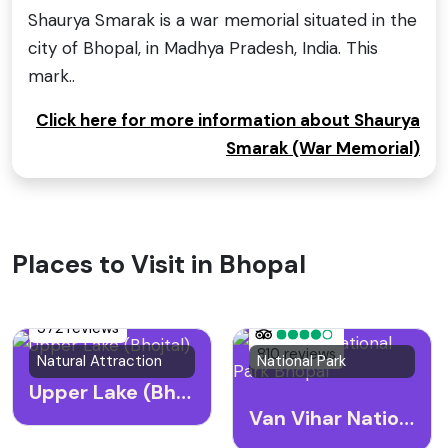
Shaurya Smarak is a war memorial situated in the
city of Bhopal, in Madhya Pradesh, India. This
mark..
Click here for more information about Shaurya
Smarak (War Memorial)
Places to Visit in Bhopal
572 reviews
810 reviews
Natural Attraction
National Park
Upper Lake (Bhojtal)
Van Vihar National Park Bhopal