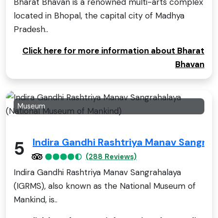
Bharat Bhavan is a renowned multi-arts complex
located in Bhopal, the capital city of Madhya
Pradesh..
Click here for more information about Bharat
Bhavan
Museum
Indira Gandhi Rashtriya Manav Sangra
5
(288 Reviews)
Indira Gandhi Rashtriya Manav Sangrahalaya
(IGRMS), also known as the National Museum of
Mankind, is..