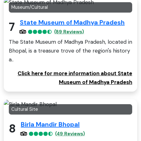
Museum/Cultural
State Museum of Madhya Pradesh
7
(89 Reviews)
The State Museum of Madhya Pradesh, located in
Bhopal, is a treasure trove of the region's history
a..
Click here for more information about State
Museum of Madhya Pradesh
Cultural Site
Birla Mandir Bhopal
8
(49 Reviews)