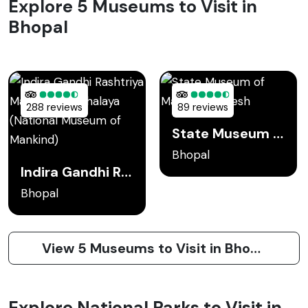
Explore 5 Museums to Visit in
Bhopal
288 reviews
89 reviews
State Museum of Madhya Pradesh
Bhopal
Indira Gandhi Rashtriya Manav Sangrahalaya (National Museum of Mankind)
Bhopal
View 5 Museums to Visit in Bhopal
Explore National Parks to Visit in