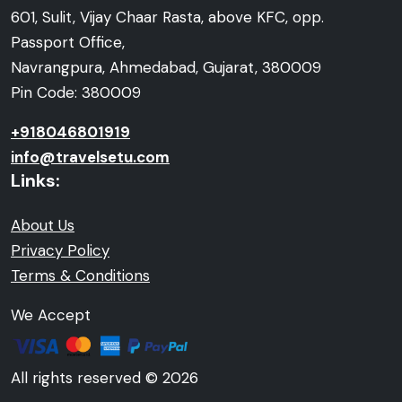
601, Sulit, Vijay Chaar Rasta, above KFC, opp.
Passport Office,
Navrangpura, Ahmedabad, Gujarat, 380009
Pin Code: 380009
+918046801919
info@travelsetu.com
Links:
About Us
Privacy Policy
Terms & Conditions
We Accept
All rights reserved © 2026