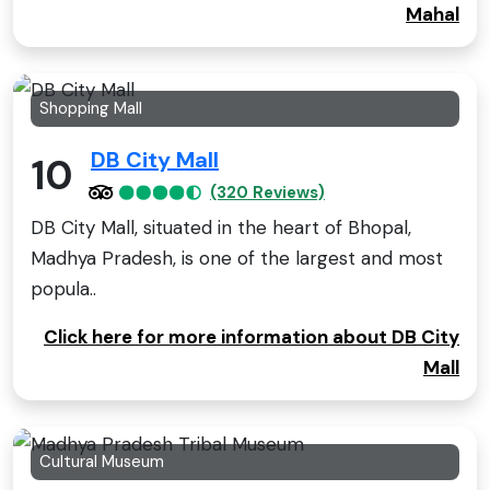
Mahal
Shopping Mall
DB City Mall
10
(320 Reviews)
DB City Mall, situated in the heart of Bhopal,
Madhya Pradesh, is one of the largest and most
popula..
Click here for more information about DB City
Mall
Cultural Museum