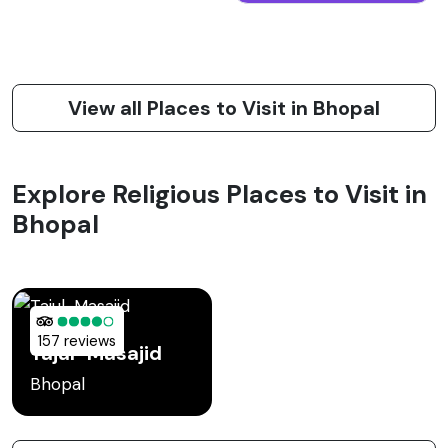
View all Places to Visit in Bhopal
Explore Religious Places to Visit in
Bhopal
157 reviews
Tajul-Masajid
Bhopal