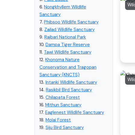
Wil
6.
Nongkhyllem Wildlife
Sanctuary
7.
Phibsoo Wildlife Sanctuary
8.
Zailad Wildlife Sanctuary
9.
Rajbari National Park
10.
Dampa Tiger Reserve
11.
Tawi Wildlife Sanctuary
12.
Khonoma Nature
Conservation and Tragopan
Sanctuary (KNCTS)
Wil
13.
Intanki Wildlife Sanctuary
14.
Rasikbil Bird Sanctuary
15.
Chilapata Forest
16.
Mithun Sanctuary
17.
Eaglenest Wildlife Sanctuary
18.
Molai Forest
19.
Siju Bird Sanctuary