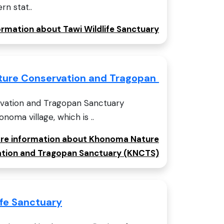
rn stat..
formation about Tawi Wildlife Sanctuary
ure Conservation and Tragopan Sanctuary (
ation and Tragopan Sanctuary
noma village, which is ..
more information about Khonoma Nature
tion and Tragopan Sanctuary (KNCTS)
ife Sanctuary