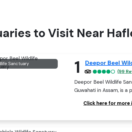
uaries to Visit Near Haf
1
Deepor Beel Wil
dlife Sanctuary
(99 Re
Deepor Beel Wildlife San
Guwahati in Assam, is a 
Click here for more