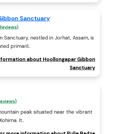
Gibbon Sanctuary
Reviews)
Sanctuary, nestled in Jorhat, Assam, is
ed primaril..
information about Hoollongapar Gibbon
Sanctuary
Reviews)
mountain peak situated near the vibrant
Kohima. It..
for more information about Pulie Badze