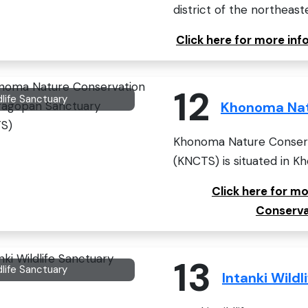
district of the northeaste
Click here for more in
12
dlife Sanctuary
Khonoma Nat
Khonoma Nature Conserv
(KNCTS) is situated in Kho
Click here for 
Conserva
13
dlife Sanctuary
Intanki Wildl