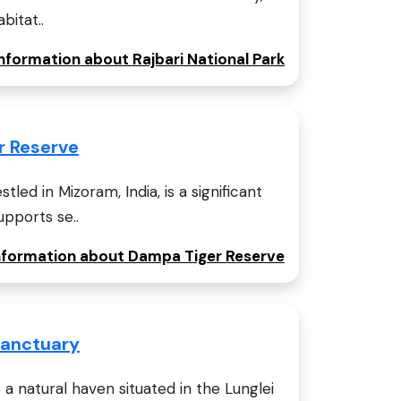
bitat..
information about Rajbari National Park
r Reserve
led in Mizoram, India, is a significant
upports se..
information about Dampa Tiger Reserve
 Sanctuary
s a natural haven situated in the Lunglei