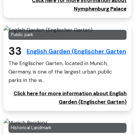
Click here for more information about
Nymphenburg Palace
Public park
33
English Garden (Englischer Garten)
The Englischer Garten, located in Munich,
Germany, is one of the largest urban public
parks in the w..
Click here for more information about English
Garden (Englischer Garten)
Historical Landmark