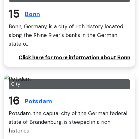
15
Bonn
Bonn, Germany, is a city of rich history located
along the Rhine River's banks in the German
state o..
Click here for more information about Bonn
City
16
Potsdam
Potsdam, the capital city of the German federal
state of Brandenburg, is steeped in a rich
historica..