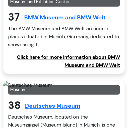
Museum and Exhibition Center
37
BMW Museum and BMW Welt
The BMW Museum and BMW Welt are iconic
places situated in Munich, Germany, dedicated to
showcasing t..
Click here for more information about BMW
Museum and BMW Welt
Museum
38
Deutsches Museum
Deutsches Museum, located on the
Museumsinsel (Museum Island) in Munich, is one