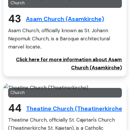
Church
43
Asam Church (Asamkirche)
Asam Church, officially known as St. Johann
Nepomuk Church, is a Baroque architectural
marvel locate..
Click here for more information about Asam
Church (Asamkirche)
Church
44
Theatine Church (Theatinerkirche)
Theatine Church, officially St. Cajetan's Church
(Theatinerkirche St. Kajetan), is a Catholic