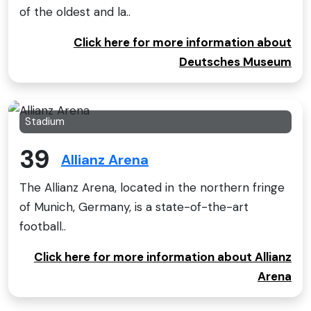
of the oldest and la..
Click here for more information about
Deutsches Museum
Stadium
39
Allianz Arena
The Allianz Arena, located in the northern fringe
of Munich, Germany, is a state-of-the-art
football..
Click here for more information about Allianz
Arena