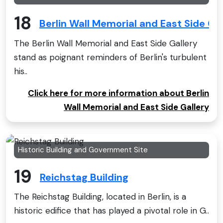
18
Berlin Wall Memorial and East Side Gal
The Berlin Wall Memorial and East Side Gallery
stand as poignant reminders of Berlin's turbulent
his..
Click here for more information about Berlin
Wall Memorial and East Side Gallery
Historic Building and Government Site
19
Reichstag Building
The Reichstag Building, located in Berlin, is a
historic edifice that has played a pivotal role in G..