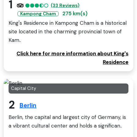
1
(33 Reviews)
275 km(s)
Kampong Cham
King's Residence in Kampong Cham is a historical
site located in the charming provincial town of
Kam..
Click here for more information about King's
Residence
Capital City
2
Berlin
Berlin, the capital and largest city of Germany, is
a vibrant cultural center and holds a significan..