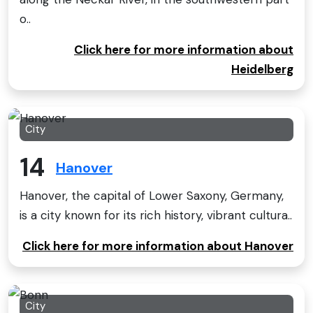
o..
Click here for more information about
Heidelberg
City
14
Hanover
Hanover, the capital of Lower Saxony, Germany,
is a city known for its rich history, vibrant cultura..
Click here for more information about Hanover
City