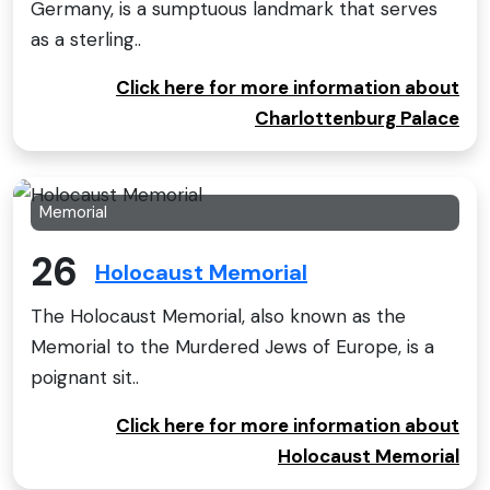
Germany, is a sumptuous landmark that serves
as a sterling..
Click here for more information about
Charlottenburg Palace
Memorial
26
Holocaust Memorial
The Holocaust Memorial, also known as the
Memorial to the Murdered Jews of Europe, is a
poignant sit..
Click here for more information about
Holocaust Memorial