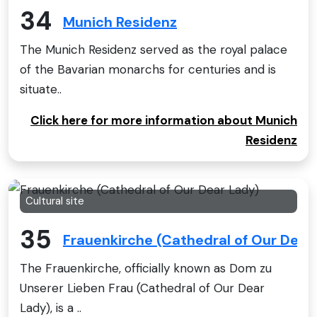
34
Munich Residenz
The Munich Residenz served as the royal palace
of the Bavarian monarchs for centuries and is
situate..
Click here for more information about Munich
Residenz
Cultural site
35
Frauenkirche (Cathedral of Our Dear
The Frauenkirche, officially known as Dom zu
Unserer Lieben Frau (Cathedral of Our Dear
Lady), is a ..