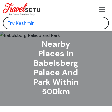
Nearby
Places In
Babelsberg
Palace And
Park Within
500km