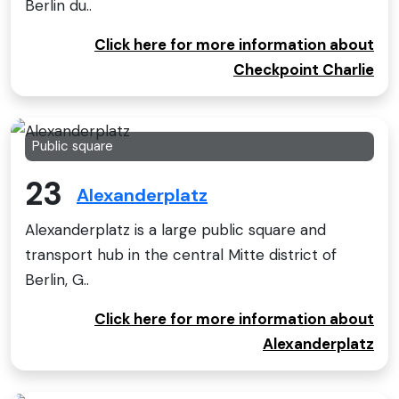
Berlin du..
Click here for more information about
Checkpoint Charlie
Public square
23
Alexanderplatz
Alexanderplatz is a large public square and
transport hub in the central Mitte district of
Berlin, G..
Click here for more information about
Alexanderplatz