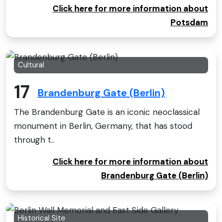
Click here for more information about
Potsdam
Cultural
17
Brandenburg Gate (Berlin)
The Brandenburg Gate is an iconic neoclassical
monument in Berlin, Germany, that has stood
through t..
Click here for more information about
Brandenburg Gate (Berlin)
Historical Site