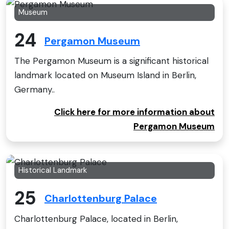
Museum
24
Pergamon Museum
The Pergamon Museum is a significant historical
landmark located on Museum Island in Berlin,
Germany..
Click here for more information about
Pergamon Museum
Historical Landmark
25
Charlottenburg Palace
Charlottenburg Palace, located in Berlin,