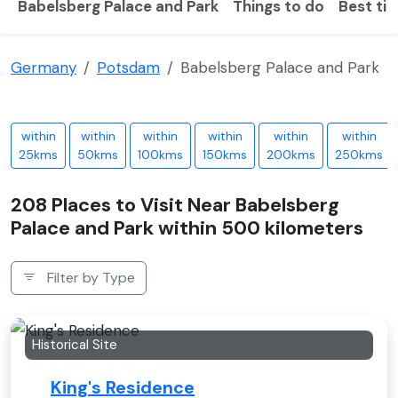
Babelsberg Palace and Park
Things to do
Best tim
Germany
Potsdam
Babelsberg Palace and Park
within
within
within
within
within
within
25kms
50kms
100kms
150kms
200kms
250kms
208 Places to Visit Near Babelsberg
Palace and Park within 500 kilometers
Filter by Type
Historical Site
King's Residence