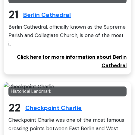
21
Berlin Cathedral
Berlin Cathedral, officially known as the Supreme
Parish and Collegiate Church, is one of the most
i..
Click here for more information about Berlin
Cathedral
Historical Landmark
22
Checkpoint Charlie
Checkpoint Charlie was one of the most famous
crossing points between East Berlin and West