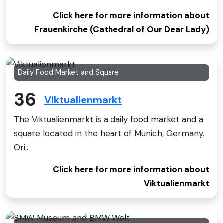
Click here for more information about
Frauenkirche (Cathedral of Our Dear Lady)
Daily Food Market and Square
36
Viktualienmarkt
The Viktualienmarkt is a daily food market and a
square located in the heart of Munich, Germany.
Ori..
Click here for more information about
Viktualienmarkt