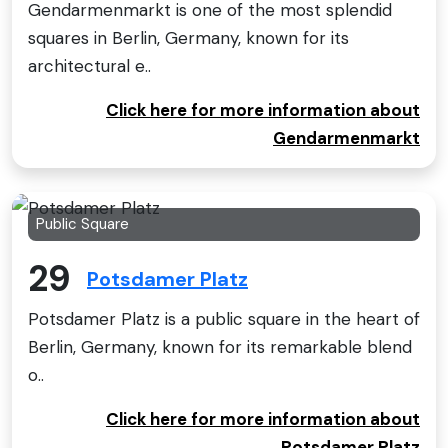
Gendarmenmarkt is one of the most splendid
squares in Berlin, Germany, known for its
architectural e..
Click here for more information about
Gendarmenmarkt
Public Square
29
Potsdamer Platz
Potsdamer Platz is a public square in the heart of
Berlin, Germany, known for its remarkable blend
o..
Click here for more information about
Potsdamer Platz