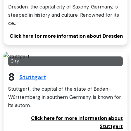
Dresden, the capital city of Saxony, Germany, is
steeped in history and culture. Renowned for its
ce..
Click here for more information about Dresden
City
8
Stuttgart
Stuttgart, the capital of the state of Baden-
Württemberg in southern Germany, is known for
its autom..
Click here for more information about
Stuttgart