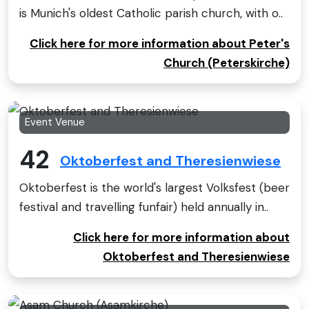
is Munich's oldest Catholic parish church, with o..
Click here for more information about Peter's
Church (Peterskirche)
Event Venue
42
Oktoberfest and Theresienwiese
Oktoberfest is the world's largest Volksfest (beer
festival and travelling funfair) held annually in..
Click here for more information about
Oktoberfest and Theresienwiese