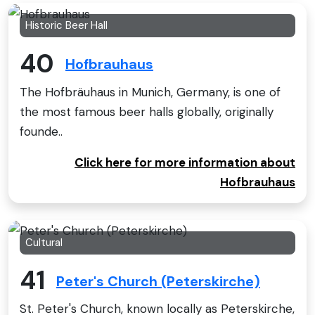
Historic Beer Hall
40
Hofbrauhaus
The Hofbräuhaus in Munich, Germany, is one of
the most famous beer halls globally, originally
founde..
Click here for more information about
Hofbrauhaus
Cultural
41
Peter's Church (Peterskirche)
St. Peter's Church, known locally as Peterskirche,