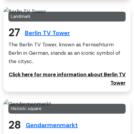
Landmark
27
Berlin TV Tower
The Berlin TV Tower, known as Fernsehturm
Berlin in German, stands as an iconic symbol of
the citysc..
Click here for more information about Berlin TV
Tower
Historic square
28
Gendarmenmarkt