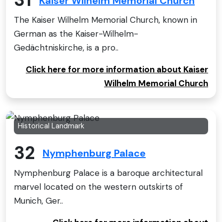
31
Kaiser Wilhelm Memorial Church
The Kaiser Wilhelm Memorial Church, known in
German as the Kaiser-Wilhelm-
Gedächtniskirche, is a pro..
Click here for more information about Kaiser
Wilhelm Memorial Church
Historical Landmark
32
Nymphenburg Palace
Nymphenburg Palace is a baroque architectural
marvel located on the western outskirts of
Munich, Ger..