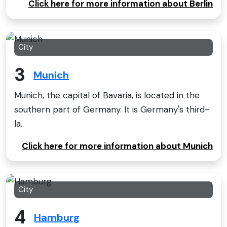
Click here for more information about Berlin
City
3
Munich
Munich, the capital of Bavaria, is located in the
southern part of Germany. It is Germany's third-
la..
Click here for more information about Munich
City
4
Hamburg