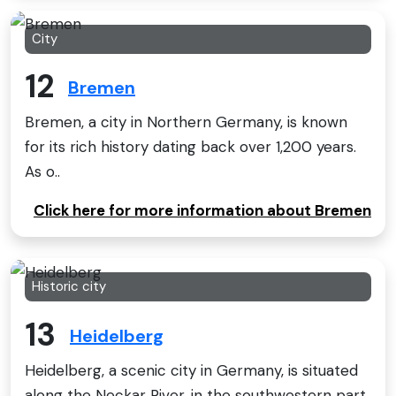
City
12
Bremen
Bremen, a city in Northern Germany, is known
for its rich history dating back over 1,200 years.
As o..
Click here for more information about Bremen
Historic city
13
Heidelberg
Heidelberg, a scenic city in Germany, is situated
along the Neckar River, in the southwestern part