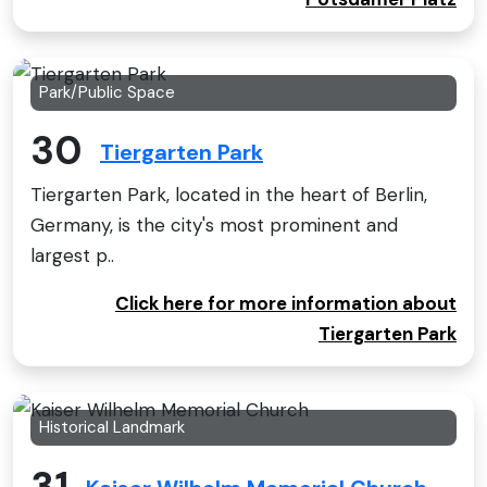
Park/Public Space
30
Tiergarten Park
Tiergarten Park, located in the heart of Berlin,
Germany, is the city's most prominent and
largest p..
Click here for more information about
Tiergarten Park
Historical Landmark