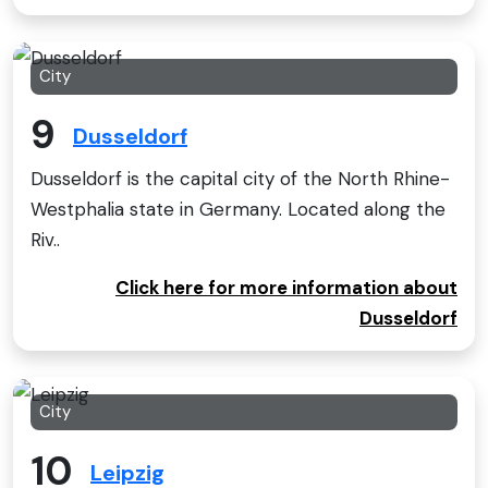
City
9
Dusseldorf
Dusseldorf is the capital city of the North Rhine-
Westphalia state in Germany. Located along the
Riv..
Click here for more information about
Dusseldorf
City
10
Leipzig