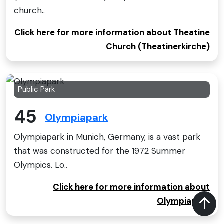
church..
Click here for more information about Theatine
Church (Theatinerkirche)
Public Park
45
Olympiapark
Olympiapark in Munich, Germany, is a vast park
that was constructed for the 1972 Summer
Olympics. Lo..
Click here for more information about
Olympiapark