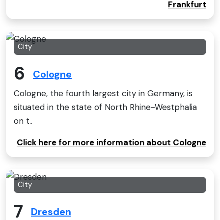
Frankfurt
City
6
Cologne
Cologne, the fourth largest city in Germany, is
situated in the state of North Rhine-Westphalia
on t..
Click here for more information about Cologne
City
7
Dresden