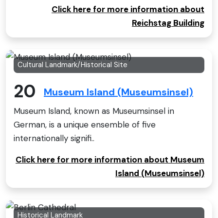
Click here for more information about
Reichstag Building
Cultural Landmark/Historical Site
20
Museum Island (Museumsinsel)
Museum Island, known as Museumsinsel in
German, is a unique ensemble of five
internationally signifi..
Click here for more information about Museum
Island (Museumsinsel)
Historical Landmark