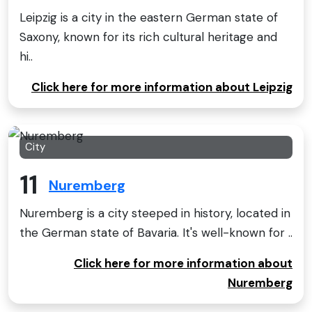
Leipzig is a city in the eastern German state of
Saxony, known for its rich cultural heritage and
hi..
Click here for more information about Leipzig
City
11
Nuremberg
Nuremberg is a city steeped in history, located in
the German state of Bavaria. It's well-known for ..
Click here for more information about
Nuremberg