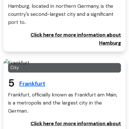
Hamburg, located in northern Germany, is the
country's second-largest city and a significant
port to..
Click here for more information about
Hamburg
City
5
Frankfurt
Frankfurt, officially known as Frankfurt am Main,
is a metropolis and the largest city in the
German..
Click here for more information about