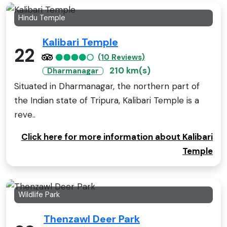
Hindu Temple
Kalibari Temple
22
(10 Reviews)
210 km(s)
Dharmanagar
Situated in Dharmanagar, the northern part of
the Indian state of Tripura, Kalibari Temple is a
reve..
Click here for more information about Kalibari
Temple
Wildlife Park
Thenzawl Deer Park