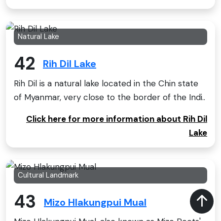
Natural Lake
42
Rih Dil Lake
Rih Dil is a natural lake located in the Chin state
of Myanmar, very close to the border of the Indi..
Click here for more information about Rih Dil
Lake
Cultural Landmark
43
Mizo Hlakungpui Mual