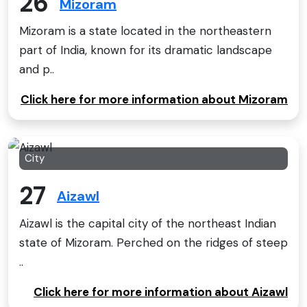
26
Mizoram
Mizoram is a state located in the northeastern
part of India, known for its dramatic landscape
and p..
Click here for more information about Mizoram
City
27
Aizawl
Aizawl is the capital city of the northeast Indian
state of Mizoram. Perched on the ridges of steep
..
Click here for more information about Aizawl