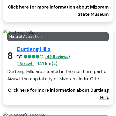
Click here for more information about Mizoram
State Museum
Natural Attraction
Durtlang Hills
8
(45 Reviews)
141 km(s)
Aizawl
Durtlang Hills are situated in the northern part of
Aizawl, the capital city of Mizoram, India. Offe..
Click here for more information about Durtlang
Hills