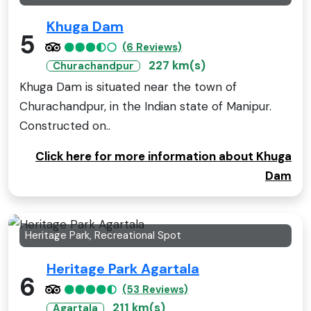
Khuga Dam
5
(6 Reviews)
227 km(s)
Churachandpur
Khuga Dam is situated near the town of
Churachandpur, in the Indian state of Manipur.
Constructed on..
Click here for more information about Khuga
Dam
Heritage Park, Recreational Spot
Heritage Park Agartala
6
(53 Reviews)
211 km(s)
Agartala