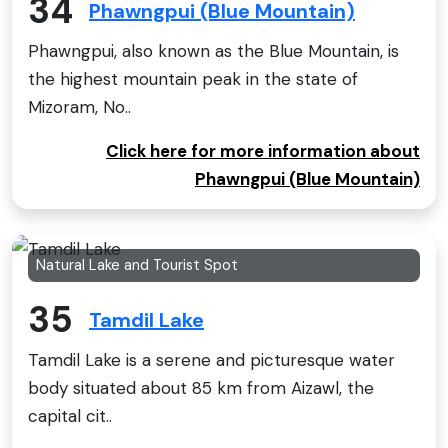
34
Phawngpui (Blue Mountain)
Phawngpui, also known as the Blue Mountain, is
the highest mountain peak in the state of
Mizoram, No..
Click here for more information about
Phawngpui (Blue Mountain)
Natural Lake and Tourist Spot
35
Tamdil Lake
Tamdil Lake is a serene and picturesque water
body situated about 85 km from Aizawl, the
capital cit..