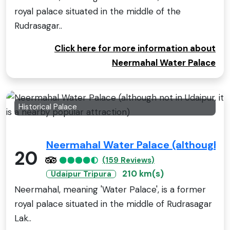
royal palace situated in the middle of the
Rudrasagar..
Click here for more information about
Neermahal Water Palace
Historical Palace
Neermahal Water Palace (although not
20
(159 Reviews)
210 km(s)
Udaipur Tripura
Neermahal, meaning 'Water Palace', is a former
royal palace situated in the middle of Rudrasagar
Lak..