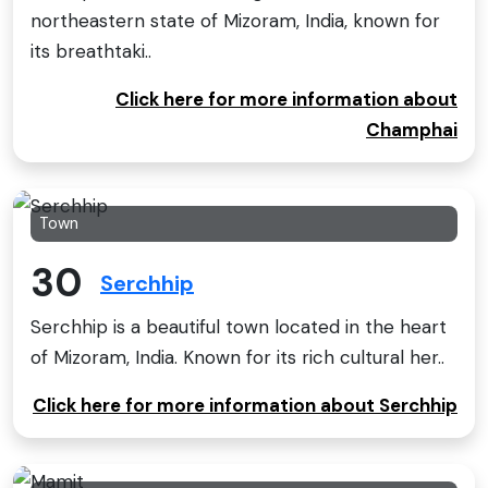
northeastern state of Mizoram, India, known for
its breathtaki..
Click here for more information about
Champhai
Town
30
Serchhip
Serchhip is a beautiful town located in the heart
of Mizoram, India. Known for its rich cultural her..
Click here for more information about Serchhip