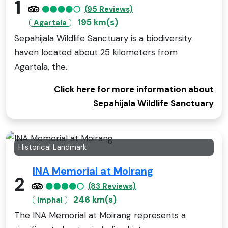
1
(95 Reviews)
195 km(s)
Agartala
Sepahijala Wildlife Sanctuary is a biodiversity
haven located about 25 kilometers from
Agartala, the..
Click here for more information about
Sepahijala Wildlife Sanctuary
Historical Landmark
INA Memorial at Moirang
2
(83 Reviews)
246 km(s)
Imphal
The INA Memorial at Moirang represents a