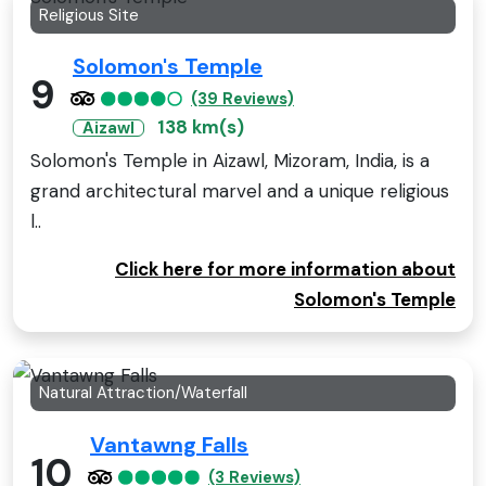
Religious Site
Solomon's Temple
9
(39 Reviews)
138 km(s)
Aizawl
Solomon's Temple in Aizawl, Mizoram, India, is a
grand architectural marvel and a unique religious
l..
Click here for more information about
Solomon's Temple
Natural Attraction/Waterfall
Vantawng Falls
10
(3 Reviews)