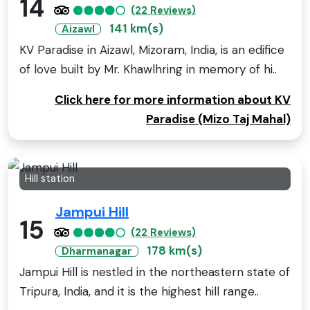
14
(22 Reviews)
141 km(s)
Aizawl
KV Paradise in Aizawl, Mizoram, India, is an edifice
of love built by Mr. Khawlhring in memory of hi..
Click here for more information about KV
Paradise (Mizo Taj Mahal)
Hill station
Jampui Hill
15
(22 Reviews)
178 km(s)
Dharmanagar
Jampui Hill is nestled in the northeastern state of
Tripura, India, and it is the highest hill range..