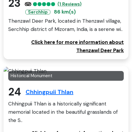
23
(1 Reviews)
86 km(s)
Serchhip
Thenzawl Deer Park, located in Thenzawl village,
Serchhip district of Mizoram, India, is a serene wi..
Click here for more information about
Thenzawl Deer Park
Historical Monument
24
Chhingpuii Thlan
Chhingpuii Thlan is a historically significant
memorial located in the beautiful grasslands of
the S..