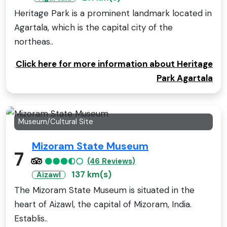
Heritage Park is a prominent landmark located in
Agartala, which is the capital city of the
northeas..
Click here for more information about Heritage
Park Agartala
Museum/Cultural Site
Mizoram State Museum
7
(46 Reviews)
137 km(s)
Aizawl
The Mizoram State Museum is situated in the
heart of Aizawl, the capital of Mizoram, India.
Establis..