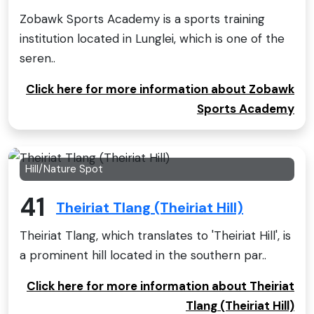
Zobawk Sports Academy is a sports training
institution located in Lunglei, which is one of the
seren..
Click here for more information about Zobawk
Sports Academy
Hill/Nature Spot
41
Theiriat Tlang (Theiriat Hill)
Theiriat Tlang, which translates to 'Theiriat Hill', is
a prominent hill located in the southern par..
Click here for more information about Theiriat
Tlang (Theiriat Hill)