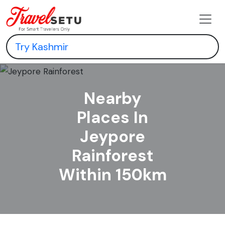
Nearby
Places In
Jeypore
Rainforest
Within 150km