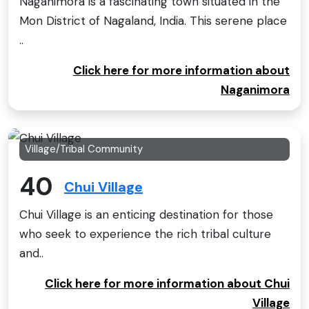
Naganimora is a fascinating town situated in the
Mon District of Nagaland, India. This serene place
..
Click here for more information about
Naganimora
Village/Tribal Community
40
Chui Village
Chui Village is an enticing destination for those
who seek to experience the rich tribal culture
and..
Click here for more information about Chui
Village