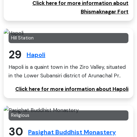
Click here for more information about
Bhismaknagar Fort
Hill Station
29
Hapoli
Hapoli is a quaint town in the Ziro Valley, situated
in the Lower Subansiri district of Arunachal Pr..
Click here for more information about Hapoli
Religious
30
Pasighat Buddhist Monastery