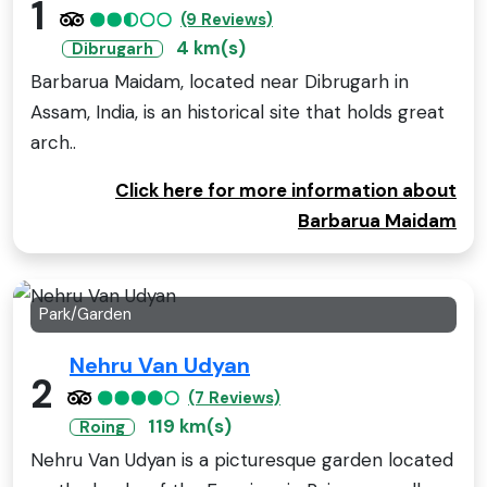
1
(9 Reviews)
4 km(s)
Dibrugarh
Barbarua Maidam, located near Dibrugarh in
Assam, India, is an historical site that holds great
arch..
Click here for more information about
Barbarua Maidam
Park/Garden
Nehru Van Udyan
2
(7 Reviews)
119 km(s)
Roing
Nehru Van Udyan is a picturesque garden located