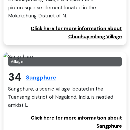
picturesque settlement located in the
Mokokchung District of N..
Click here for more information about
Chuchuyimlang Village
Village
34
Sangphure
Sangphure, a scenic village located in the
Tuensang district of Nagaland, India, is nestled
amidst l..
Click here for more information about
Sangphure