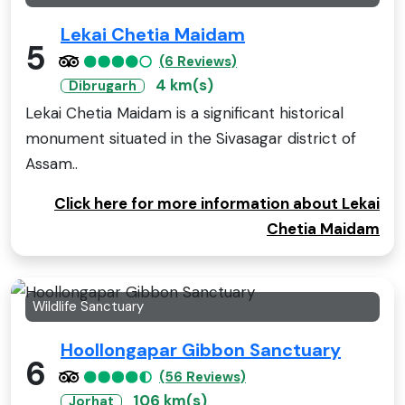
Lekai Chetia Maidam
5
(6 Reviews)
4 km(s)
Dibrugarh
Lekai Chetia Maidam is a significant historical
monument situated in the Sivasagar district of
Assam..
Click here for more information about Lekai
Chetia Maidam
Wildlife Sanctuary
Hoollongapar Gibbon Sanctuary
6
(56 Reviews)
106 km(s)
Jorhat