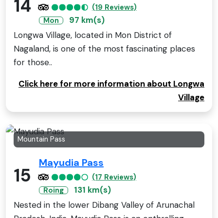
14
(19 Reviews)
97 km(s)
Mon
Longwa Village, located in Mon District of
Nagaland, is one of the most fascinating places
for those..
Click here for more information about Longwa
Village
Mountain Pass
Mayudia Pass
15
(17 Reviews)
131 km(s)
Roing
Nested in the lower Dibang Valley of Arunachal