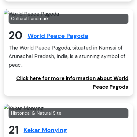
Cultural Landmark
20
World Peace Pagoda
The World Peace Pagoda, situated in Namsai of
Arunachal Pradesh, India, is a stunning symbol of
peac..
Click here for more information about World
Peace Pagoda
Historical & Natural Site
21
Kekar Monying