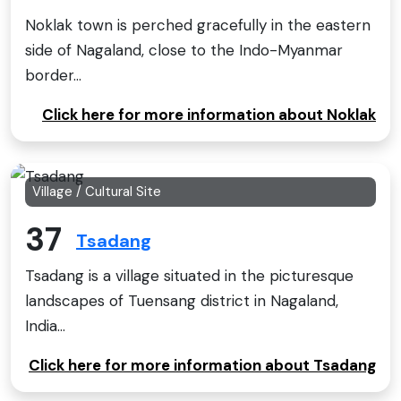
Noklak town is perched gracefully in the eastern
side of Nagaland, close to the Indo-Myanmar
border...
Click here for more information about Noklak
Village / Cultural Site
37
Tsadang
Tsadang is a village situated in the picturesque
landscapes of Tuensang district in Nagaland,
India...
Click here for more information about Tsadang