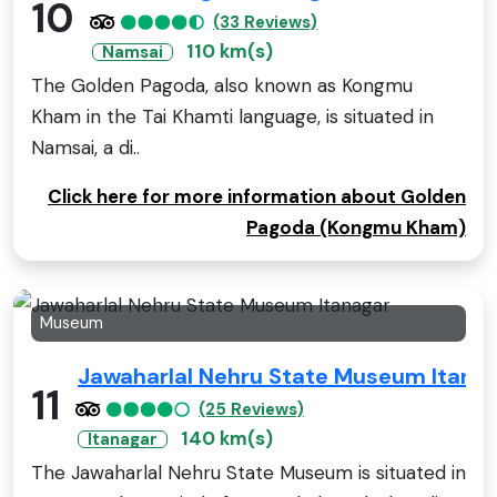
10
(33 Reviews)
110 km(s)
Namsai
The Golden Pagoda, also known as Kongmu
Kham in the Tai Khamti language, is situated in
Namsai, a di..
Click here for more information about Golden
Pagoda (Kongmu Kham)
Museum
Jawaharlal Nehru State Museum Itana
11
(25 Reviews)
140 km(s)
Itanagar
The Jawaharlal Nehru State Museum is situated in