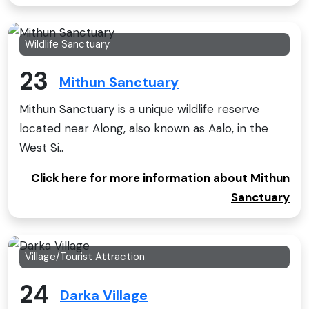
Wildlife Sanctuary
23
Mithun Sanctuary
Mithun Sanctuary is a unique wildlife reserve
located near Along, also known as Aalo, in the
West Si..
Click here for more information about Mithun
Sanctuary
Village/Tourist Attraction
24
Darka Village