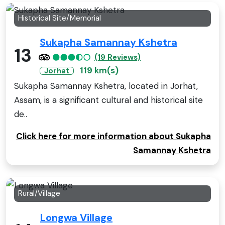
Historical Site/Memorial
Sukapha Samannay Kshetra
13
(19 Reviews)
119 km(s)
Jorhat
Sukapha Samannay Kshetra, located in Jorhat,
Assam, is a significant cultural and historical site
de..
Click here for more information about Sukapha
Samannay Kshetra
Rural/Village
Longwa Village