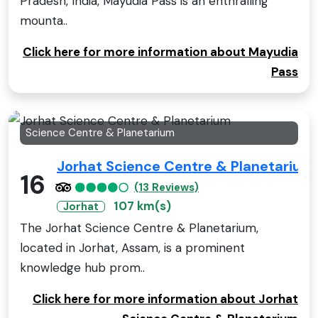
Pradesh, India, Mayudia Pass is an enthralling
mounta..
Click here for more information about Mayudia
Pass
Science Centre & Planetarium
Jorhat Science Centre & Planetarium
16
(13 Reviews)
107 km(s)
Jorhat
The Jorhat Science Centre & Planetarium,
located in Jorhat, Assam, is a prominent
knowledge hub prom..
Click here for more information about Jorhat