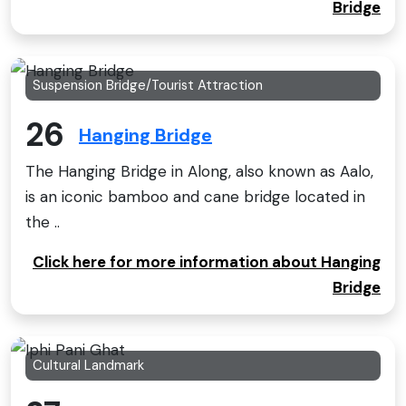
Bridge
Suspension Bridge/Tourist Attraction
26
Hanging Bridge
The Hanging Bridge in Along, also known as Aalo,
is an iconic bamboo and cane bridge located in
the ..
Click here for more information about Hanging
Bridge
Cultural Landmark