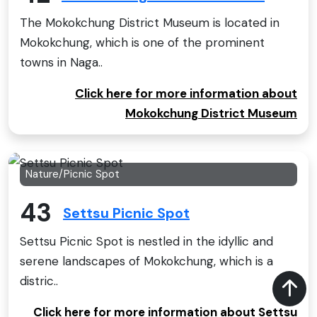
The Mokokchung District Museum is located in
Mokokchung, which is one of the prominent
towns in Naga..
Click here for more information about
Mokokchung District Museum
Nature/Picnic Spot
43
Settsu Picnic Spot
Settsu Picnic Spot is nestled in the idyllic and
serene landscapes of Mokokchung, which is a
distric..
Click here for more information about Settsu