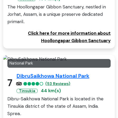
The Hoollongapar Gibbon Sanctuary, nestled in
Jorhat, Assam, is a unique preserve dedicated
primaril..
Click here for more information about
Hoollongapar Gibbon Sanctuary
National Park
DibruSaikhowa National Park
7
(53 Reviews)
44 km(s)
Tinsukia
Dibru-Saikhowa National Park is located in the
Tinsukia district of the state of Assam, India.
Sprea..