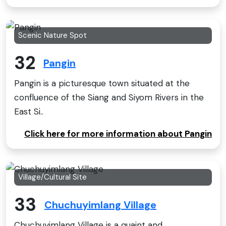
Scenic Nature Spot
32
Pangin
Pangin is a picturesque town situated at the
confluence of the Siang and Siyom Rivers in the
East Si..
Click here for more information about Pangin
Village/Cultural Site
33
Chuchuyimlang Village
Chuchuyimlang Village is a quaint and