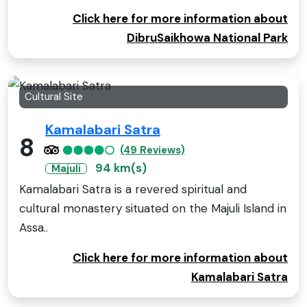
Click here for more information about
DibruSaikhowa National Park
Cultural Site
Kamalabari Satra
8
(49 Reviews)
94 km(s)
Majuli
Kamalabari Satra is a revered spiritual and
cultural monastery situated on the Majuli Island in
Assa..
Click here for more information about
Kamalabari Satra