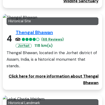
Wildlife Sanctuary
Historical Site
Thengal Bhawan
4
(68 Reviews)
118 km(s)
Jorhat
Thengal Bhawan, located in the Jorhat district of
Assam, India, is a historical monument that
stands..
Click here for more information about Thengal
Bhawan
Historical Landmark