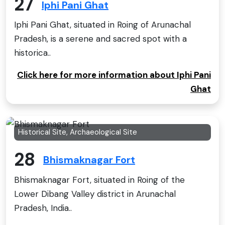
27
Iphi Pani Ghat
Iphi Pani Ghat, situated in Roing of Arunachal
Pradesh, is a serene and sacred spot with a
historica..
Click here for more information about Iphi Pani
Ghat
Historical Site, Archaeological Site
28
Bhismaknagar Fort
Bhismaknagar Fort, situated in Roing of the
Lower Dibang Valley district in Arunachal
Pradesh, India..