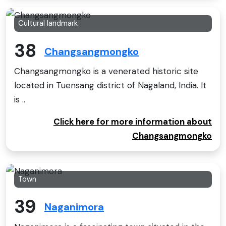
Cultural landmark
38
Changsangmongko
Changsangmongko is a venerated historic site
located in Tuensang district of Nagaland, India. It
is ..
Click here for more information about
Changsangmongko
Town
39
Naganimora