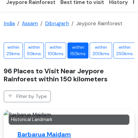
Jeypore Rainforest
Best time to visit
History
F
India
Assam
Dibrugarh
Jeypore Rainforest
within
within
within
within
within
within
25kms
50kms
100kms
150kms
200kms
250kms
96 Places to Visit Near Jeypore
Rainforest within 150 kilometers
Filter by Type
Historical Landmark
Barbarua Maidam