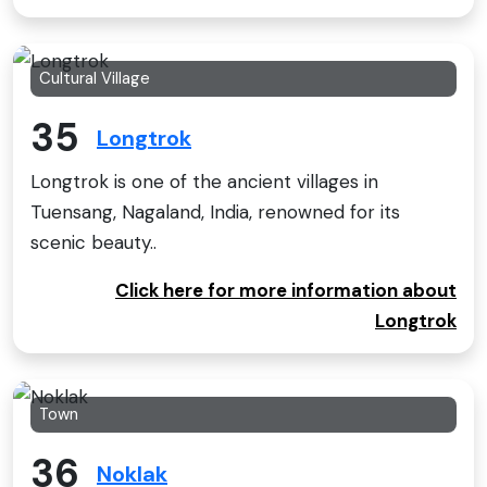
Cultural Village
35
Longtrok
Longtrok is one of the ancient villages in
Tuensang, Nagaland, India, renowned for its
scenic beauty..
Click here for more information about
Longtrok
Town
36
Noklak