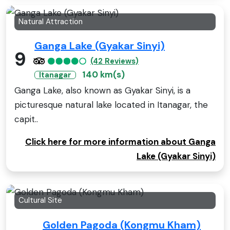
Natural Attraction
Ganga Lake (Gyakar Sinyi)
9
(42 Reviews)
140 km(s)
Itanagar
Ganga Lake, also known as Gyakar Sinyi, is a
picturesque natural lake located in Itanagar, the
capit..
Click here for more information about Ganga
Lake (Gyakar Sinyi)
Cultural Site
Golden Pagoda (Kongmu Kham)