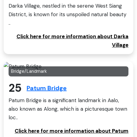
Darka Village, nestled in the serene West Siang
District, is known for its unspoiled natural beauty
..
Click here for more information about Darka
Village
Bridge/Landmark
25
Patum Bridge
Patum Bridge is a significant landmark in Aalo,
also known as Along, which is a picturesque town
loc..
Click here for more information about Patum