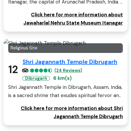
Itanagar, the capital of Arunachal Pradesh, India. ..
Click here for more information about
Jawaharlal Nehru State Museum Itanagar
Religious Site
Shri Jagannath Temple Dibrugarh
12
(24 Reviews)
6 km(s)
Dibrugarh
Shri Jagannath Temple in Dibrugarh, Assam, India,
is a sacred shrine that exudes spiritual fervor an..
Click here for more information about Shri
Jagannath Temple Dibrugarh