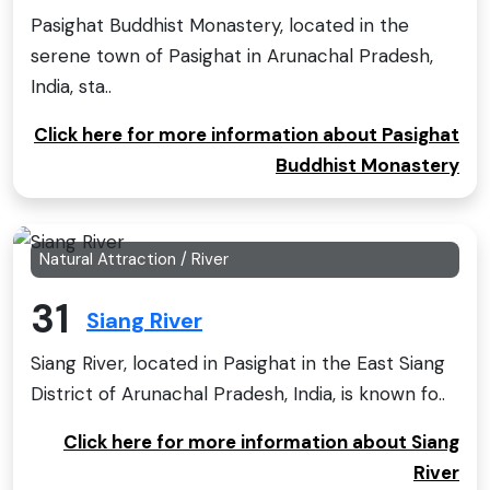
Pasighat Buddhist Monastery, located in the
serene town of Pasighat in Arunachal Pradesh,
India, sta..
Click here for more information about Pasighat
Buddhist Monastery
Natural Attraction / River
31
Siang River
Siang River, located in Pasighat in the East Siang
District of Arunachal Pradesh, India, is known fo..
Click here for more information about Siang
River