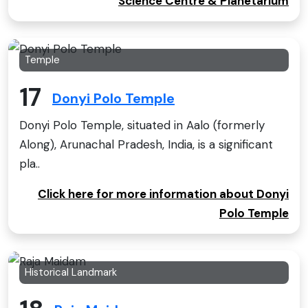
Science Centre & Planetarium
Temple
17
Donyi Polo Temple
Donyi Polo Temple, situated in Aalo (formerly
Along), Arunachal Pradesh, India, is a significant
pla..
Click here for more information about Donyi
Polo Temple
Historical Landmark