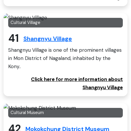
Cultural Village
41
Shangnyu Village
Shangnyu Village is one of the prominent villages
in Mon District of Nagaland, inhabited by the
Kony..
Click here for more information about
Shangnyu Village
Cultural Museum
42
Mokokchung District Museum