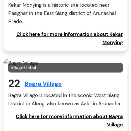
Kekar Monying is a historic site located near
Pasighat in the East Siang district of Arunachal
Prade..
Click here for more information about Kekar
Monying
Village/Tribal
22
Bagra Village
Bagra Village is located in the scenic West Siang
District in Along, also known as Aalo, in Arunacha..
Click here for more information about Bagra
Village