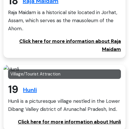
18
Raja Maidam
Raja Maidam is a historical site located in Jorhat,
Assam, which serves as the mausoleum of the
Ahom..
Click here for more information about Raja
Maidam
Village/Tourist Attraction
19
Hunli
Hunli is a picturesque village nestled in the Lower
Dibang Valley district of Arunachal Pradesh, Ind..
Click here for more information about Hunli