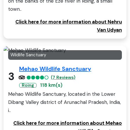
on the banks of the Eze river in Roing, a small
town..
Click here for more information about Nehru
Van Udyan
Wildlife Sanctuary
Mehao Wildlife Sanctuary
3
(7 Reviews)
118 km(s)
Roing
Mehao Wildlife Sanctuary, located in the Lower
Dibang Valley district of Arunachal Pradesh, India,
i..
Click here for more information about Mehao