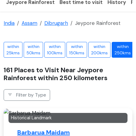
Jeypore Rainforest
Best time to visit
History
F
India
Assam
Dibrugarh
Jeypore Rainforest
within
within
within
within
within
within
25kms
50kms
100kms
150kms
200kms
250kms
161 Places to Visit Near Jeypore
Rainforest within 250 kilometers
Filter by Type
Historical Landmark
Barbarua Maidam