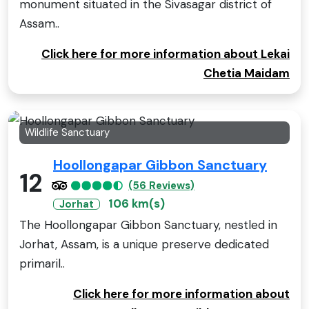
monument situated in the Sivasagar district of
Assam..
Click here for more information about Lekai
Chetia Maidam
Wildlife Sanctuary
Hoollongapar Gibbon Sanctuary
12
(56 Reviews)
106 km(s)
Jorhat
The Hoollongapar Gibbon Sanctuary, nestled in
Jorhat, Assam, is a unique preserve dedicated
primaril..
Click here for more information about