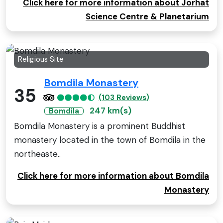
Click here for more information about Jorhat
Science Centre & Planetarium
Religious Site
Bomdila Monastery
35
(103 Reviews)
247 km(s)
Bomdila
Bomdila Monastery is a prominent Buddhist
monastery located in the town of Bomdila in the
northeaste..
Click here for more information about Bomdila
Monastery