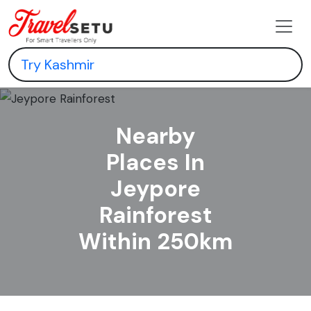
Nearby
Places In
Jeypore
Rainforest
Within 250km