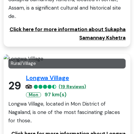
Assam, is a significant cultural and historical site
de..
Click here for more information about Sukapha
Samannay Kshetra
Rural/Village
Longwa Village
29
(19 Reviews)
97 km(s)
Mon
Longwa Village, located in Mon District of
Nagaland, is one of the most fascinating places
for those..
Click here for more information about Longwa