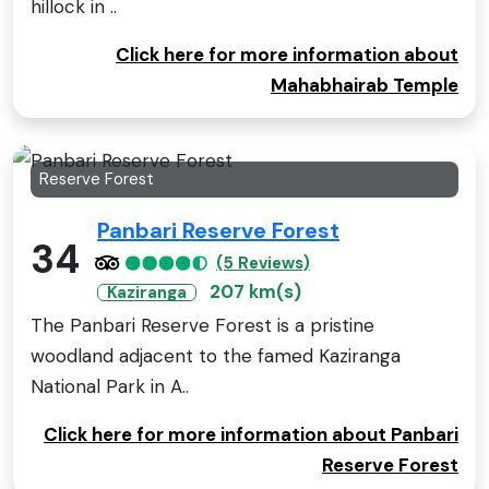
hillock in ..
Click here for more information about
Mahabhairab Temple
Reserve Forest
Panbari Reserve Forest
34
(5 Reviews)
207 km(s)
Kaziranga
The Panbari Reserve Forest is a pristine
woodland adjacent to the famed Kaziranga
National Park in A..
Click here for more information about Panbari
Reserve Forest