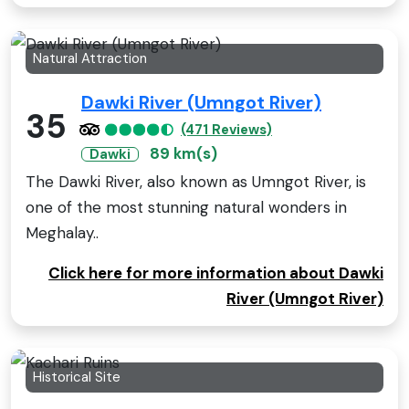
Natural Attraction
Dawki River (Umngot River)
35
(471 Reviews)
89 km(s)
Dawki
The Dawki River, also known as Umngot River, is
one of the most stunning natural wonders in
Meghalay..
Click here for more information about Dawki
River (Umngot River)
Historical Site