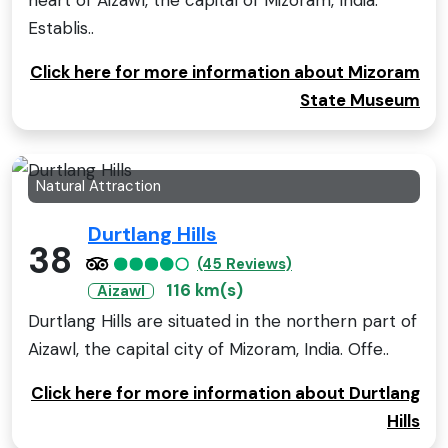
heart of Aizawl, the capital of Mizoram, India.
Establis..
Click here for more information about Mizoram
State Museum
Natural Attraction
Durtlang Hills
38
(45 Reviews)
116 km(s)
Aizawl
Durtlang Hills are situated in the northern part of
Aizawl, the capital city of Mizoram, India. Offe..
Click here for more information about Durtlang
Hills