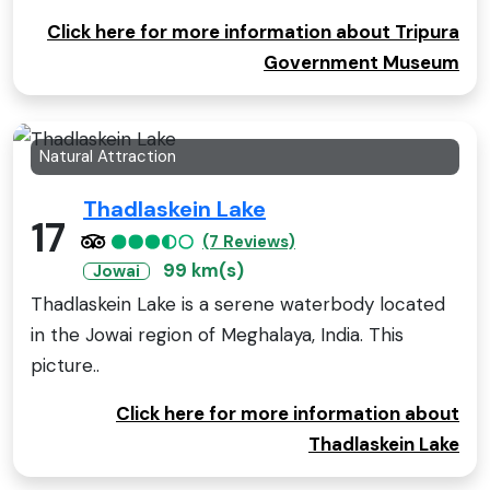
Click here for more information about Tripura
Government Museum
Natural Attraction
Thadlaskein Lake
17
(7 Reviews)
99 km(s)
Jowai
Thadlaskein Lake is a serene waterbody located
in the Jowai region of Meghalaya, India. This
picture..
Click here for more information about
Thadlaskein Lake