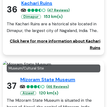
Kachari Ruins
36
(47 Reviews)
153 km(s)
Dimapur
The Kachari Ruins are a historical site located in
Dimapur, the largest city of Nagaland, India. The..
Click here for more information about Kachari
Ruins
Museum/Cultural Site
Mizoram State Museum
37
(46 Reviews)
120 km(s)
Aizawl
The Mizoram State Museum is situated in the