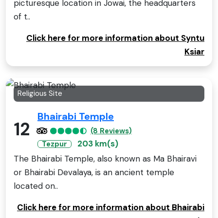
picturesque location in Jowai, the headquarters
of t..
Click here for more information about Syntu
Ksiar
Religious Site
Bhairabi Temple
12
(8 Reviews)
203 km(s)
Tezpur
The Bhairabi Temple, also known as Ma Bhairavi
or Bhairabi Devalaya, is an ancient temple
located on..
Click here for more information about Bhairabi