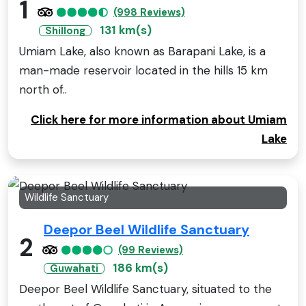
1
(998 Reviews)
131 km(s)
Shillong
Umiam Lake, also known as Barapani Lake, is a
man-made reservoir located in the hills 15 km
north of..
Click here for more information about Umiam
Lake
Wildlife Sanctuary
Deepor Beel Wildlife Sanctuary
2
(99 Reviews)
186 km(s)
Guwahati
Deepor Beel Wildlife Sanctuary, situated to the