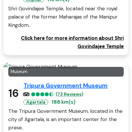
Shri Govindajee Temple, located near the royal
palace of the former Maharajas of the Manipur
Kingdom..
Click here for more information about Shri
Govindajee Temple
Museum
Tripura Government Museum
16
(73 Reviews)
188 km(s)
Agartala
The Tripura Government Museum, located in the
city of Agartala, is an important center for the
prese..