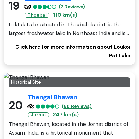
19
(7 Reviews)
110 km(s)
Thoubal
Loktak Lake, situated in Thoubal district, is the
largest freshwater lake in Northeast India and is ..
Click here for more information about Loukoi
Pat Lake
Historical Site
Thengal Bhawan
20
(68 Reviews)
247 km(s)
Jorhat
Thengal Bhawan, located in the Jorhat district of
Assam, India, is a historical monument that