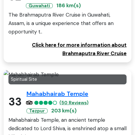
186 km(s)
Guwahati
The Brahmaputra River Cruise in Guwahati,
Assam, is a unique experience that offers an
opportunity t..
Click here for more information about
Brahmaputra River Cruise
Spiritual Site
Mahabhairab Temple
33
(50 Reviews)
203 km(s)
Tezpur
Mahabhairab Temple, an ancient temple
dedicated to Lord Shiva, is enshrined atop a small