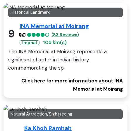
Historical Landmark
INA Memorial at Moirang
9
(83 Reviews)
105 km(s)
Imphal
The INA Memorial at Moirang represents a
significant chapter in Indian history,
commemorating the sp..
Click here for more information about INA
Memorial at Moirang
Natural Attraction/Sightseeing
Ka Khoh Ramhah