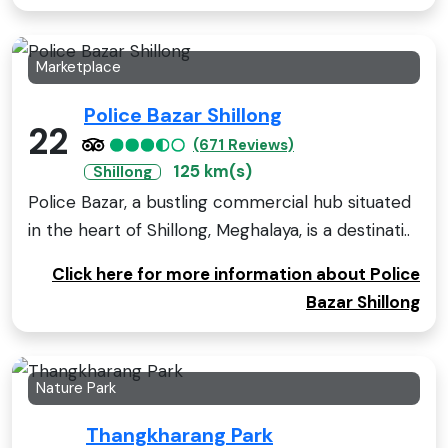
Marketplace
Police Bazar Shillong
22
(671 Reviews)
125 km(s)
Shillong
Police Bazar, a bustling commercial hub situated
in the heart of Shillong, Meghalaya, is a destinati..
Click here for more information about Police
Bazar Shillong
Nature Park
Thangkharang Park