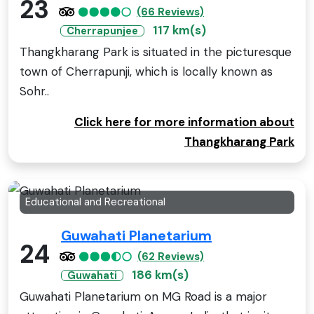
23
(66 Reviews)
117 km(s)
Cherrapunjee
Thangkharang Park is situated in the picturesque
town of Cherrapunji, which is locally known as
Sohr..
Click here for more information about
Thangkharang Park
Educational and Recreational
Guwahati Planetarium
24
(62 Reviews)
186 km(s)
Guwahati
Guwahati Planetarium on MG Road is a major