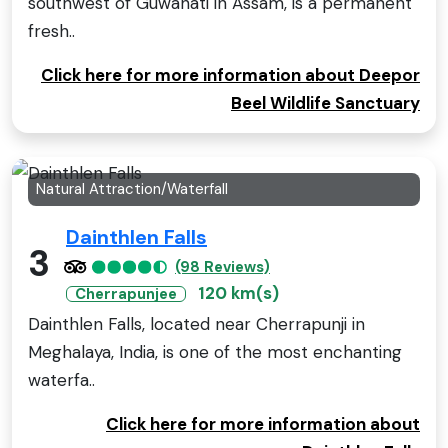
southwest of Guwahati in Assam, is a permanent
fresh..
Click here for more information about Deepor
Beel Wildlife Sanctuary
Natural Attraction/Waterfall
Dainthlen Falls
3
(98 Reviews)
120 km(s)
Cherrapunjee
Dainthlen Falls, located near Cherrapunji in
Meghalaya, India, is one of the most enchanting
waterfa..
Click here for more information about