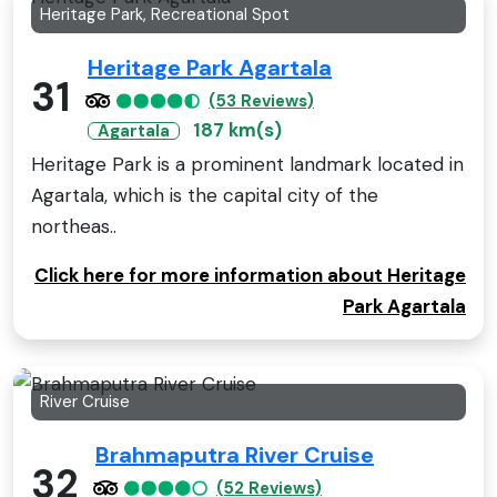
Heritage Park, Recreational Spot
Heritage Park Agartala
31
(53 Reviews)
187 km(s)
Agartala
Heritage Park is a prominent landmark located in
Agartala, which is the capital city of the
northeas..
Click here for more information about Heritage
Park Agartala
River Cruise
Brahmaputra River Cruise
32
(52 Reviews)