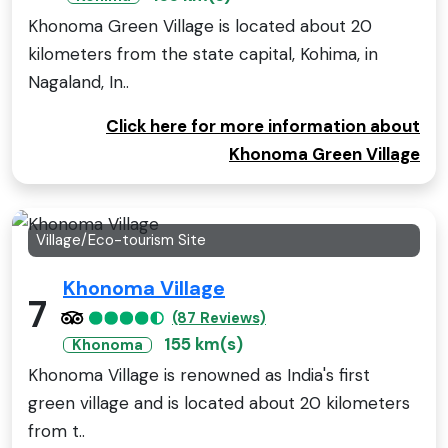
Khonoma Green Village is located about 20
kilometers from the state capital, Kohima, in
Nagaland, In..
Click here for more information about
Khonoma Green Village
Village/Eco-tourism Site
Khonoma Village
7
(87 Reviews)
155 km(s)
Khonoma
Khonoma Village is renowned as India's first
green village and is located about 20 kilometers
from t..