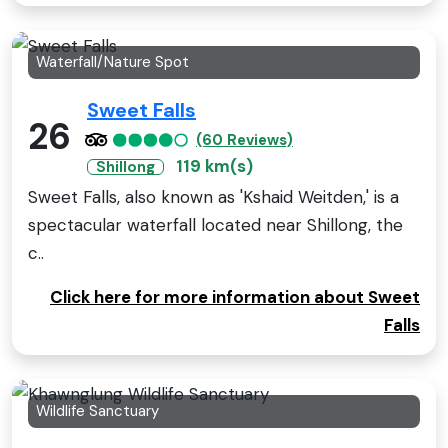
Waterfall/Nature Spot
Sweet Falls
26
(60 Reviews)
119 km(s)
Shillong
Sweet Falls, also known as 'Kshaid Weitden,' is a
spectacular waterfall located near Shillong, the
c..
Click here for more information about Sweet
Falls
Wildlife Sanctuary