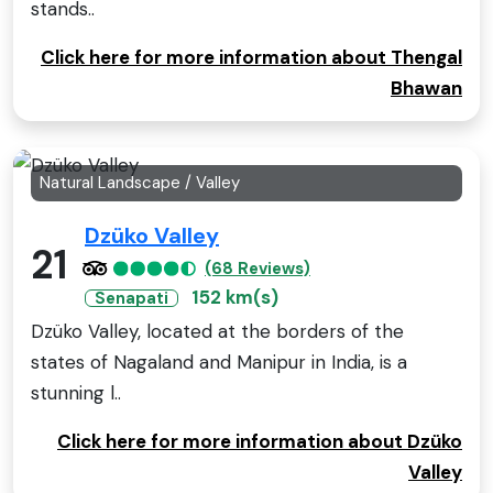
stands..
Click here for more information about Thengal
Bhawan
Natural Landscape / Valley
Dzüko Valley
21
(68 Reviews)
152 km(s)
Senapati
Dzüko Valley, located at the borders of the
states of Nagaland and Manipur in India, is a
stunning l..
Click here for more information about Dzüko
Valley