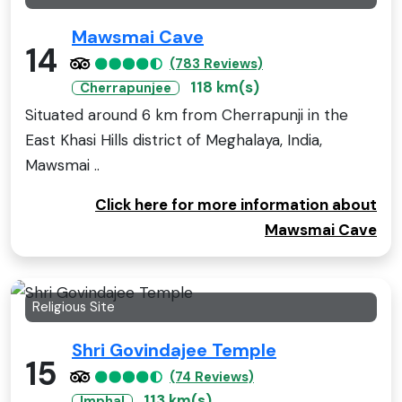
Mawsmai Cave
14
(783 Reviews)
118 km(s)
Cherrapunjee
Situated around 6 km from Cherrapunji in the
East Khasi Hills district of Meghalaya, India,
Mawsmai ..
Click here for more information about
Mawsmai Cave
Religious Site
Shri Govindajee Temple
15
(74 Reviews)
113 km(s)
Imphal