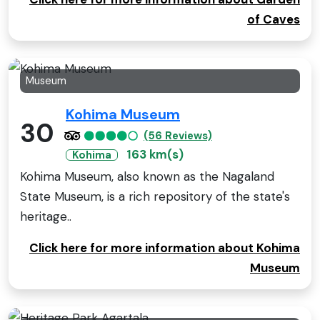
of Caves
Museum
Kohima Museum
30
(56 Reviews)
163 km(s)
Kohima
Kohima Museum, also known as the Nagaland
State Museum, is a rich repository of the state's
heritage..
Click here for more information about Kohima
Museum