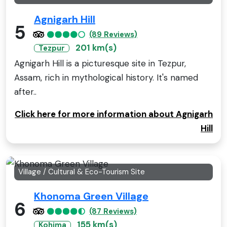
Agnigarh Hill
5
(89 Reviews)
201 km(s)
Tezpur
Agnigarh Hill is a picturesque site in Tezpur,
Assam, rich in mythological history. It's named
after..
Click here for more information about Agnigarh
Hill
Village / Cultural & Eco-Tourism Site
Khonoma Green Village
6
(87 Reviews)
155 km(s)
Kohima