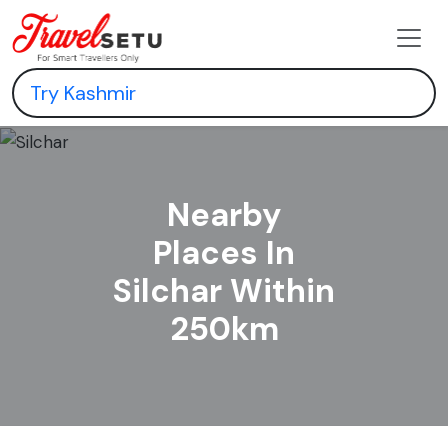
Nearby
Places In
Silchar Within
250km