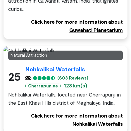
attraction in Guwahati, Assam, India, that ignites
curios..
Click here for more information about
Guwahati Planetarium
Natural Attraction
Nohkalikai Waterfalls
25
(603 Reviews)
123 km(s)
Cherrapunjee
Nohkalikai Waterfalls, located near Cherrapunji in
the East Khasi Hills district of Meghalaya, India..
Click here for more information about
Nohkalikai Waterfalls