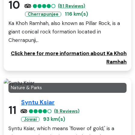
10
(81 Reviews)
116 km(s)
Cherrapunjee
Ka Khoh Ramhah, also known as Pillar Rock, is a
giant conical rock formation located in
Cherrapunji,..
Click here for more information about Ka Khoh
Ramhah
Nature & Parks
Syntu Ksiar
11
(8 Reviews)
93 km(s)
Jowai
Syntu Ksiar, which means 'flower of gold,' is a