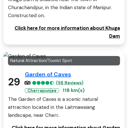
Churachandpur, in the Indian state of Manipur.
Constructed on..
Click here for more information about Khuga
Dam
Natural Attraction/Tourist Spot
Garden of Caves
29
(58 Reviews)
118 km(s)
Cherrapunjee
The Garden of Caves is a scenic natural
attraction located in the Laitmawsiang
landscape, near Cherr..
Click here for more information about Garden