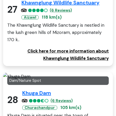
Khawnglung Wildlife Sanctuary
27
(6 Reviews)
118 km(s)
Aizawl
The Khawnglung Wildlife Sanctuary is nestled in
the lush green hills of Mizoram, approximately
170 k..
Click here for more information about
Khawnglung Wildlife Sanctuary
Dam/Nature Spot
Khuga Dam
28
(6 Reviews)
105 km(s)
Churachandpur
Khuga Dam is situated near the town of