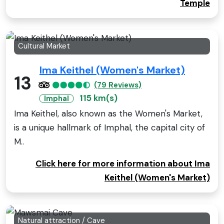
Temple
Cultural Market
Ima Keithel (Women's Market)
13
(79 Reviews)
115 km(s)
Imphal
Ima Keithel, also known as the Women's Market,
is a unique hallmark of Imphal, the capital city of
M..
Click here for more information about Ima
Keithel (Women's Market)
Natural attraction / Cave