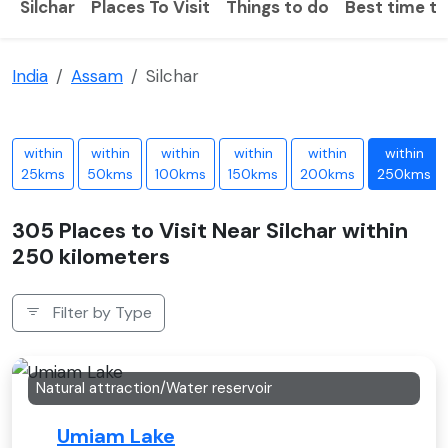
Silchar
Places To Visit
Things to do
Best time to 
India
Assam
Silchar
within
within
within
within
within
within
25kms
50kms
100kms
150kms
200kms
250kms
305 Places to Visit Near Silchar within
250 kilometers
Filter by Type
Natural attraction/Water reservoir
Umiam Lake