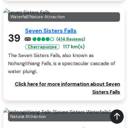
Waterfall/Nature Attraction
Seven Sisters Falls
39
(414 Reviews)
117 km(s)
Cherrapunjee
The Seven Sisters Falls, also known as
Nohsngithiang Falls, is a spectacular cascade of
water plungi..
Click here for more information about Seven
Sisters Falls
Natural Attraction