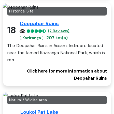
Historical Site
Deopahar Ruins
18
(7 Reviews)
207 km(s)
Kaziranga
The Deopahar Ruins in Assam, India, are located
near the famed Kaziranga National Park, which is
ren..
Click here for more information about
Deopahar Ruins
Natural / Wildlife Area
Loukoi Pat Lake