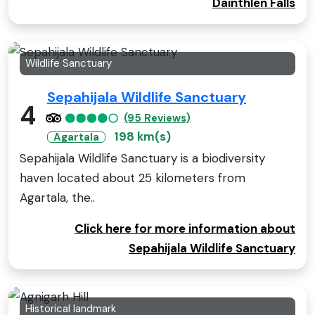
Dainthlen Falls
Wildlife Sanctuary
Sepahijala Wildlife Sanctuary
4
(95 Reviews)
198 km(s)
Agartala
Sepahijala Wildlife Sanctuary is a biodiversity
haven located about 25 kilometers from
Agartala, the..
Click here for more information about
Sepahijala Wildlife Sanctuary
Historical landmark