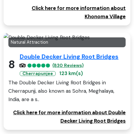
Click here for more information about
Khonoma Village
Natural Attraction
Double Decker Living Root Bridges
8
(830 Reviews)
123 km(s)
Cherrapunjee
The Double Decker Living Root Bridges in
Cherrapunji, also known as Sohra, Meghalaya,
India, are a s..
Click here for more information about Double
Decker Living Root Bridges