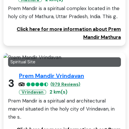
Prem Mandir is a spiritual complex located in the
holy city of Mathura, Uttar Pradesh, India. This g..
Click here for more information about Prem
Mandir Mathura
Spiritual Site
Prem Mandir Vrindavan
3
(979 Reviews)
2 km(s)
Vrindavan
Prem Mandir is a spiritual and architectural
marvel situated in the holy city of Vrindavan, in
the s..