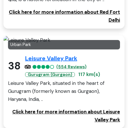
Click here for more information about Red Fort
Delhi
Urban Park
Leisure Valley Park
38
(554 Reviews)
117 km(s)
Gurugram (Gurgaon)
Leisure Valley Park, situated in the heart of
Gurugram (formerly known as Gurgaon),
Haryana, India, ..
Click here for more information about Leisure
Valley Park