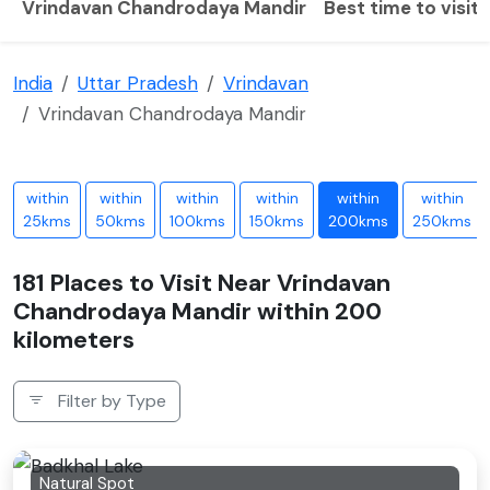
Vrindavan Chandrodaya Mandir
Best time to visit
India
Uttar Pradesh
Vrindavan
Vrindavan Chandrodaya Mandir
within
within
within
within
within
within
25kms
50kms
100kms
150kms
200kms
250kms
181 Places to Visit Near Vrindavan
Chandrodaya Mandir within 200
kilometers
Filter by Type
Natural Spot