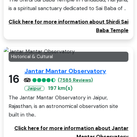
is a spiritual sanctuary dedicated to Sai Baba of ..
Click here for more information about Shirdi Sai
Baba Temple
Historical & Cultural
Jantar Mantar Observatory
16
(7585 Reviews)
197 km(s)
Jaipur
The Jantar Mantar Observatory in Jaipur,
Rajasthan, is an astronomical observation site
built in the..
Click here for more information about Jantar
Mantar Observatory