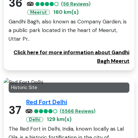
36
(56 Reviews)
160 km(s)
Meerut
Gandhi Bagh, also known as Company Garden, is
a public park located in the heart of Meerut,
Uttar Pr..
Click here for more information about Gandhi
Bagh Meerut
Historic Site
Red Fort Delhi
37
(5566 Reviews)
129 km(s)
Delhi
The Red Fort in Delhi, India, known locally as Lal
Qila, is a historic fortification in the city of ..