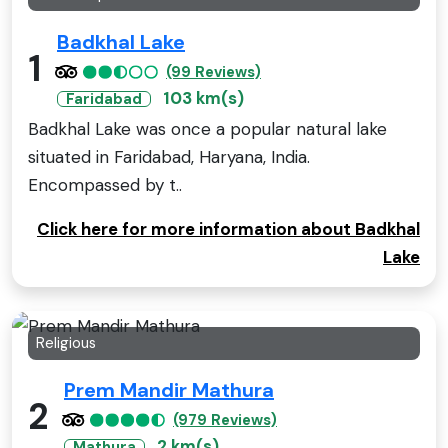
Badkhal Lake
1
(99 Reviews)
103 km(s)
Faridabad
Badkhal Lake was once a popular natural lake
situated in Faridabad, Haryana, India.
Encompassed by t..
Click here for more information about Badkhal
Lake
Religious
Prem Mandir Mathura
2
(979 Reviews)
2 km(s)
Mathura