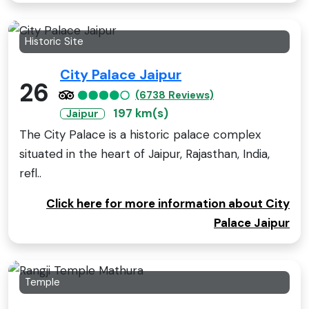
Historic Site
City Palace Jaipur
26
(6738 Reviews)
197 km(s)
Jaipur
The City Palace is a historic palace complex
situated in the heart of Jaipur, Rajasthan, India,
refl..
Click here for more information about City
Palace Jaipur
Temple