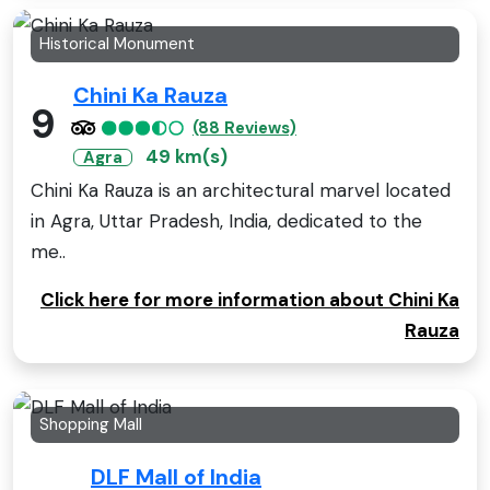
Historical Monument
Chini Ka Rauza
9
(88 Reviews)
49 km(s)
Agra
Chini Ka Rauza is an architectural marvel located
in Agra, Uttar Pradesh, India, dedicated to the
me..
Click here for more information about Chini Ka
Rauza
Shopping Mall
DLF Mall of India