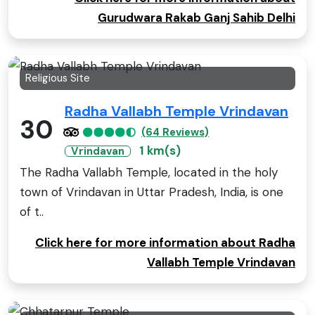
Gurudwara Rakab Ganj Sahib Delhi
Religious Site
Radha Vallabh Temple Vrindavan
30
(64 Reviews)
1 km(s)
Vrindavan
The Radha Vallabh Temple, located in the holy
town of Vrindavan in Uttar Pradesh, India, is one
of t..
Click here for more information about Radha
Vallabh Temple Vrindavan