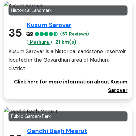
Historical Landmark
Kusum Sarovar
35
(57 Reviews)
21 km(s)
Mathura
Kusum Sarovar is a historical sandstone reservoir
located in the Govardhan area of Mathura
district ..
Click here for more information about Kusum
Sarovar
Public Garden/Park
Gandhi Bagh Meerut