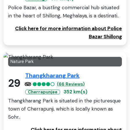
Police Bazar, a bustling commercial hub situated
in the heart of Shillong, Meghalaya, is a destinati..
Click here for more information about Police
Bazar Shillong
Nature Park
Thangkharang Park
29
(66 Reviews)
352 km(s)
Cherrapunjee
Thangkharang Park is situated in the picturesque
town of Cherrapunji, which is locally known as
Sohr..
Click here for more information about