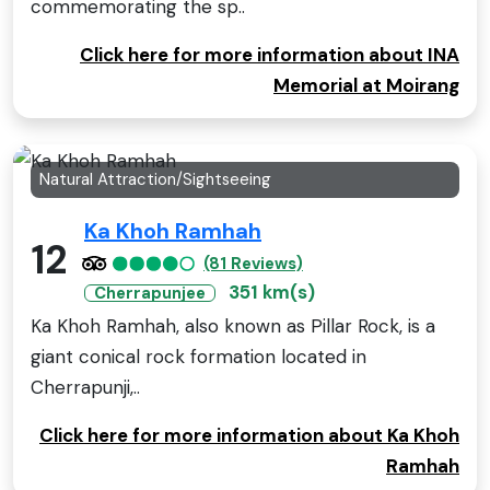
commemorating the sp..
Click here for more information about INA
Memorial at Moirang
Natural Attraction/Sightseeing
Ka Khoh Ramhah
12
(81 Reviews)
351 km(s)
Cherrapunjee
Ka Khoh Ramhah, also known as Pillar Rock, is a
giant conical rock formation located in
Cherrapunji,..
Click here for more information about Ka Khoh
Ramhah