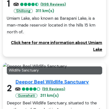
1
(998 Reviews)
311 km(s)
Shillong
Umiam Lake, also known as Barapani Lake, is a
man-made reservoir located in the hills 15 km
north of..
Click here for more information about Umiam
Lake
Wildlife Sanctuary
Deepor Beel Wildlife Sanctuary
2
(99 Reviews)
311 km(s)
Guwahati
Deepor Beel Wildlife Sanctuary, situated to the