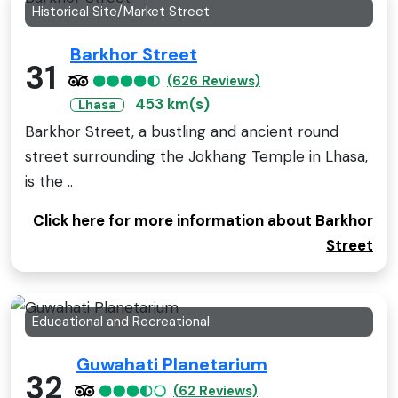
Historical Site/Market Street
Barkhor Street
31
(626 Reviews)
453 km(s)
Lhasa
Barkhor Street, a bustling and ancient round
street surrounding the Jokhang Temple in Lhasa,
is the ..
Click here for more information about Barkhor
Street
Educational and Recreational
Guwahati Planetarium
32
(62 Reviews)