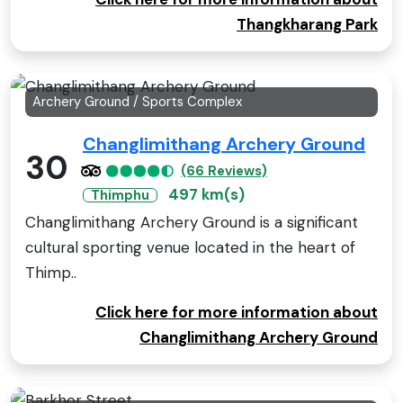
Thangkharang Park
Archery Ground / Sports Complex
Changlimithang Archery Ground
30
(66 Reviews)
497 km(s)
Thimphu
Changlimithang Archery Ground is a significant
cultural sporting venue located in the heart of
Thimp..
Click here for more information about
Changlimithang Archery Ground