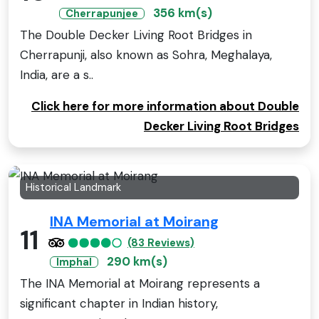
356 km(s)
Cherrapunjee
The Double Decker Living Root Bridges in
Cherrapunji, also known as Sohra, Meghalaya,
India, are a s..
Click here for more information about Double
Decker Living Root Bridges
Historical Landmark
INA Memorial at Moirang
11
(83 Reviews)
290 km(s)
Imphal
The INA Memorial at Moirang represents a
significant chapter in Indian history,