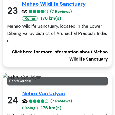
Mehao Wildlife Sanctuary
23
(7 Reviews)
176 km(s)
Roing
Mehao Wildlife Sanctuary, located in the Lower
Dibang Valley district of Arunachal Pradesh, India,
i..
Click here for more information about Mehao
Wildlife Sanctuary
Park/Garden
Nehru Van Udyan
24
(7 Reviews)
176 km(s)
Roing