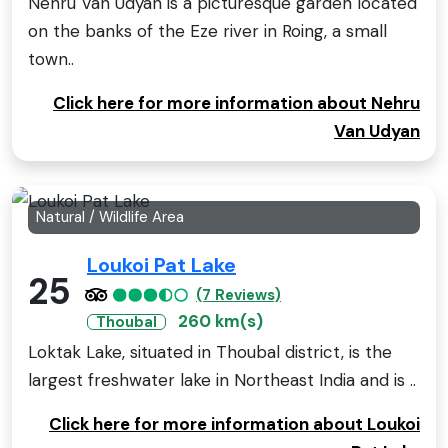
Nehru Van Udyan is a picturesque garden located
on the banks of the Eze river in Roing, a small
town..
Click here for more information about Nehru
Van Udyan
Natural / Wildlife Area
Loukoi Pat Lake
25
(7 Reviews)
260 km(s)
Thoubal
Loktak Lake, situated in Thoubal district, is the
largest freshwater lake in Northeast India and is ..
Click here for more information about Loukoi