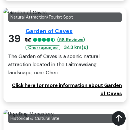
Natural Attraction/Tourist Spot
Garden of Caves
39
(58 Reviews)
343 km(s)
Cherrapunjee
The Garden of Caves is a scenic natural
attraction located in the Laitmawsiang
landscape, near Cherr..
Click here for more information about Garden
of Caves
Historical & Cultural Site