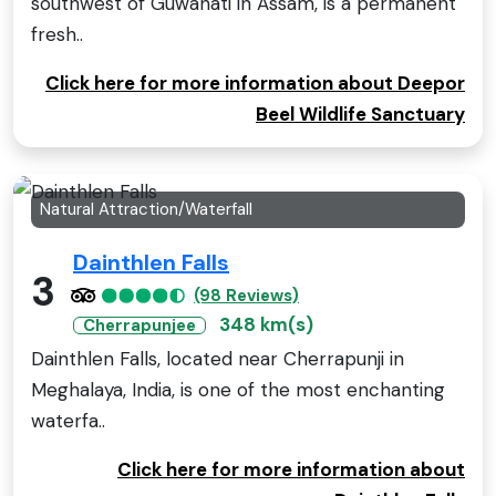
southwest of Guwahati in Assam, is a permanent
fresh..
Click here for more information about Deepor
Beel Wildlife Sanctuary
Natural Attraction/Waterfall
Dainthlen Falls
3
(98 Reviews)
348 km(s)
Cherrapunjee
Dainthlen Falls, located near Cherrapunji in
Meghalaya, India, is one of the most enchanting
waterfa..
Click here for more information about