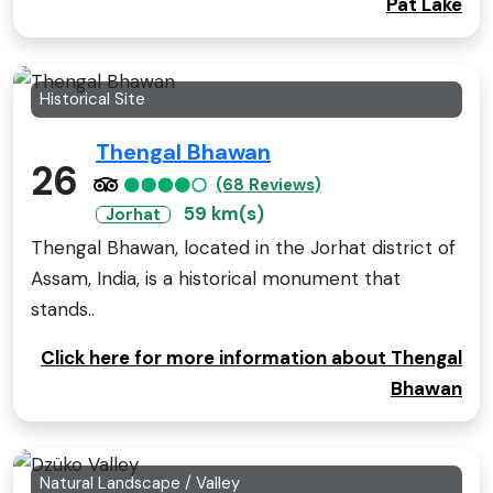
Pat Lake
Historical Site
Thengal Bhawan
26
(68 Reviews)
59 km(s)
Jorhat
Thengal Bhawan, located in the Jorhat district of
Assam, India, is a historical monument that
stands..
Click here for more information about Thengal
Bhawan
Natural Landscape / Valley