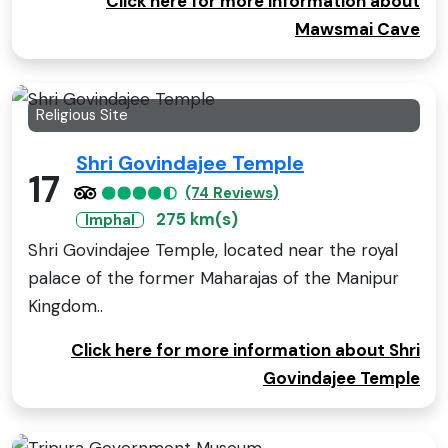
Click here for more information about
Mawsmai Cave
Religious Site
Shri Govindajee Temple
17
(74 Reviews)
275 km(s)
Imphal
Shri Govindajee Temple, located near the royal
palace of the former Maharajas of the Manipur
Kingdom..
Click here for more information about Shri
Govindajee Temple