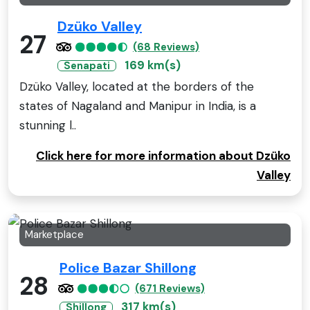
Dzüko Valley
27
(68 Reviews)
169 km(s)
Senapati
Dzüko Valley, located at the borders of the
states of Nagaland and Manipur in India, is a
stunning l..
Click here for more information about Dzüko
Valley
Marketplace
Police Bazar Shillong
28
(671 Reviews)
317 km(s)
Shillong