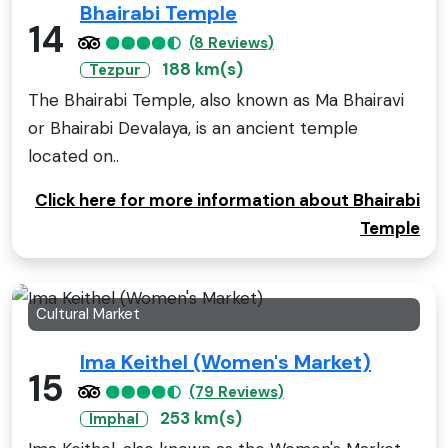
Bhairabi Temple
14
(8 Reviews)
188 km(s)
Tezpur
The Bhairabi Temple, also known as Ma Bhairavi
or Bhairabi Devalaya, is an ancient temple
located on..
Click here for more information about Bhairabi
Temple
Cultural Market
Ima Keithel (Women's Market)
15
(79 Reviews)
253 km(s)
Imphal