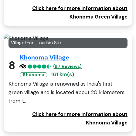
Click here for more information about
Khonoma Green Village
Village/Eco-tourism Site
Khonoma Village
8
(87 Reviews)
161 km(s)
Khonoma
Khonoma Village is renowned as India's first
green village and is located about 20 kilometers
from t..
Click here for more information about
Khonoma Village