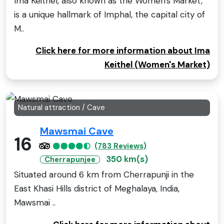
Ima Keithel, also known as the Women's Market,
is a unique hallmark of Imphal, the capital city of
M..
Click here for more information about Ima
Keithel (Women's Market)
Natural attraction / Cave
Mawsmai Cave
16
(783 Reviews)
350 km(s)
Cherrapunjee
Situated around 6 km from Cherrapunji in the
East Khasi Hills district of Meghalaya, India,
Mawsmai ..