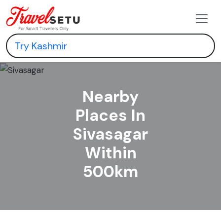
Nearby
Places In
Sivasagar
Within
500km