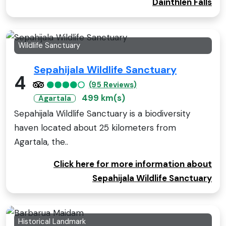
Dainthlen Falls
Wildlife Sanctuary
Sepahijala Wildlife Sanctuary
4
(95 Reviews)
499 km(s)
Agartala
Sepahijala Wildlife Sanctuary is a biodiversity
haven located about 25 kilometers from
Agartala, the..
Click here for more information about
Sepahijala Wildlife Sanctuary
Historical Landmark