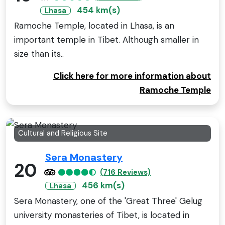
454 km(s)
Lhasa
Ramoche Temple, located in Lhasa, is an
important temple in Tibet. Although smaller in
size than its..
Click here for more information about
Ramoche Temple
Cultural and Religious Site
Sera Monastery
20
(716 Reviews)
456 km(s)
Lhasa
Sera Monastery, one of the 'Great Three' Gelug
university monasteries of Tibet, is located in