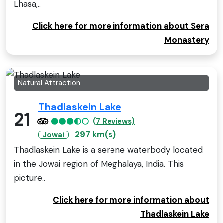
Lhasa,..
Click here for more information about Sera
Monastery
Natural Attraction
Thadlaskein Lake
21
(7 Reviews)
297 km(s)
Jowai
Thadlaskein Lake is a serene waterbody located
in the Jowai region of Meghalaya, India. This
picture..
Click here for more information about
Thadlaskein Lake