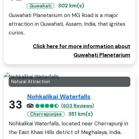
302 km(s)
Guwahati
Guwahati Planetarium on MG Road is a major
attraction in Guwahati, Assam, India, that ignites
curios..
Click here for more information about
Guwahati Planetarium
Natural Attraction
Nohkalikai Waterfalls
33
(603 Reviews)
351 km(s)
Cherrapunjee
Nohkalikai Waterfalls, located near Cherrapunji in
the East Khasi Hills district of Meghalaya, India..