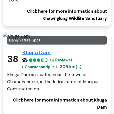
170 k..
Click here for more information about
Khawnglung Wildlife Sanctuary
Dam/Nature Spot
Khuga Dam
38
(6 Reviews)
309 km(s)
Churachandpur
Khuga Dam is situated near the town of
Churachandpur, in the Indian state of Manipur.
Constructed on..
Click here for more information about Khuga
Dam