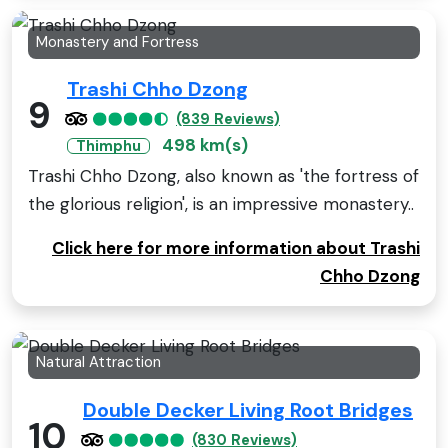
Monastery and Fortress
Trashi Chho Dzong
9
(839 Reviews)
498 km(s)
Thimphu
Trashi Chho Dzong, also known as 'the fortress of
the glorious religion', is an impressive monastery..
Click here for more information about Trashi
Chho Dzong
Natural Attraction
Double Decker Living Root Bridges
10
(830 Reviews)