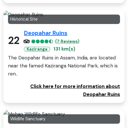
Historical Site
Deopahar Ruins
22
(7 Reviews)
131 km(s)
Kaziranga
The Deopahar Ruins in Assam, India, are located
near the famed Kaziranga National Park, which is
ren..
Click here for more information about
Deopahar Ruins
Wildlife Sanctuary