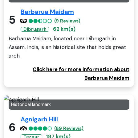
Barbarua Maidam
5
(9 Reviews)
62 km(s)
Dibrugarh
Barbarua Maidam, located near Dibrugarh in
Assam, India, is an historical site that holds great
arch..
Click here for more information about
Barbarua Maidam
Historical landmark
Agnigarh Hill
6
(89 Reviews)
187 km(s)
Tezpur