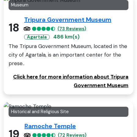
Museum
Tripura Government Museum
18
(73 Reviews)
486 km(s)
Agartala
The Tripura Government Museum, located in the
city of Agartala, is an important center for the
prese..
Click here for more information about Tripura
Government Museum
Historical and Religious Site
Ramoche Temple
19
(72 Reviews)