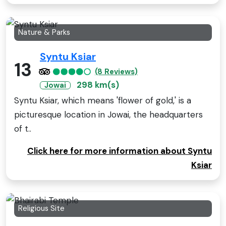
Nature & Parks
Syntu Ksiar
13
(8 Reviews)
298 km(s)
Jowai
Syntu Ksiar, which means 'flower of gold,' is a
picturesque location in Jowai, the headquarters
of t..
Click here for more information about Syntu
Ksiar
Religious Site