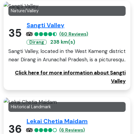
Nature/Valley
Sangti Valley
35
(60 Reviews)
238 km(s)
Dirang
Sangti Valley, located in the West Kameng district
near Dirang in Arunachal Pradesh, is a picturesqu..
Click here for more information about Sangti
Valley
Historical Landmark
Lekai Chetia Maidam
36
(6 Reviews)