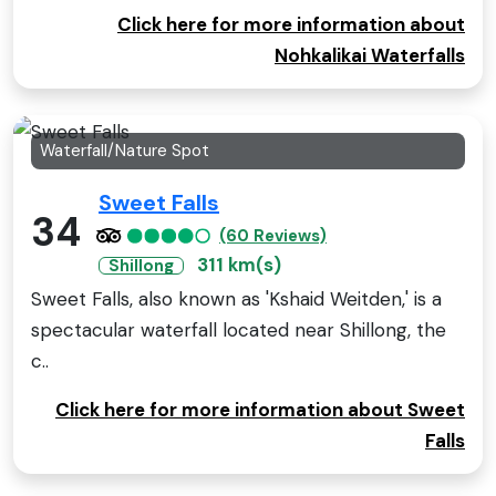
Click here for more information about
Nohkalikai Waterfalls
Waterfall/Nature Spot
Sweet Falls
34
(60 Reviews)
311 km(s)
Shillong
Sweet Falls, also known as 'Kshaid Weitden,' is a
spectacular waterfall located near Shillong, the
c..
Click here for more information about Sweet
Falls