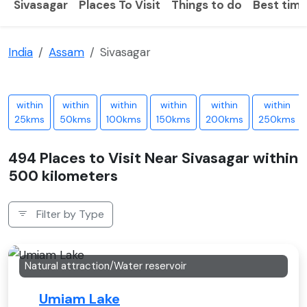
Sivasagar
Places To Visit
Things to do
Best time 
India
Assam
Sivasagar
within
within
within
within
within
within
25kms
50kms
100kms
150kms
200kms
250kms
494 Places to Visit Near Sivasagar within
500 kilometers
Filter by Type
Natural attraction/Water reservoir
Umiam Lake