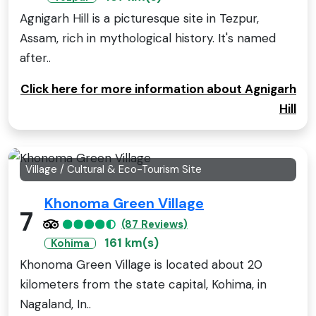
Agnigarh Hill is a picturesque site in Tezpur,
Assam, rich in mythological history. It's named
after..
Click here for more information about Agnigarh
Hill
Village / Cultural & Eco-Tourism Site
Khonoma Green Village
7
(87 Reviews)
161 km(s)
Kohima
Khonoma Green Village is located about 20
kilometers from the state capital, Kohima, in
Nagaland, In..