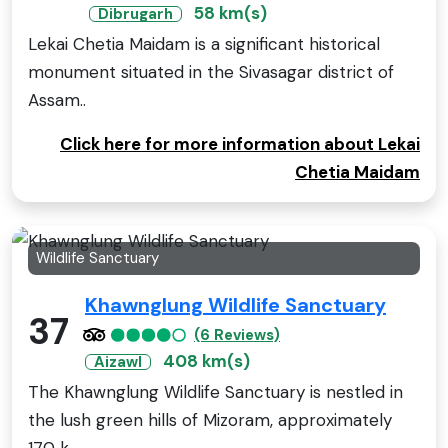
58 km(s)
Dibrugarh
Lekai Chetia Maidam is a significant historical
monument situated in the Sivasagar district of
Assam..
Click here for more information about Lekai
Chetia Maidam
Wildlife Sanctuary
Khawnglung Wildlife Sanctuary
37
(6 Reviews)
408 km(s)
Aizawl
The Khawnglung Wildlife Sanctuary is nestled in
the lush green hills of Mizoram, approximately