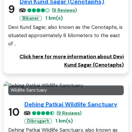
Devi Kund Sagar (Cenotaphs)
9
(9 Reviews)
1 km(s)
Bikaner
Devi Kund Sagar, also known as the Cenotaphs, is
situated approximately 8 kilometers to the east
of ..
Click here for more information about Devi
Kund Sagar (Cenotaphs)
Wildlife Sanctuary
Dehing Patkai Wildlife Sanctuary
10
(9 Reviews)
1 km(s)
Dibrugarh
Dehing Patkai Wildlife Sanctuary, also known as