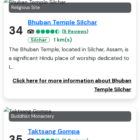
Religious Site
Bhuban Temple Silchar
34
(8 Reviews)
1 km(s)
Silchar
The Bhuban Temple, located in Silchar, Assam, is
a significant Hindu place of worship dedicated to
L..
Click here for more information about Bhuban
Temple Silchar
Buddhist Monastery
Taktsang Gompa
35