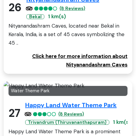
26
(8 Reviews)
1 km(s)
Bekal
Nityanandashram Caves, located near Bekal in
Kerala, India, is a set of 45 caves symbolizing the
45 ..
Click here for more information about
Nityanandashram Caves
Water Theme Park
Happy Land Water Theme Park
27
(8 Reviews)
1 km(s)
Trivandrum (Thiruvananthapuram)
Happy Land Water Theme Park is a prominent