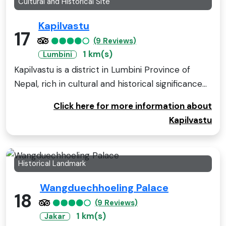
Cultural and Historical Site
Kapilvastu
17
(9 Reviews)
1 km(s)
Lumbini
Kapilvastu is a district in Lumbini Province of
Nepal, rich in cultural and historical significance...
Click here for more information about
Kapilvastu
Historical Landmark
Wangduechhoeling Palace
18
(9 Reviews)
1 km(s)
Jakar