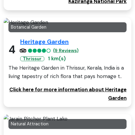
Kaziranga National Park
Botanical Garden
Heritage Garden
4
(9 Reviews)
1 km(s)
Thrissur
The Heritage Garden in Thrissur, Kerala, India is a
living tapestry of rich flora that pays homage t..
Click here for more information about Heritage
Garden
Natural Attraction