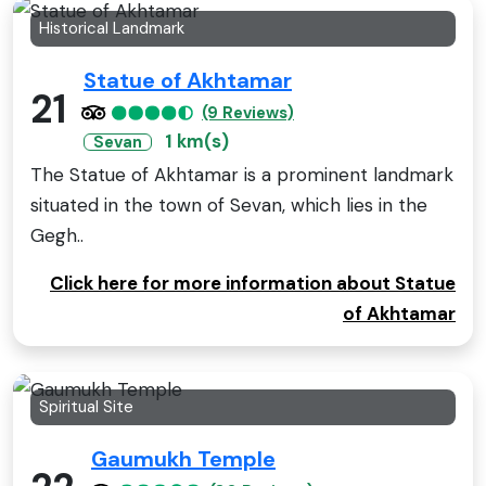
Historical Landmark
Statue of Akhtamar
21
(9 Reviews)
1 km(s)
Sevan
The Statue of Akhtamar is a prominent landmark
situated in the town of Sevan, which lies in the
Gegh..
Click here for more information about Statue
of Akhtamar
Spiritual Site
Gaumukh Temple