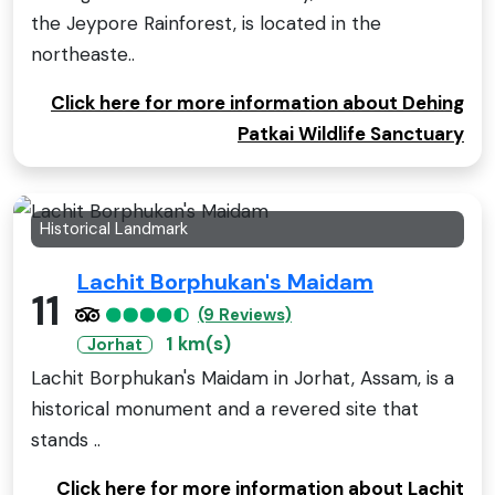
the Jeypore Rainforest, is located in the
northeaste..
Click here for more information about Dehing
Patkai Wildlife Sanctuary
Historical Landmark
Lachit Borphukan's Maidam
11
(9 Reviews)
1 km(s)
Jorhat
Lachit Borphukan's Maidam in Jorhat, Assam, is a
historical monument and a revered site that
stands ..
Click here for more information about Lachit