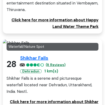
entertainment destination situated in Vembayam,
Thiruvana..
Click here for more information about Happy
Land Water Theme Park
Waterfall/Nature Spot
Shikhar Falls
28
(8 Reviews)
1 km(s)
Dehradun
Shikhar Falls is a serene and picturesque
waterfall located near Dehradun, Uttarakhand,
India. Nestl..
Click here for more information about Shikhar