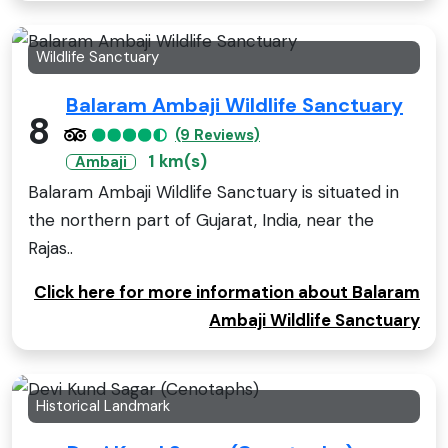
Wildlife Sanctuary
Balaram Ambaji Wildlife Sanctuary
8
(9 Reviews)
1 km(s)
Ambaji
Balaram Ambaji Wildlife Sanctuary is situated in
the northern part of Gujarat, India, near the
Rajas..
Click here for more information about Balaram
Ambaji Wildlife Sanctuary
Historical Landmark