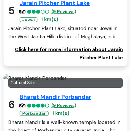
Jarain Pitcher Plant Lake
5
(9 Reviews)
1 km(s)
Jowai
Jarain Pitcher Plant Lake, situated near Jowai in
the West Jaintia Hills district of Meghalaya, Indi..
Click here for more information about Jarain
Pitcher Plant Lake
Cultural Site
Bharat Mandir Porbandar
6
(9 Reviews)
1 km(s)
Porbandar
Bharat Mandir is a well-known temple located in
the heart of Porbandar city, Gujarat, India. The