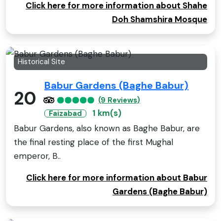
Click here for more information about Shahe
Doh Shamshira Mosque
Historical Site
Babur Gardens (Baghe Babur)
20
(9 Reviews)
1 km(s)
Faizabad
Babur Gardens, also known as Baghe Babur, are
the final resting place of the first Mughal
emperor, B..
Click here for more information about Babur
Gardens (Baghe Babur)