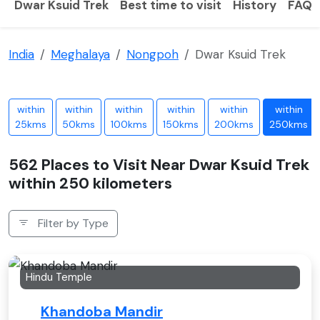
Dwar Ksuid Trek
Best time to visit
History
FAQS
India
Meghalaya
Nongpoh
Dwar Ksuid Trek
within
within
within
within
within
within
25kms
50kms
100kms
150kms
200kms
250kms
562 Places to Visit Near Dwar Ksuid Trek
within 250 kilometers
Filter by Type
Hindu Temple
Khandoba Mandir