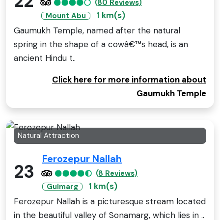
22
(80 Reviews)
1 km(s)
Mount Abu
Gaumukh Temple, named after the natural
spring in the shape of a cowâ€™s head, is an
ancient Hindu t..
Click here for more information about
Gaumukh Temple
Natural Attraction
Ferozepur Nallah
23
(8 Reviews)
1 km(s)
Gulmarg
Ferozepur Nallah is a picturesque stream located
in the beautiful valley of Sonamarg, which lies in ..