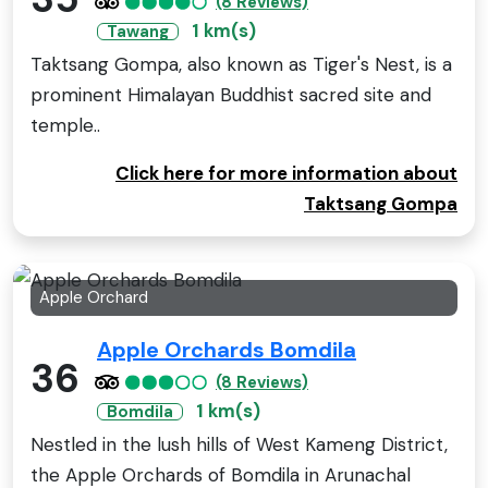
(8 Reviews)
1 km(s)
Tawang
Taktsang Gompa, also known as Tiger's Nest, is a
prominent Himalayan Buddhist sacred site and
temple..
Click here for more information about
Taktsang Gompa
Apple Orchard
Apple Orchards Bomdila
36
(8 Reviews)
1 km(s)
Bomdila
Nestled in the lush hills of West Kameng District,
the Apple Orchards of Bomdila in Arunachal