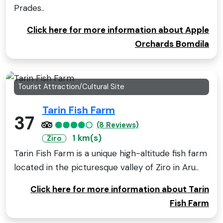
Prades..
Click here for more information about Apple
Orchards Bomdila
Tourist Attraction/Cultural Site
Tarin Fish Farm
37
(8 Reviews)
1 km(s)
Ziro
Tarin Fish Farm is a unique high-altitude fish farm
located in the picturesque valley of Ziro in Aru..
Click here for more information about Tarin
Fish Farm