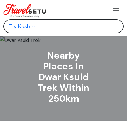
Nearby
Places In
Dwar Ksuid
Trek Within
250km