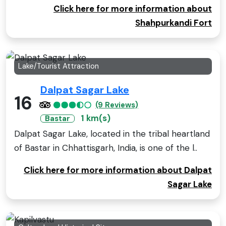
Click here for more information about
Shahpurkandi Fort
Lake/Tourist Attraction
Dalpat Sagar Lake
16
(9 Reviews)
1 km(s)
Bastar
Dalpat Sagar Lake, located in the tribal heartland
of Bastar in Chhattisgarh, India, is one of the l..
Click here for more information about Dalpat
Sagar Lake