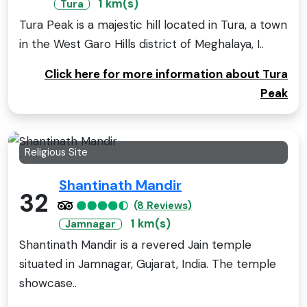
1 km(s)
Tura
Tura Peak is a majestic hill located in Tura, a town
in the West Garo Hills district of Meghalaya, I..
Click here for more information about Tura
Peak
Religious Site
Shantinath Mandir
32
(8 Reviews)
1 km(s)
Jamnagar
Shantinath Mandir is a revered Jain temple
situated in Jamnagar, Gujarat, India. The temple
showcase..