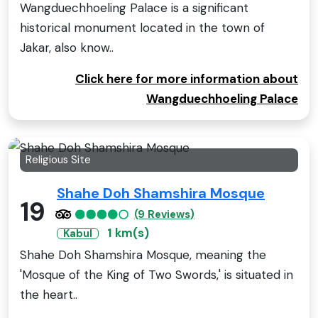
Wangduechhoeling Palace is a significant
historical monument located in the town of
Jakar, also know..
Click here for more information about
Wangduechhoeling Palace
Religious Site
Shahe Doh Shamshira Mosque
19
(9 Reviews)
1 km(s)
Kabul
Shahe Doh Shamshira Mosque, meaning the
'Mosque of the King of Two Swords,' is situated in
the heart..