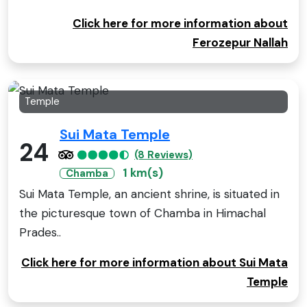
Click here for more information about
Ferozepur Nallah
Temple
Sui Mata Temple
24
(8 Reviews)
1 km(s)
Chamba
Sui Mata Temple, an ancient shrine, is situated in
the picturesque town of Chamba in Himachal
Prades..
Click here for more information about Sui Mata
Temple