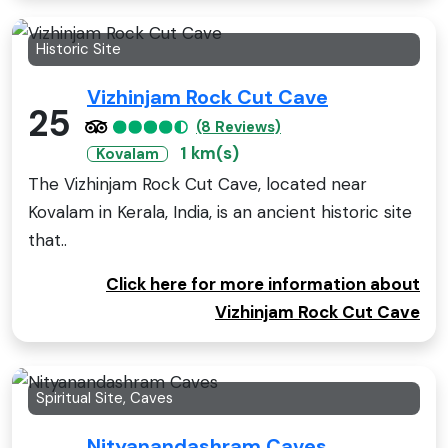
Historic Site
Vizhinjam Rock Cut Cave
25
(8 Reviews)
1 km(s)
Kovalam
The Vizhinjam Rock Cut Cave, located near
Kovalam in Kerala, India, is an ancient historic site
that..
Click here for more information about
Vizhinjam Rock Cut Cave
Spiritual Site, Caves
Nityanandashram Caves