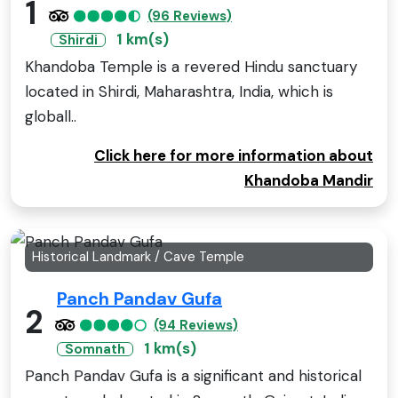
1
(96 Reviews)
1 km(s)
Shirdi
Khandoba Temple is a revered Hindu sanctuary
located in Shirdi, Maharashtra, India, which is
globall..
Click here for more information about
Khandoba Mandir
Historical Landmark / Cave Temple
Panch Pandav Gufa
2
(94 Reviews)
1 km(s)
Somnath
Panch Pandav Gufa is a significant and historical