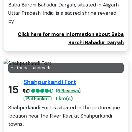
Baba Barchi Bahadur Dargah, situated in Aligarh,
Uttar Pradesh, India, is a sacred shrine revered
by..
Click here for more information about Baba
Barchi Bahadur Dargah
Historical Landmark
Shahpurkandi Fort
15
(9 Reviews)
1 km(s)
Pathankot
Shahpurkandi Fort is situated in the picturesque
location near the River Ravi, at Shahpurkandi
towns..