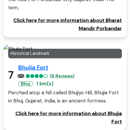
tem..
Click here for more information about Bharat
Mandir Porbandar
Historical Landmark
Bhujia Fort
7
(9 Reviews)
1 km(s)
Bhuj
Perched atop a hill called Bhujiyo Hill, Bhujia Fort
in Bhuj, Gujarat, India, is an ancient fortress..
Click here for more information about Bhujia
Fort