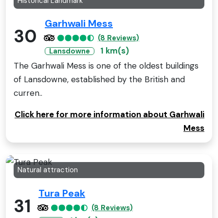
Historical Landmark
Garhwali Mess
30
(8 Reviews)
1 km(s)
Lansdowne
The Garhwali Mess is one of the oldest buildings
of Lansdowne, established by the British and
curren..
Click here for more information about Garhwali
Mess
Natural attraction
Tura Peak
31
(8 Reviews)