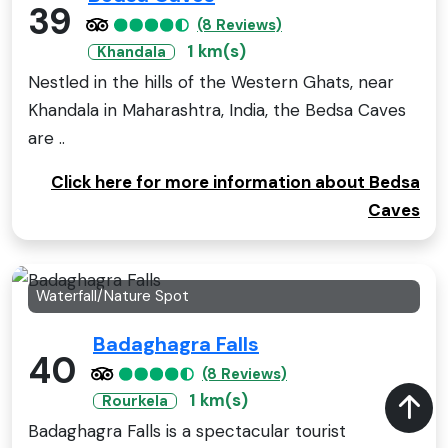
39
(8 Reviews)
1 km(s)
Khandala
Nestled in the hills of the Western Ghats, near
Khandala in Maharashtra, India, the Bedsa Caves
are ..
Click here for more information about Bedsa
Caves
Waterfall/Nature Spot
Badaghagra Falls
40
(8 Reviews)
1 km(s)
Rourkela
Badaghagra Falls is a spectacular tourist