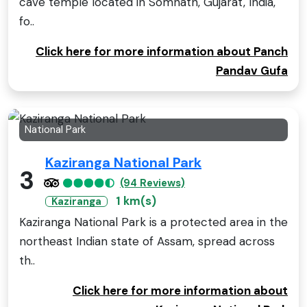
cave temple located in Somnath, Gujarat, India,
fo..
Click here for more information about Panch
Pandav Gufa
National Park
Kaziranga National Park
3
(94 Reviews)
1 km(s)
Kaziranga
Kaziranga National Park is a protected area in the
northeast Indian state of Assam, spread across
th..
Click here for more information about