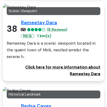
Scenic Viewpoint
Rameetay Dara
38
(8 Reviews)
1 km(s)
Mirik
Rameetay Dara is a scenic viewpoint located in
the quaint town of Mirik, nestled amidst the
serene h..
Click here for more information about
Rameetay Dara
Historical Landmark
Bedsa Caves