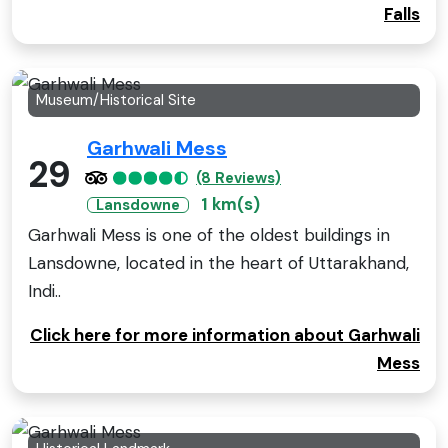
Falls
Museum/Historical Site
Garhwali Mess
29
(8 Reviews)
1 km(s)
Lansdowne
Garhwali Mess is one of the oldest buildings in
Lansdowne, located in the heart of Uttarakhand,
Indi..
Click here for more information about Garhwali
Mess