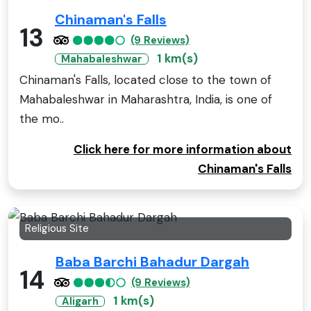
Chinaman's Falls
13
(9 Reviews)
1 km(s)
Mahabaleshwar
Chinaman's Falls, located close to the town of
Mahabaleshwar in Maharashtra, India, is one of
the mo..
Click here for more information about
Chinaman's Falls
Religious Site
Baba Barchi Bahadur Dargah
14
(9 Reviews)
1 km(s)
Aligarh