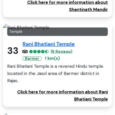
Click here for more information about
Shantinath Mandir
Temple
Rani Bhatiani Temple
33
(8 Reviews)
1 km(s)
Barmer
Rani Bhatiani Temple is a revered Hindu temple
located in the Jasol area of Barmer district in
Rajas..
Click here for more information about Rani
Bhatiani Temple