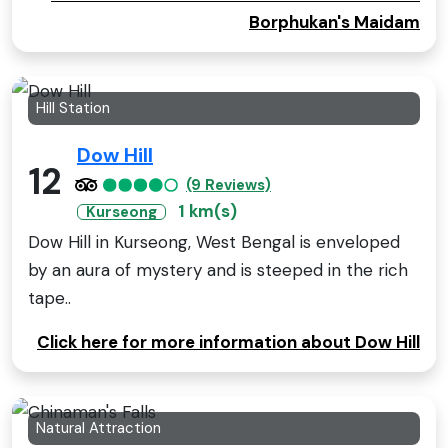
Borphukan's Maidam
Hill Station
Dow Hill
12
(9 Reviews)
1 km(s)
Kurseong
Dow Hill in Kurseong, West Bengal is enveloped
by an aura of mystery and is steeped in the rich
tape..
Click here for more information about Dow Hill
Natural Attraction