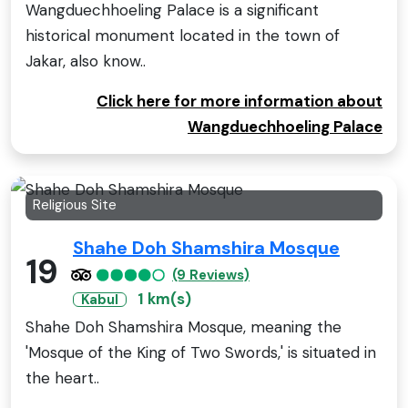
Wangduechhoeling Palace is a significant
historical monument located in the town of
Jakar, also know..
Click here for more information about
Wangduechhoeling Palace
Religious Site
Shahe Doh Shamshira Mosque
19
(9 Reviews)
1 km(s)
Kabul
Shahe Doh Shamshira Mosque, meaning the
'Mosque of the King of Two Swords,' is situated in
the heart..