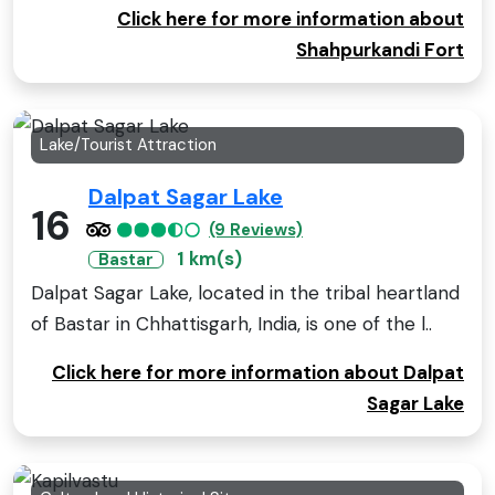
Click here for more information about
Shahpurkandi Fort
Lake/Tourist Attraction
Dalpat Sagar Lake
16
(9 Reviews)
1 km(s)
Bastar
Dalpat Sagar Lake, located in the tribal heartland
of Bastar in Chhattisgarh, India, is one of the l..
Click here for more information about Dalpat
Sagar Lake