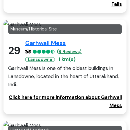
Falls
Museum/Historical Site
Garhwali Mess
29
(8 Reviews)
1 km(s)
Lansdowne
Garhwali Mess is one of the oldest buildings in
Lansdowne, located in the heart of Uttarakhand,
Indi..
Click here for more information about Garhwali
Mess