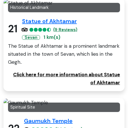
Historical Landmark
Statue of Akhtamar
21
(9 Reviews)
1 km(s)
Sevan
The Statue of Akhtamar is a prominent landmark
situated in the town of Sevan, which lies in the
Gegh..
Click here for more information about Statue
of Akhtamar
Spiritual Site
Gaumukh Temple