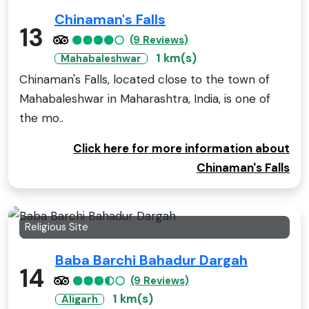
Chinaman's Falls
13
(9 Reviews)
1 km(s)
Mahabaleshwar
Chinaman's Falls, located close to the town of
Mahabaleshwar in Maharashtra, India, is one of
the mo..
Click here for more information about
Chinaman's Falls
Religious Site
Baba Barchi Bahadur Dargah
14
(9 Reviews)
1 km(s)
Aligarh