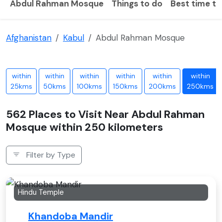
Abdul Rahman Mosque
Things to do
Best time to 
Afghanistan
Kabul
Abdul Rahman Mosque
within
within
within
within
within
within
25kms
50kms
100kms
150kms
200kms
250kms
562 Places to Visit Near Abdul Rahman
Mosque within 250 kilometers
Filter by Type
Hindu Temple
Khandoba Mandir