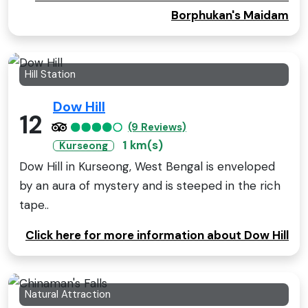
Borphukan's Maidam
Hill Station
Dow Hill
12
(9 Reviews)
1 km(s)
Kurseong
Dow Hill in Kurseong, West Bengal is enveloped
by an aura of mystery and is steeped in the rich
tape..
Click here for more information about Dow Hill
Natural Attraction