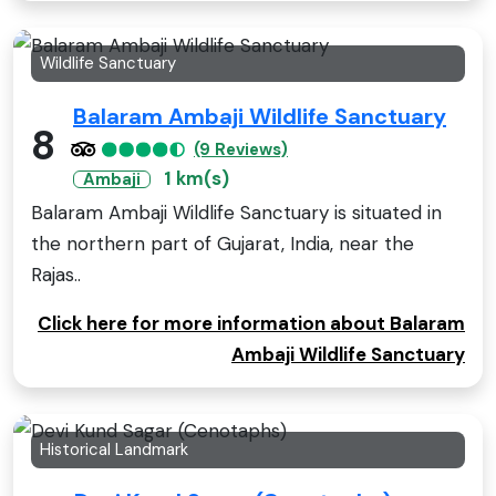
Wildlife Sanctuary
Balaram Ambaji Wildlife Sanctuary
8
(9 Reviews)
1 km(s)
Ambaji
Balaram Ambaji Wildlife Sanctuary is situated in
the northern part of Gujarat, India, near the
Rajas..
Click here for more information about Balaram
Ambaji Wildlife Sanctuary
Historical Landmark