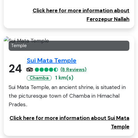
Click here for more information about
Ferozepur Nallah
Temple
Sui Mata Temple
24
(8 Reviews)
1 km(s)
Chamba
Sui Mata Temple, an ancient shrine, is situated in
the picturesque town of Chamba in Himachal
Prades..
Click here for more information about Sui Mata
Temple