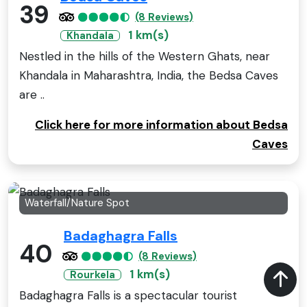
39
(8 Reviews)
1 km(s)
Khandala
Nestled in the hills of the Western Ghats, near
Khandala in Maharashtra, India, the Bedsa Caves
are ..
Click here for more information about Bedsa
Caves
Waterfall/Nature Spot
Badaghagra Falls
40
(8 Reviews)
1 km(s)
Rourkela
Badaghagra Falls is a spectacular tourist