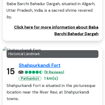
Baba Barchi Bahadur Dargah, situated in Aligarh,
Uttar Pradesh, India, is a sacred shrine revered
by..
Click here for more information about Baba
Barchi Bahadur Dargah
Historical Landmark
Shahpurkandi Fort
15
(9 Reviews)
1 km(s)
Pathankot
Shahpurkandi Fort is situated in the picturesque
location near the River Ravi, at Shahpurkandi
towns..