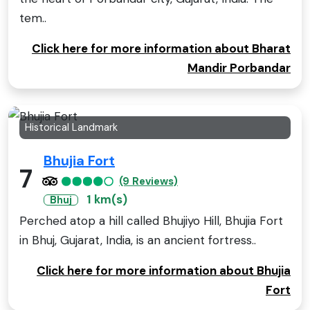
tem..
Click here for more information about Bharat
Mandir Porbandar
Historical Landmark
Bhujia Fort
7
(9 Reviews)
1 km(s)
Bhuj
Perched atop a hill called Bhujiyo Hill, Bhujia Fort
in Bhuj, Gujarat, India, is an ancient fortress..
Click here for more information about Bhujia
Fort