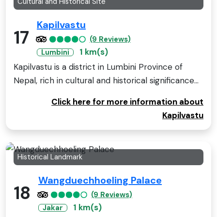
Cultural and Historical Site
Kapilvastu
17
(9 Reviews)
1 km(s)
Lumbini
Kapilvastu is a district in Lumbini Province of
Nepal, rich in cultural and historical significance...
Click here for more information about
Kapilvastu
Historical Landmark
Wangduechhoeling Palace
18
(9 Reviews)
1 km(s)
Jakar