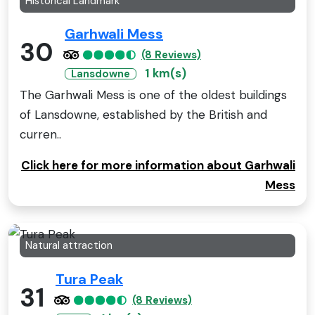
Historical Landmark
Garhwali Mess
30
(8 Reviews)
1 km(s)
Lansdowne
The Garhwali Mess is one of the oldest buildings
of Lansdowne, established by the British and
curren..
Click here for more information about Garhwali
Mess
Natural attraction
Tura Peak
31
(8 Reviews)