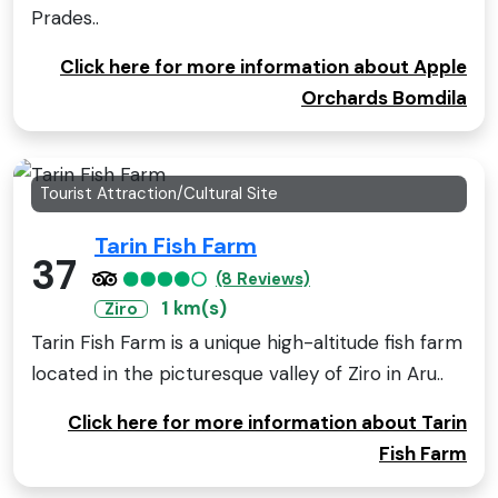
Prades..
Click here for more information about Apple
Orchards Bomdila
Tourist Attraction/Cultural Site
Tarin Fish Farm
37
(8 Reviews)
1 km(s)
Ziro
Tarin Fish Farm is a unique high-altitude fish farm
located in the picturesque valley of Ziro in Aru..
Click here for more information about Tarin
Fish Farm