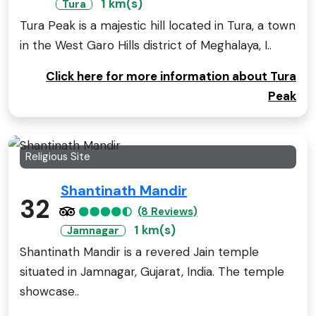
1 km(s)
Tura
Tura Peak is a majestic hill located in Tura, a town
in the West Garo Hills district of Meghalaya, I..
Click here for more information about Tura
Peak
Religious Site
Shantinath Mandir
32
(8 Reviews)
1 km(s)
Jamnagar
Shantinath Mandir is a revered Jain temple
situated in Jamnagar, Gujarat, India. The temple
showcase..