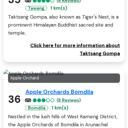
(8 Reviews)
1 km(s)
Tawang
Taktsang Gompa, also known as Tiger's Nest, is a
prominent Himalayan Buddhist sacred site and
temple..
Click here for more information about
Taktsang Gompa
Apple Orchard
Apple Orchards Bomdila
36
(8 Reviews)
1 km(s)
Bomdila
Nestled in the lush hills of West Kameng District,
the Apple Orchards of Bomdila in Arunachal