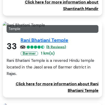
Click here for more information about
Shantinath Mandir
Temple
Rani Bhatiani Temple
33
(8 Reviews)
1 km(s)
Barmer
Rani Bhatiani Temple is a revered Hindu temple
located in the Jasol area of Barmer district in
Rajas..
Click here for more information about Rani
Bhatiani Temple