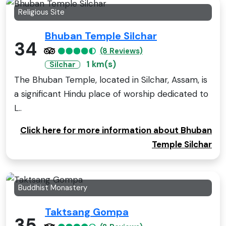
Religious Site
Bhuban Temple Silchar
34
(8 Reviews)
1 km(s)
Silchar
The Bhuban Temple, located in Silchar, Assam, is
a significant Hindu place of worship dedicated to
L..
Click here for more information about Bhuban
Temple Silchar
Buddhist Monastery
Taktsang Gompa
35