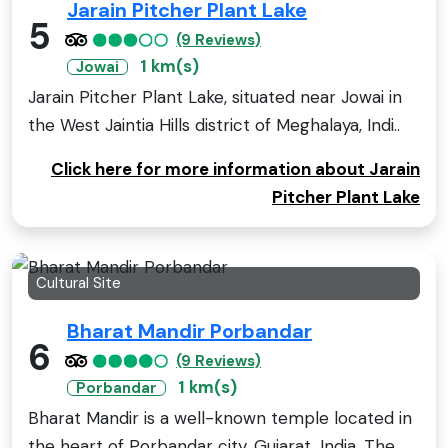
Jarain Pitcher Plant Lake
5
(9 Reviews)
1 km(s)
Jowai
Jarain Pitcher Plant Lake, situated near Jowai in
the West Jaintia Hills district of Meghalaya, Indi..
Click here for more information about Jarain
Pitcher Plant Lake
Cultural Site
Bharat Mandir Porbandar
6
(9 Reviews)
1 km(s)
Porbandar
Bharat Mandir is a well-known temple located in
the heart of Porbandar city, Gujarat, India. The