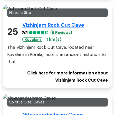
Historic Site
Vizhinjam Rock Cut Cave
25
(8 Reviews)
1 km(s)
Kovalam
The Vizhinjam Rock Cut Cave, located near
Kovalam in Kerala, India, is an ancient historic site
that..
Click here for more information about
Vizhinjam Rock Cut Cave
Spiritual Site, Caves
Nityanandashram Caves