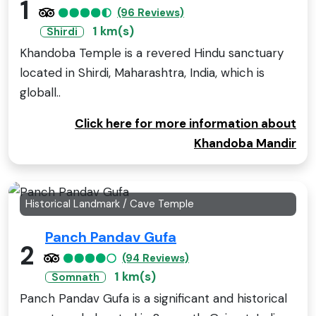
1
(96 Reviews)
1 km(s)
Shirdi
Khandoba Temple is a revered Hindu sanctuary
located in Shirdi, Maharashtra, India, which is
globall..
Click here for more information about
Khandoba Mandir
Historical Landmark / Cave Temple
Panch Pandav Gufa
2
(94 Reviews)
1 km(s)
Somnath
Panch Pandav Gufa is a significant and historical