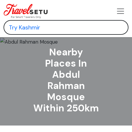
Nearby
Places In
Abdul
Rahman
Mosque
Within 250km