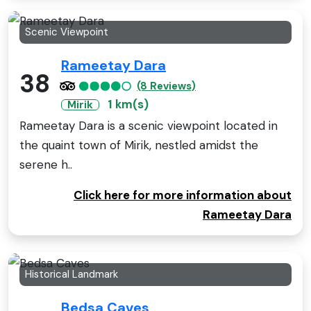
Scenic Viewpoint
Rameetay Dara
38
(8 Reviews)
1 km(s)
Mirik
Rameetay Dara is a scenic viewpoint located in
the quaint town of Mirik, nestled amidst the
serene h..
Click here for more information about
Rameetay Dara
Historical Landmark
Bedsa Caves