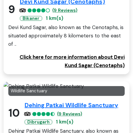
Devi Kund Sagar (Cenotaphs)
9
(9 Reviews)
1 km(s)
Bikaner
Devi Kund Sagar, also known as the Cenotaphs, is
situated approximately 8 kilometers to the east
of ..
Click here for more information about Devi
Kund Sagar (Cenotaphs)
Wildlife Sanctuary
Dehing Patkai Wildlife Sanctuary
10
(9 Reviews)
1 km(s)
Dibrugarh
Dehing Patkai Wildlife Sanctuary, also known as