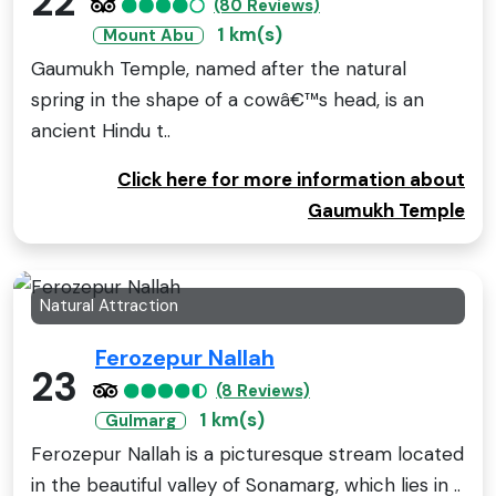
22
(80 Reviews)
1 km(s)
Mount Abu
Gaumukh Temple, named after the natural
spring in the shape of a cowâ€™s head, is an
ancient Hindu t..
Click here for more information about
Gaumukh Temple
Natural Attraction
Ferozepur Nallah
23
(8 Reviews)
1 km(s)
Gulmarg
Ferozepur Nallah is a picturesque stream located
in the beautiful valley of Sonamarg, which lies in ..