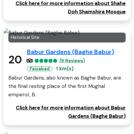
Click here for more information about Shahe
Doh Shamshira Mosque
Historical Site
Babur Gardens (Baghe Babur)
20
(9 Reviews)
1 km(s)
Faizabad
Babur Gardens, also known as Baghe Babur, are
the final resting place of the first Mughal
emperor, B..
Click here for more information about Babur
Gardens (Baghe Babur)