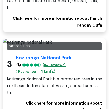
cave temple located in Somnath, Gujarat, India,
fo..
Click here for more information about Panch
Pandav Gufa
National Park
Kaziranga National Park
3
(94 Reviews)
1 km(s)
Kaziranga
Kaziranga National Park is a protected area in the
northeast Indian state of Assam, spread across
th..
Click here for more information about