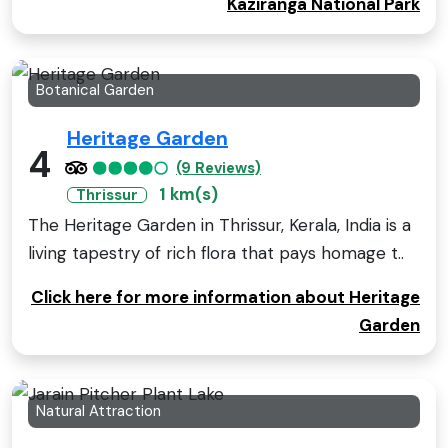
Kaziranga National Park
Botanical Garden
Heritage Garden
4
(9 Reviews)
1 km(s)
Thrissur
The Heritage Garden in Thrissur, Kerala, India is a
living tapestry of rich flora that pays homage t..
Click here for more information about Heritage
Garden
Natural Attraction