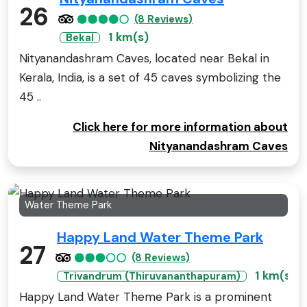
26
(8 Reviews)
1 km(s)
Bekal
Nityanandashram Caves, located near Bekal in
Kerala, India, is a set of 45 caves symbolizing the
45 ..
Click here for more information about
Nityanandashram Caves
Water Theme Park
Happy Land Water Theme Park
27
(8 Reviews)
1 km(s)
Trivandrum (Thiruvananthapuram)
Happy Land Water Theme Park is a prominent