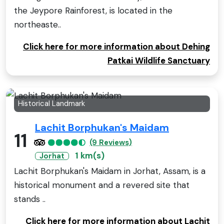
the Jeypore Rainforest, is located in the
northeaste..
Click here for more information about Dehing
Patkai Wildlife Sanctuary
Historical Landmark
Lachit Borphukan's Maidam
11
(9 Reviews)
1 km(s)
Jorhat
Lachit Borphukan's Maidam in Jorhat, Assam, is a
historical monument and a revered site that
stands ..
Click here for more information about Lachit