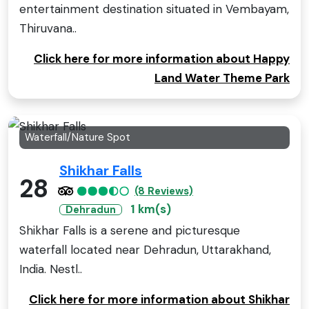
entertainment destination situated in Vembayam,
Thiruvana..
Click here for more information about Happy
Land Water Theme Park
Waterfall/Nature Spot
Shikhar Falls
28
(8 Reviews)
1 km(s)
Dehradun
Shikhar Falls is a serene and picturesque
waterfall located near Dehradun, Uttarakhand,
India. Nestl..
Click here for more information about Shikhar