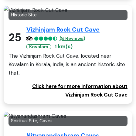
Historic Site
Vizhinjam Rock Cut Cave
25
(8 Reviews)
1 km(s)
Kovalam
The Vizhinjam Rock Cut Cave, located near
Kovalam in Kerala, India, is an ancient historic site
that..
Click here for more information about
Vizhinjam Rock Cut Cave
Spiritual Site, Caves
Nityanandashram Caves