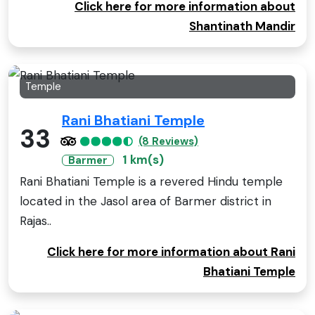
Click here for more information about
Shantinath Mandir
Temple
Rani Bhatiani Temple
33
(8 Reviews)
1 km(s)
Barmer
Rani Bhatiani Temple is a revered Hindu temple
located in the Jasol area of Barmer district in
Rajas..
Click here for more information about Rani
Bhatiani Temple