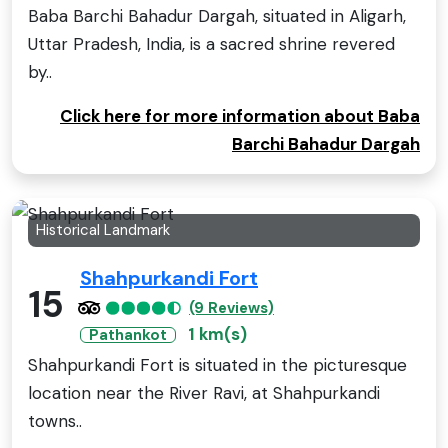
Baba Barchi Bahadur Dargah, situated in Aligarh,
Uttar Pradesh, India, is a sacred shrine revered
by..
Click here for more information about Baba
Barchi Bahadur Dargah
Historical Landmark
Shahpurkandi Fort
15
(9 Reviews)
1 km(s)
Pathankot
Shahpurkandi Fort is situated in the picturesque
location near the River Ravi, at Shahpurkandi
towns..