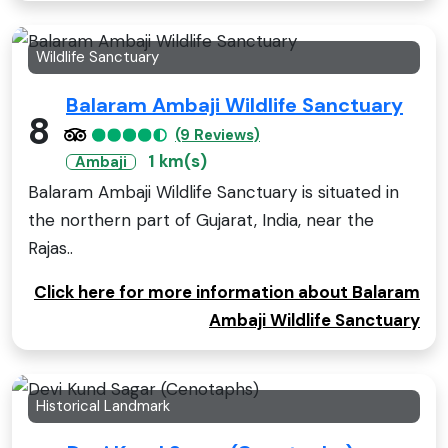
Wildlife Sanctuary
Balaram Ambaji Wildlife Sanctuary
8
(9 Reviews)
1 km(s)
Ambaji
Balaram Ambaji Wildlife Sanctuary is situated in
the northern part of Gujarat, India, near the
Rajas..
Click here for more information about Balaram
Ambaji Wildlife Sanctuary
Historical Landmark