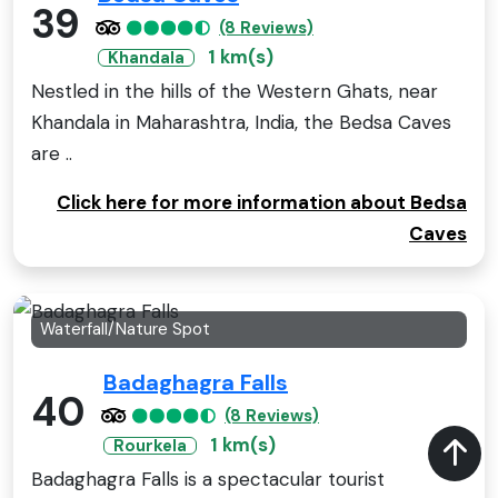
39
(8 Reviews)
1 km(s)
Khandala
Nestled in the hills of the Western Ghats, near
Khandala in Maharashtra, India, the Bedsa Caves
are ..
Click here for more information about Bedsa
Caves
Waterfall/Nature Spot
Badaghagra Falls
40
(8 Reviews)
1 km(s)
Rourkela
Badaghagra Falls is a spectacular tourist