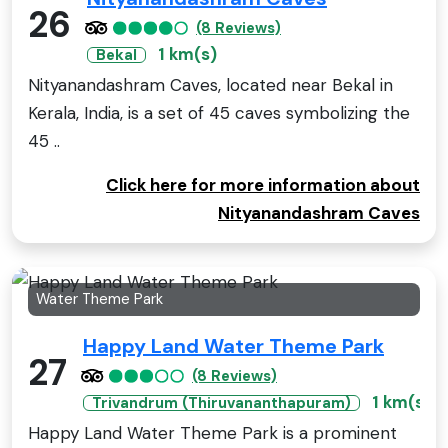
26
(8 Reviews)
1 km(s)
Bekal
Nityanandashram Caves, located near Bekal in
Kerala, India, is a set of 45 caves symbolizing the
45 ..
Click here for more information about
Nityanandashram Caves
Water Theme Park
Happy Land Water Theme Park
27
(8 Reviews)
1 km(s)
Trivandrum (Thiruvananthapuram)
Happy Land Water Theme Park is a prominent