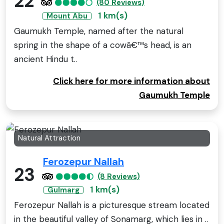
22
(80 Reviews)
1 km(s)
Mount Abu
Gaumukh Temple, named after the natural
spring in the shape of a cowâ€™s head, is an
ancient Hindu t..
Click here for more information about
Gaumukh Temple
Natural Attraction
Ferozepur Nallah
23
(8 Reviews)
1 km(s)
Gulmarg
Ferozepur Nallah is a picturesque stream located
in the beautiful valley of Sonamarg, which lies in ..