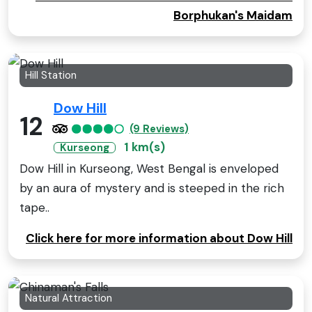
Borphukan's Maidam
Hill Station
Dow Hill
12
(9 Reviews)
1 km(s)
Kurseong
Dow Hill in Kurseong, West Bengal is enveloped
by an aura of mystery and is steeped in the rich
tape..
Click here for more information about Dow Hill
Natural Attraction