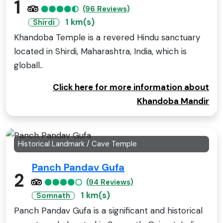
1
(96 Reviews)
1 km(s)
Shirdi
Khandoba Temple is a revered Hindu sanctuary
located in Shirdi, Maharashtra, India, which is
globall..
Click here for more information about
Khandoba Mandir
Historical Landmark / Cave Temple
Panch Pandav Gufa
2
(94 Reviews)
1 km(s)
Somnath
Panch Pandav Gufa is a significant and historical