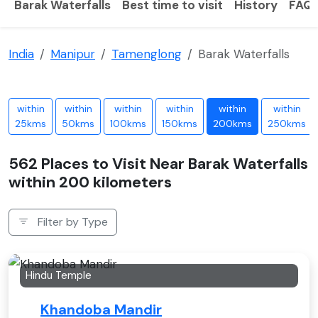
Barak Waterfalls
Best time to visit
History
FAQ
India
Manipur
Tamenglong
Barak Waterfalls
within
within
within
within
within
within
25kms
50kms
100kms
150kms
200kms
250kms
562 Places to Visit Near Barak Waterfalls
within 200 kilometers
Filter by Type
Hindu Temple
Khandoba Mandir