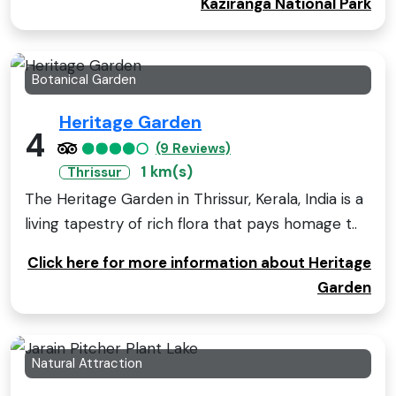
Kaziranga National Park
Botanical Garden
Heritage Garden
4
(9 Reviews)
1 km(s)
Thrissur
The Heritage Garden in Thrissur, Kerala, India is a
living tapestry of rich flora that pays homage t..
Click here for more information about Heritage
Garden
Natural Attraction