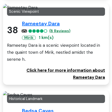
Scenic Viewpoint
Rameetay Dara
38
(8 Reviews)
1 km(s)
Mirik
Rameetay Dara is a scenic viewpoint located in
the quaint town of Mirik, nestled amidst the
serene h..
Click here for more information about
Rameetay Dara
Historical Landmark
Bedsa Caves