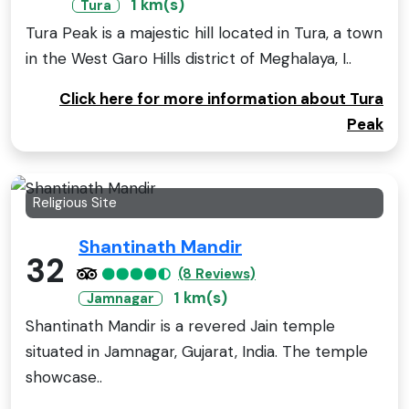
1 km(s)
Tura
Tura Peak is a majestic hill located in Tura, a town
in the West Garo Hills district of Meghalaya, I..
Click here for more information about Tura
Peak
Religious Site
Shantinath Mandir
32
(8 Reviews)
1 km(s)
Jamnagar
Shantinath Mandir is a revered Jain temple
situated in Jamnagar, Gujarat, India. The temple
showcase..