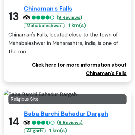
Chinaman's Falls
13
(9 Reviews)
1 km(s)
Mahabaleshwar
Chinaman's Falls, located close to the town of
Mahabaleshwar in Maharashtra, India, is one of
the mo..
Click here for more information about
Chinaman's Falls
Religious Site
Baba Barchi Bahadur Dargah
14
(9 Reviews)
1 km(s)
Aligarh