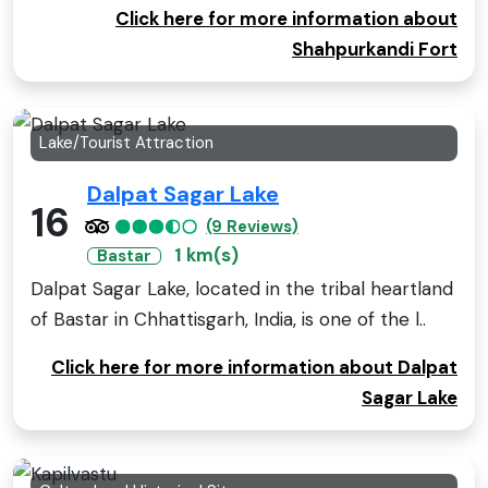
Click here for more information about
Shahpurkandi Fort
Lake/Tourist Attraction
Dalpat Sagar Lake
16
(9 Reviews)
1 km(s)
Bastar
Dalpat Sagar Lake, located in the tribal heartland
of Bastar in Chhattisgarh, India, is one of the l..
Click here for more information about Dalpat
Sagar Lake