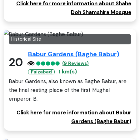
Click here for more information about Shahe
Doh Shamshira Mosque
Historical Site
Babur Gardens (Baghe Babur)
20
(9 Reviews)
1 km(s)
Faizabad
Babur Gardens, also known as Baghe Babur, are
the final resting place of the first Mughal
emperor, B..
Click here for more information about Babur
Gardens (Baghe Babur)