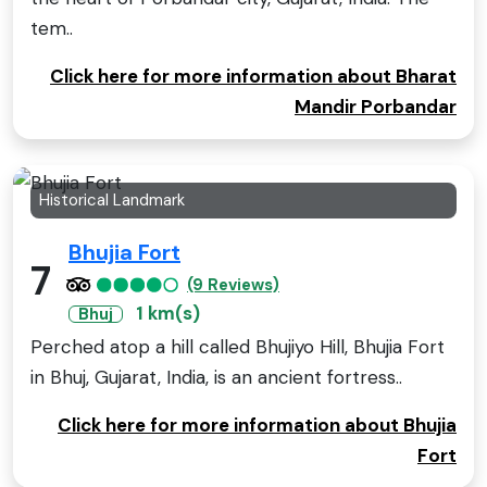
tem..
Click here for more information about Bharat
Mandir Porbandar
Historical Landmark
Bhujia Fort
7
(9 Reviews)
1 km(s)
Bhuj
Perched atop a hill called Bhujiyo Hill, Bhujia Fort
in Bhuj, Gujarat, India, is an ancient fortress..
Click here for more information about Bhujia
Fort