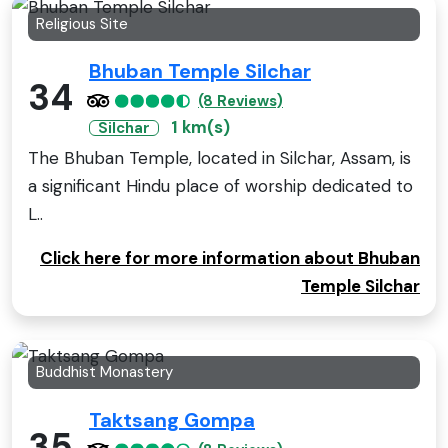
Religious Site
Bhuban Temple Silchar
34
(8 Reviews)
1 km(s)
Silchar
The Bhuban Temple, located in Silchar, Assam, is
a significant Hindu place of worship dedicated to
L..
Click here for more information about Bhuban
Temple Silchar
Buddhist Monastery
Taktsang Gompa
35