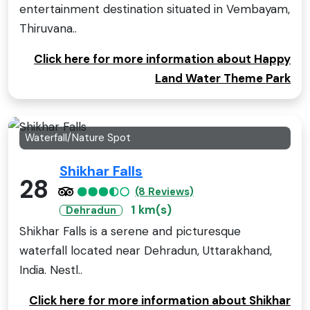
entertainment destination situated in Vembayam,
Thiruvana..
Click here for more information about Happy
Land Water Theme Park
Waterfall/Nature Spot
Shikhar Falls
28
(8 Reviews)
1 km(s)
Dehradun
Shikhar Falls is a serene and picturesque
waterfall located near Dehradun, Uttarakhand,
India. Nestl..
Click here for more information about Shikhar