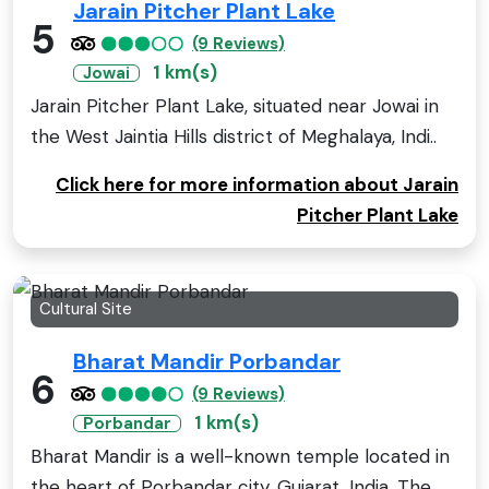
Jarain Pitcher Plant Lake
5
(9 Reviews)
1 km(s)
Jowai
Jarain Pitcher Plant Lake, situated near Jowai in
the West Jaintia Hills district of Meghalaya, Indi..
Click here for more information about Jarain
Pitcher Plant Lake
Cultural Site
Bharat Mandir Porbandar
6
(9 Reviews)
1 km(s)
Porbandar
Bharat Mandir is a well-known temple located in
the heart of Porbandar city, Gujarat, India. The