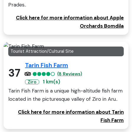
Prades..
Click here for more information about Apple
Orchards Bomdila
Tourist Attraction/Cultural Site
Tarin Fish Farm
37
(8 Reviews)
1 km(s)
Ziro
Tarin Fish Farm is a unique high-altitude fish farm
located in the picturesque valley of Ziro in Aru..
Click here for more information about Tarin
Fish Farm