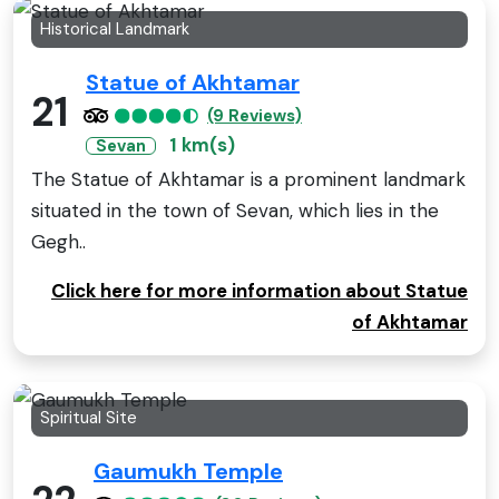
Historical Landmark
Statue of Akhtamar
21
(9 Reviews)
1 km(s)
Sevan
The Statue of Akhtamar is a prominent landmark
situated in the town of Sevan, which lies in the
Gegh..
Click here for more information about Statue
of Akhtamar
Spiritual Site
Gaumukh Temple