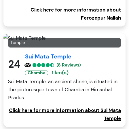
Click here for more information about
Ferozepur Nallah
Temple
Sui Mata Temple
24
(8 Reviews)
1 km(s)
Chamba
Sui Mata Temple, an ancient shrine, is situated in
the picturesque town of Chamba in Himachal
Prades..
Click here for more information about Sui Mata
Temple