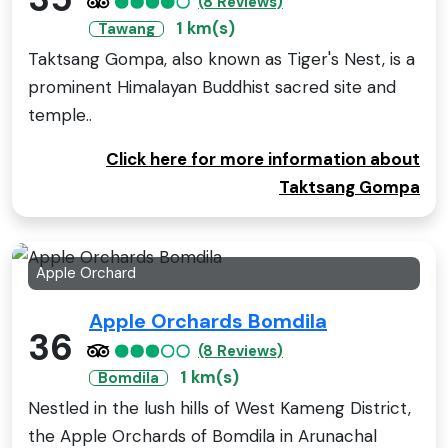
(8 Reviews)
1 km(s)
Tawang
Taktsang Gompa, also known as Tiger's Nest, is a
prominent Himalayan Buddhist sacred site and
temple..
Click here for more information about
Taktsang Gompa
Apple Orchard
Apple Orchards Bomdila
36
(8 Reviews)
1 km(s)
Bomdila
Nestled in the lush hills of West Kameng District,
the Apple Orchards of Bomdila in Arunachal