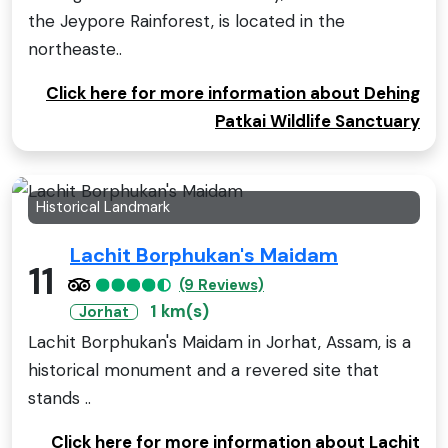
the Jeypore Rainforest, is located in the
northeaste..
Click here for more information about Dehing
Patkai Wildlife Sanctuary
Historical Landmark
Lachit Borphukan's Maidam
11
(9 Reviews)
1 km(s)
Jorhat
Lachit Borphukan's Maidam in Jorhat, Assam, is a
historical monument and a revered site that
stands ..
Click here for more information about Lachit