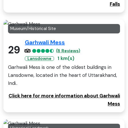
Falls
Museum/Historical Site
Garhwali Mess
29
(8 Reviews)
1 km(s)
Lansdowne
Garhwali Mess is one of the oldest buildings in
Lansdowne, located in the heart of Uttarakhand,
Indi..
Click here for more information about Garhwali
Mess