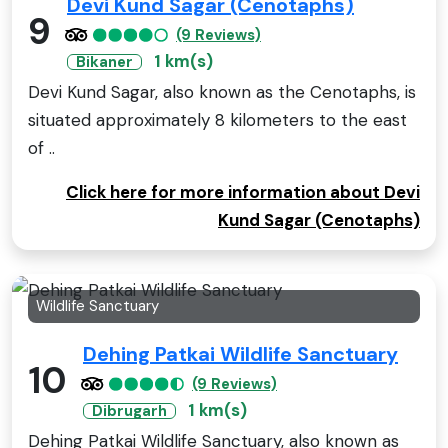
Devi Kund Sagar (Cenotaphs)
9
(9 Reviews)
1 km(s)
Bikaner
Devi Kund Sagar, also known as the Cenotaphs, is
situated approximately 8 kilometers to the east
of ..
Click here for more information about Devi
Kund Sagar (Cenotaphs)
Wildlife Sanctuary
Dehing Patkai Wildlife Sanctuary
10
(9 Reviews)
1 km(s)
Dibrugarh
Dehing Patkai Wildlife Sanctuary, also known as