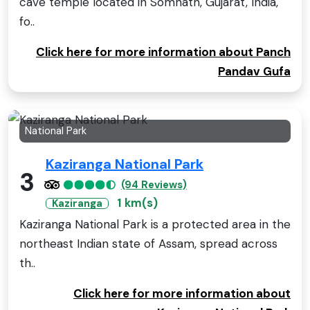
cave temple located in Somnath, Gujarat, India,
fo..
Click here for more information about Panch
Pandav Gufa
National Park
Kaziranga National Park
3
(94 Reviews)
1 km(s)
Kaziranga
Kaziranga National Park is a protected area in the
northeast Indian state of Assam, spread across
th..
Click here for more information about