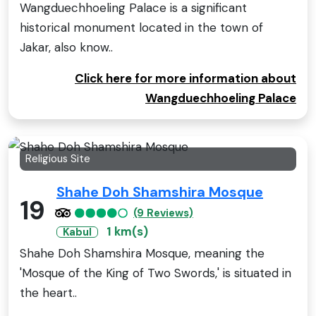
Wangduechhoeling Palace is a significant
historical monument located in the town of
Jakar, also know..
Click here for more information about
Wangduechhoeling Palace
Religious Site
Shahe Doh Shamshira Mosque
19
(9 Reviews)
1 km(s)
Kabul
Shahe Doh Shamshira Mosque, meaning the
'Mosque of the King of Two Swords,' is situated in
the heart..