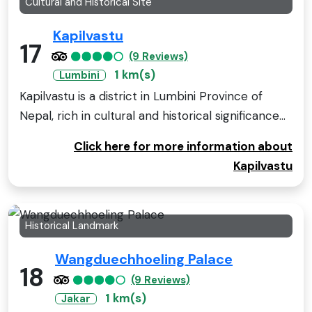
Cultural and Historical Site
Kapilvastu
17
(9 Reviews)
1 km(s)
Lumbini
Kapilvastu is a district in Lumbini Province of
Nepal, rich in cultural and historical significance...
Click here for more information about
Kapilvastu
Historical Landmark
Wangduechhoeling Palace
18
(9 Reviews)
1 km(s)
Jakar