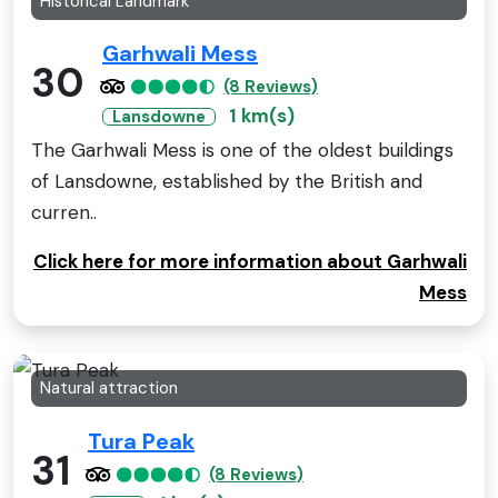
Historical Landmark
Garhwali Mess
30
(8 Reviews)
1 km(s)
Lansdowne
The Garhwali Mess is one of the oldest buildings
of Lansdowne, established by the British and
curren..
Click here for more information about Garhwali
Mess
Natural attraction
Tura Peak
31
(8 Reviews)