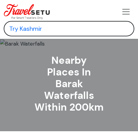
Nearby
Places In
Barak
Waterfalls
Within 200km