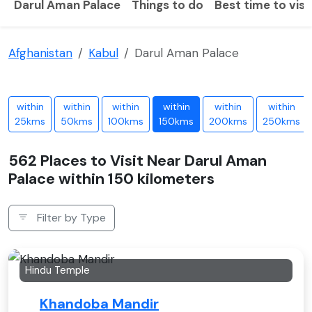
Darul Aman Palace
Things to do
Best time to visi
Afghanistan
Kabul
Darul Aman Palace
within
within
within
within
within
within
25kms
50kms
100kms
150kms
200kms
250kms
562 Places to Visit Near Darul Aman
Palace within 150 kilometers
Filter by Type
Hindu Temple
Khandoba Mandir