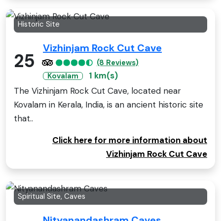
Historic Site
Vizhinjam Rock Cut Cave
25
(8 Reviews)
1 km(s)
Kovalam
The Vizhinjam Rock Cut Cave, located near
Kovalam in Kerala, India, is an ancient historic site
that..
Click here for more information about
Vizhinjam Rock Cut Cave
Spiritual Site, Caves
Nityanandashram Caves