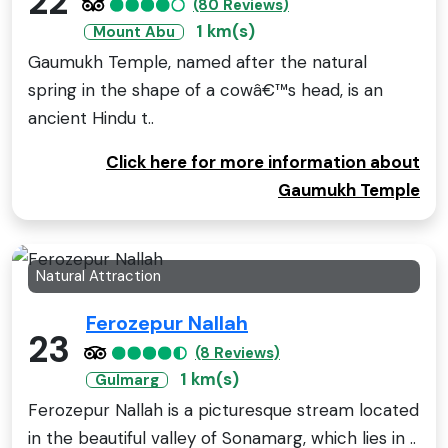
22
(80 Reviews)
1 km(s)
Mount Abu
Gaumukh Temple, named after the natural
spring in the shape of a cowâ€™s head, is an
ancient Hindu t..
Click here for more information about
Gaumukh Temple
Natural Attraction
Ferozepur Nallah
23
(8 Reviews)
1 km(s)
Gulmarg
Ferozepur Nallah is a picturesque stream located
in the beautiful valley of Sonamarg, which lies in ..