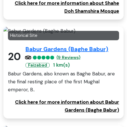
Click here for more information about Shahe
Doh Shamshira Mosque
Historical Site
Babur Gardens (Baghe Babur)
20
(9 Reviews)
1 km(s)
Faizabad
Babur Gardens, also known as Baghe Babur, are
the final resting place of the first Mughal
emperor, B..
Click here for more information about Babur
Gardens (Baghe Babur)