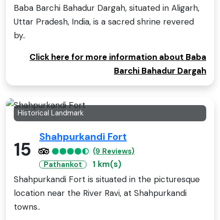
Baba Barchi Bahadur Dargah, situated in Aligarh,
Uttar Pradesh, India, is a sacred shrine revered
by..
Click here for more information about Baba
Barchi Bahadur Dargah
Historical Landmark
Shahpurkandi Fort
15
(9 Reviews)
1 km(s)
Pathankot
Shahpurkandi Fort is situated in the picturesque
location near the River Ravi, at Shahpurkandi
towns..