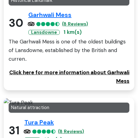
Historical Landmark
Garhwali Mess
30
(8 Reviews)
1 km(s)
Lansdowne
The Garhwali Mess is one of the oldest buildings
of Lansdowne, established by the British and
curren..
Click here for more information about Garhwali
Mess
Natural attraction
Tura Peak
31
(8 Reviews)