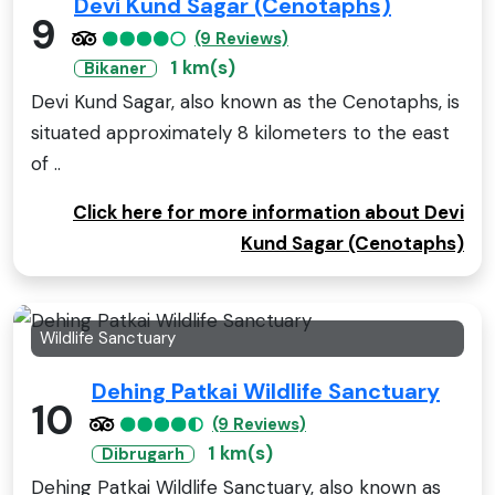
Devi Kund Sagar (Cenotaphs)
9
(9 Reviews)
1 km(s)
Bikaner
Devi Kund Sagar, also known as the Cenotaphs, is
situated approximately 8 kilometers to the east
of ..
Click here for more information about Devi
Kund Sagar (Cenotaphs)
Wildlife Sanctuary
Dehing Patkai Wildlife Sanctuary
10
(9 Reviews)
1 km(s)
Dibrugarh
Dehing Patkai Wildlife Sanctuary, also known as