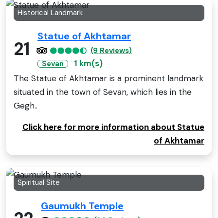
Historical Landmark
Statue of Akhtamar
21
(9 Reviews)
1 km(s)
Sevan
The Statue of Akhtamar is a prominent landmark
situated in the town of Sevan, which lies in the
Gegh..
Click here for more information about Statue
of Akhtamar
Spiritual Site
Gaumukh Temple