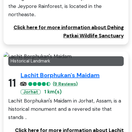
the Jeypore Rainforest, is located in the
northeaste..
Click here for more information about Dehing
Patkai Wildlife Sanctuary
Historical Landmark
Lachit Borphukan's Maidam
11
(9 Reviews)
1 km(s)
Jorhat
Lachit Borphukan's Maidam in Jorhat, Assam, is a
historical monument and a revered site that
stands ..
Click here for more information about Lachit