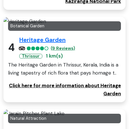
Kaziranga National Park
Botanical Garden
Heritage Garden
4
(9 Reviews)
1 km(s)
Thrissur
The Heritage Garden in Thrissur, Kerala, India is a
living tapestry of rich flora that pays homage t..
Click here for more information about Heritage
Garden
Natural Attraction