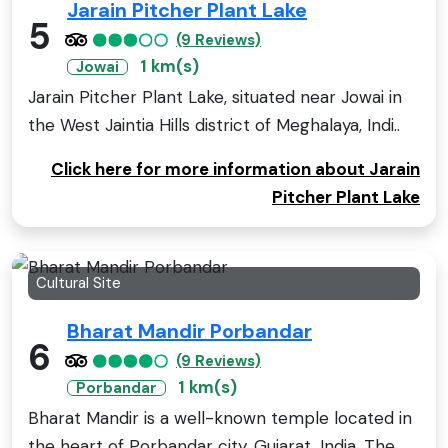
Jarain Pitcher Plant Lake
5
(9 Reviews)
1 km(s)
Jowai
Jarain Pitcher Plant Lake, situated near Jowai in
the West Jaintia Hills district of Meghalaya, Indi..
Click here for more information about Jarain
Pitcher Plant Lake
Cultural Site
Bharat Mandir Porbandar
6
(9 Reviews)
1 km(s)
Porbandar
Bharat Mandir is a well-known temple located in
the heart of Porbandar city, Gujarat, India. The