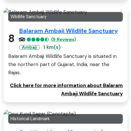
Wildlife Sanctuary
Balaram Ambaji Wildlife Sanctuary
8
(9 Reviews)
1 km(s)
Ambaji
Balaram Ambaji Wildlife Sanctuary is situated in
the northern part of Gujarat, India, near the
Rajas..
Click here for more information about Balaram
Ambaji Wildlife Sanctuary
Historical Landmark