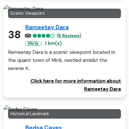
Scenic Viewpoint
Rameetay Dara
38
(8 Reviews)
1 km(s)
Mirik
Rameetay Dara is a scenic viewpoint located in
the quaint town of Mirik, nestled amidst the
serene h..
Click here for more information about
Rameetay Dara
Historical Landmark
Bedsa Caves