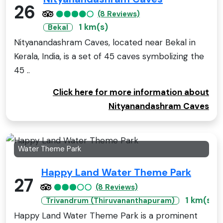
26
(8 Reviews)
1 km(s)
Bekal
Nityanandashram Caves, located near Bekal in
Kerala, India, is a set of 45 caves symbolizing the
45 ..
Click here for more information about
Nityanandashram Caves
Water Theme Park
Happy Land Water Theme Park
27
(8 Reviews)
1 km(s)
Trivandrum (Thiruvananthapuram)
Happy Land Water Theme Park is a prominent