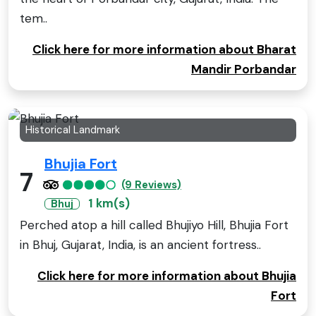
tem..
Click here for more information about Bharat
Mandir Porbandar
Historical Landmark
Bhujia Fort
7
(9 Reviews)
1 km(s)
Bhuj
Perched atop a hill called Bhujiyo Hill, Bhujia Fort
in Bhuj, Gujarat, India, is an ancient fortress..
Click here for more information about Bhujia
Fort