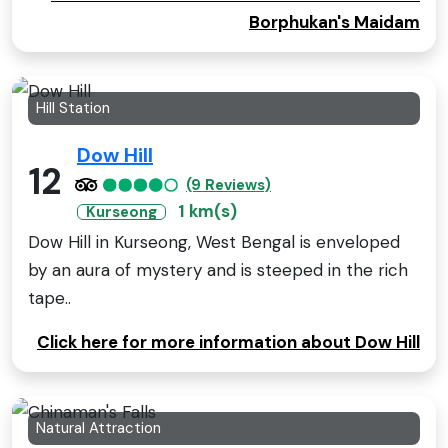
Borphukan's Maidam
Hill Station
Dow Hill
12
(9 Reviews)
1 km(s)
Kurseong
Dow Hill in Kurseong, West Bengal is enveloped
by an aura of mystery and is steeped in the rich
tape..
Click here for more information about Dow Hill
Natural Attraction