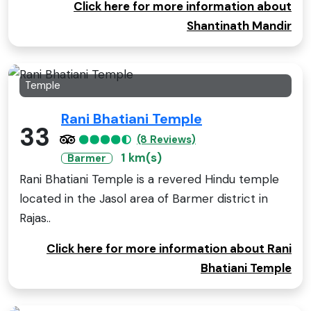
Click here for more information about
Shantinath Mandir
Temple
Rani Bhatiani Temple
33
(8 Reviews)
1 km(s)
Barmer
Rani Bhatiani Temple is a revered Hindu temple
located in the Jasol area of Barmer district in
Rajas..
Click here for more information about Rani
Bhatiani Temple