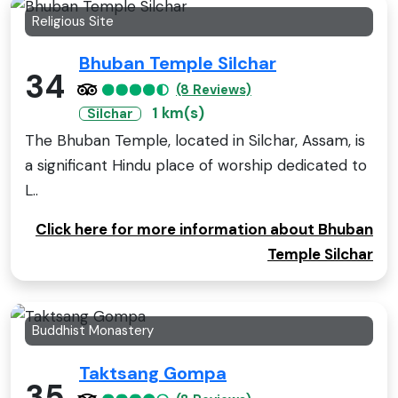
Religious Site
Bhuban Temple Silchar
34
(8 Reviews)
1 km(s)
Silchar
The Bhuban Temple, located in Silchar, Assam, is
a significant Hindu place of worship dedicated to
L..
Click here for more information about Bhuban
Temple Silchar
Buddhist Monastery
Taktsang Gompa
35