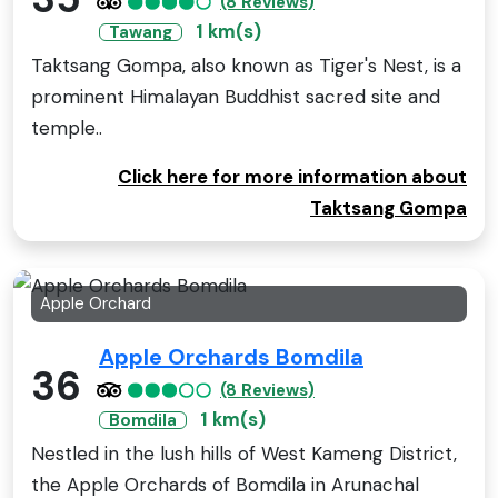
(8 Reviews)
1 km(s)
Tawang
Taktsang Gompa, also known as Tiger's Nest, is a
prominent Himalayan Buddhist sacred site and
temple..
Click here for more information about
Taktsang Gompa
Apple Orchard
Apple Orchards Bomdila
36
(8 Reviews)
1 km(s)
Bomdila
Nestled in the lush hills of West Kameng District,
the Apple Orchards of Bomdila in Arunachal