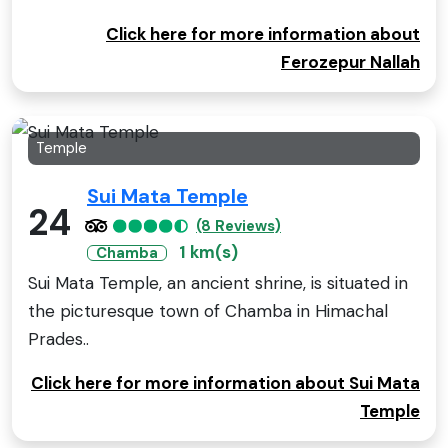
Click here for more information about
Ferozepur Nallah
Temple
Sui Mata Temple
24
(8 Reviews)
1 km(s)
Chamba
Sui Mata Temple, an ancient shrine, is situated in
the picturesque town of Chamba in Himachal
Prades..
Click here for more information about Sui Mata
Temple