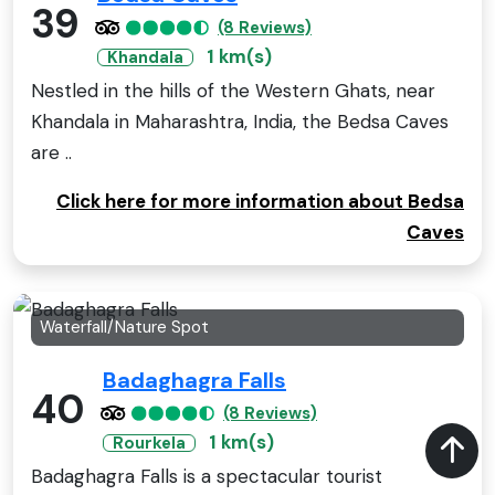
39
(8 Reviews)
1 km(s)
Khandala
Nestled in the hills of the Western Ghats, near
Khandala in Maharashtra, India, the Bedsa Caves
are ..
Click here for more information about Bedsa
Caves
Waterfall/Nature Spot
Badaghagra Falls
40
(8 Reviews)
1 km(s)
Rourkela
Badaghagra Falls is a spectacular tourist