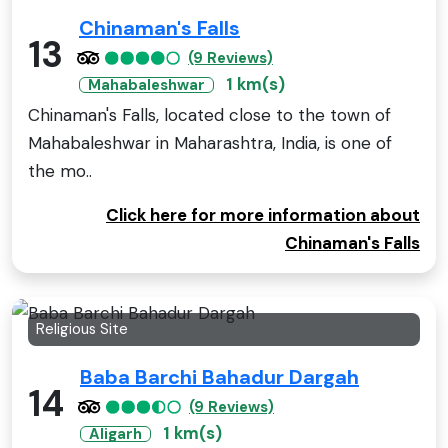
Chinaman's Falls
13
(9 Reviews)
1 km(s)
Mahabaleshwar
Chinaman's Falls, located close to the town of
Mahabaleshwar in Maharashtra, India, is one of
the mo..
Click here for more information about
Chinaman's Falls
Religious Site
Baba Barchi Bahadur Dargah
14
(9 Reviews)
1 km(s)
Aligarh