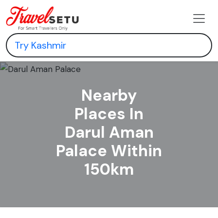
Nearby
Places In
Darul Aman
Palace Within
150km