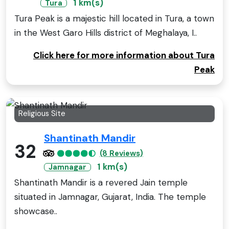
1 km(s)
Tura
Tura Peak is a majestic hill located in Tura, a town
in the West Garo Hills district of Meghalaya, I..
Click here for more information about Tura
Peak
Religious Site
Shantinath Mandir
32
(8 Reviews)
1 km(s)
Jamnagar
Shantinath Mandir is a revered Jain temple
situated in Jamnagar, Gujarat, India. The temple
showcase..