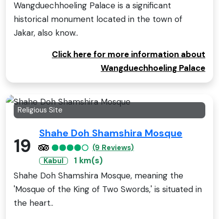
Wangduechhoeling Palace is a significant
historical monument located in the town of
Jakar, also know..
Click here for more information about
Wangduechhoeling Palace
Religious Site
Shahe Doh Shamshira Mosque
19
(9 Reviews)
1 km(s)
Kabul
Shahe Doh Shamshira Mosque, meaning the
'Mosque of the King of Two Swords,' is situated in
the heart..