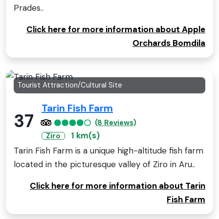
Prades..
Click here for more information about Apple
Orchards Bomdila
Tourist Attraction/Cultural Site
Tarin Fish Farm
37
(8 Reviews)
1 km(s)
Ziro
Tarin Fish Farm is a unique high-altitude fish farm
located in the picturesque valley of Ziro in Aru..
Click here for more information about Tarin
Fish Farm