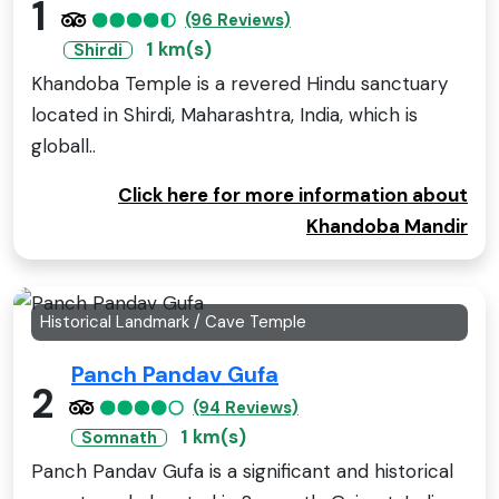
1
(96 Reviews)
1 km(s)
Shirdi
Khandoba Temple is a revered Hindu sanctuary
located in Shirdi, Maharashtra, India, which is
globall..
Click here for more information about
Khandoba Mandir
Historical Landmark / Cave Temple
Panch Pandav Gufa
2
(94 Reviews)
1 km(s)
Somnath
Panch Pandav Gufa is a significant and historical