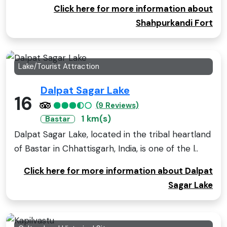
Click here for more information about
Shahpurkandi Fort
Lake/Tourist Attraction
Dalpat Sagar Lake
16
(9 Reviews)
1 km(s)
Bastar
Dalpat Sagar Lake, located in the tribal heartland
of Bastar in Chhattisgarh, India, is one of the l..
Click here for more information about Dalpat
Sagar Lake