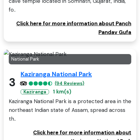
cave temple located in Somnath, Gujarat, India,
fo..
Click here for more information about Panch
Pandav Gufa
National Park
Kaziranga National Park
3
(94 Reviews)
1 km(s)
Kaziranga
Kaziranga National Park is a protected area in the
northeast Indian state of Assam, spread across
th..
Click here for more information about