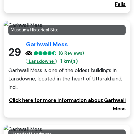
Falls
Museum/Historical Site
Garhwali Mess
29
(8 Reviews)
1 km(s)
Lansdowne
Garhwali Mess is one of the oldest buildings in
Lansdowne, located in the heart of Uttarakhand,
Indi..
Click here for more information about Garhwali
Mess