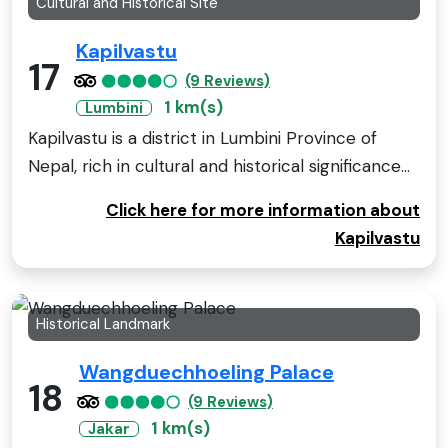
Cultural and Historical Site
Kapilvastu
17
(9 Reviews)
1 km(s)
Lumbini
Kapilvastu is a district in Lumbini Province of
Nepal, rich in cultural and historical significance...
Click here for more information about
Kapilvastu
Historical Landmark
Wangduechhoeling Palace
18
(9 Reviews)
1 km(s)
Jakar