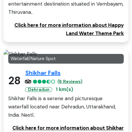
entertainment destination situated in Vembayam,
Thiruvana..
Click here for more information about Happy
Land Water Theme Park
Waterfall/Nature Spot
Shikhar Falls
28
(8 Reviews)
1 km(s)
Dehradun
Shikhar Falls is a serene and picturesque
waterfall located near Dehradun, Uttarakhand,
India. Nestl..
Click here for more information about Shikhar