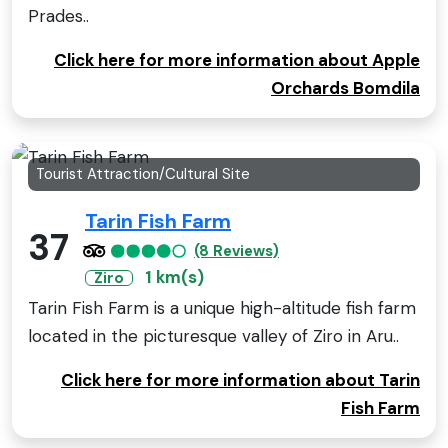
Prades..
Click here for more information about Apple
Orchards Bomdila
Tourist Attraction/Cultural Site
Tarin Fish Farm
37
(8 Reviews)
1 km(s)
Ziro
Tarin Fish Farm is a unique high-altitude fish farm
located in the picturesque valley of Ziro in Aru..
Click here for more information about Tarin
Fish Farm