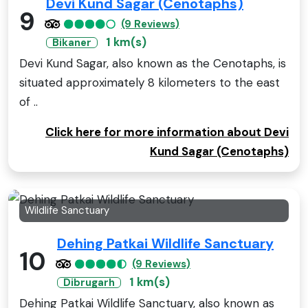
Devi Kund Sagar (Cenotaphs)
9
(9 Reviews)
1 km(s)
Bikaner
Devi Kund Sagar, also known as the Cenotaphs, is
situated approximately 8 kilometers to the east
of ..
Click here for more information about Devi
Kund Sagar (Cenotaphs)
Wildlife Sanctuary
Dehing Patkai Wildlife Sanctuary
10
(9 Reviews)
1 km(s)
Dibrugarh
Dehing Patkai Wildlife Sanctuary, also known as