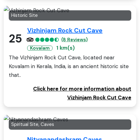
Historic Site
Vizhinjam Rock Cut Cave
25
(8 Reviews)
1 km(s)
Kovalam
The Vizhinjam Rock Cut Cave, located near
Kovalam in Kerala, India, is an ancient historic site
that..
Click here for more information about
Vizhinjam Rock Cut Cave
Spiritual Site, Caves
Nityanandashram Caves