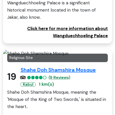
Wangduechhoeling Palace is a significant
historical monument located in the town of
Jakar, also know..
Click here for more information about
Wangduechhoeling Palace
Religious Site
Shahe Doh Shamshira Mosque
19
(9 Reviews)
1 km(s)
Kabul
Shahe Doh Shamshira Mosque, meaning the
'Mosque of the King of Two Swords,' is situated in
the heart..