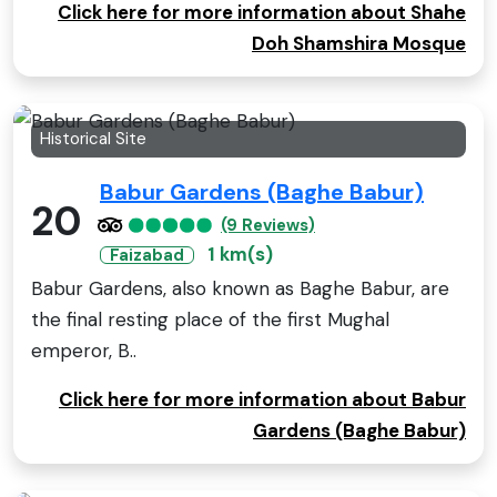
Click here for more information about Shahe
Doh Shamshira Mosque
Historical Site
Babur Gardens (Baghe Babur)
20
(9 Reviews)
1 km(s)
Faizabad
Babur Gardens, also known as Baghe Babur, are
the final resting place of the first Mughal
emperor, B..
Click here for more information about Babur
Gardens (Baghe Babur)