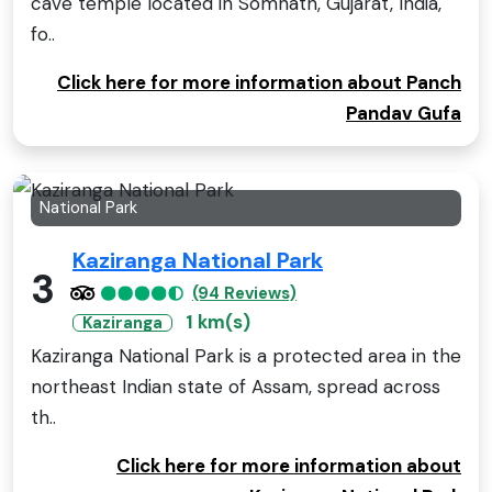
cave temple located in Somnath, Gujarat, India,
fo..
Click here for more information about Panch
Pandav Gufa
National Park
Kaziranga National Park
3
(94 Reviews)
1 km(s)
Kaziranga
Kaziranga National Park is a protected area in the
northeast Indian state of Assam, spread across
th..
Click here for more information about