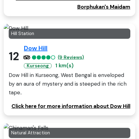
Borphukan's Maidam
Hill Station
Dow Hill
12
(9 Reviews)
1 km(s)
Kurseong
Dow Hill in Kurseong, West Bengal is enveloped
by an aura of mystery and is steeped in the rich
tape..
Click here for more information about Dow Hill
Natural Attraction