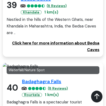
39
(8 Reviews)
1 km(s)
Khandala
Nestled in the hills of the Western Ghats, near
Khandala in Maharashtra, India, the Bedsa Caves
are ..
Click here for more information about Bedsa
Caves
Waterfall/Nature Spot
Badaghagra Falls
40
(8 Reviews)
1 km(s)
Rourkela
Badaghagra Falls is a spectacular tourist