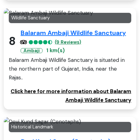
Wildlife Sanctuary
Balaram Ambaji Wildlife Sanctuary
8
(9 Reviews)
1 km(s)
Ambaji
Balaram Ambaji Wildlife Sanctuary is situated in
the northern part of Gujarat, India, near the
Rajas..
Click here for more information about Balaram
Ambaji Wildlife Sanctuary
Historical Landmark