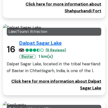
Click here for more information about
Shahpurkandi Fort
Lake/Tourist Attraction
Dalpat Sagar Lake
16
(9 Reviews)
1 km(s)
Bastar
Dalpat Sagar Lake, located in the tribal heartland
of Bastar in Chhattisgarh, India, is one of the l..
Click here for more information about Dalpat
Sagar Lake