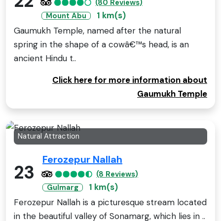
22
(80 Reviews)
1 km(s)
Mount Abu
Gaumukh Temple, named after the natural
spring in the shape of a cowâ€™s head, is an
ancient Hindu t..
Click here for more information about
Gaumukh Temple
Natural Attraction
Ferozepur Nallah
23
(8 Reviews)
1 km(s)
Gulmarg
Ferozepur Nallah is a picturesque stream located
in the beautiful valley of Sonamarg, which lies in ..