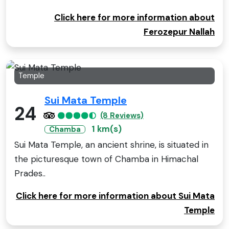
Click here for more information about
Ferozepur Nallah
Temple
Sui Mata Temple
24
(8 Reviews)
1 km(s)
Chamba
Sui Mata Temple, an ancient shrine, is situated in
the picturesque town of Chamba in Himachal
Prades..
Click here for more information about Sui Mata
Temple