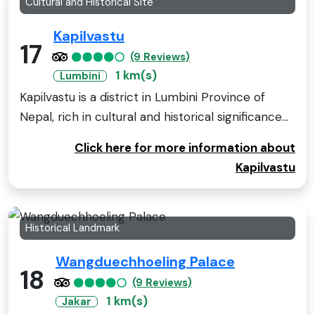
Cultural and Historical Site
Kapilvastu
17
(9 Reviews)
1 km(s)
Lumbini
Kapilvastu is a district in Lumbini Province of
Nepal, rich in cultural and historical significance...
Click here for more information about
Kapilvastu
Historical Landmark
Wangduechhoeling Palace
18
(9 Reviews)
1 km(s)
Jakar