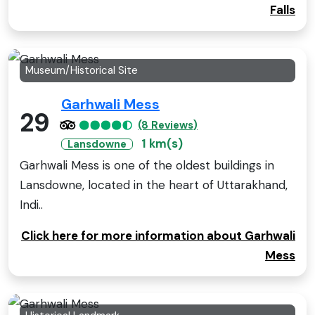
Falls
Museum/Historical Site
Garhwali Mess
29
(8 Reviews)
1 km(s)
Lansdowne
Garhwali Mess is one of the oldest buildings in
Lansdowne, located in the heart of Uttarakhand,
Indi..
Click here for more information about Garhwali
Mess