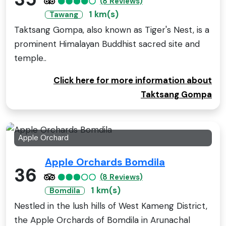
(8 Reviews)
1 km(s)
Tawang
Taktsang Gompa, also known as Tiger's Nest, is a
prominent Himalayan Buddhist sacred site and
temple..
Click here for more information about
Taktsang Gompa
Apple Orchard
Apple Orchards Bomdila
36
(8 Reviews)
1 km(s)
Bomdila
Nestled in the lush hills of West Kameng District,
the Apple Orchards of Bomdila in Arunachal