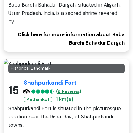
Baba Barchi Bahadur Dargah, situated in Aligarh,
Uttar Pradesh, India, is a sacred shrine revered
by..
Click here for more information about Baba
Barchi Bahadur Dargah
Historical Landmark
Shahpurkandi Fort
15
(9 Reviews)
1 km(s)
Pathankot
Shahpurkandi Fort is situated in the picturesque
location near the River Ravi, at Shahpurkandi
towns..