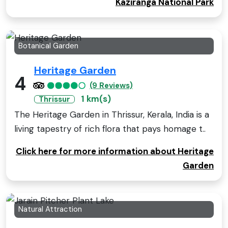
Kaziranga National Park
Botanical Garden
Heritage Garden
4
(9 Reviews)
1 km(s)
Thrissur
The Heritage Garden in Thrissur, Kerala, India is a
living tapestry of rich flora that pays homage t..
Click here for more information about Heritage
Garden
Natural Attraction