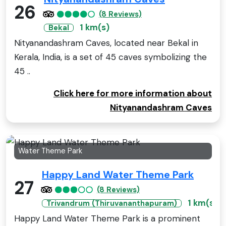
26
(8 Reviews)
1 km(s)
Bekal
Nityanandashram Caves, located near Bekal in
Kerala, India, is a set of 45 caves symbolizing the
45 ..
Click here for more information about
Nityanandashram Caves
Water Theme Park
Happy Land Water Theme Park
27
(8 Reviews)
1 km(s)
Trivandrum (Thiruvananthapuram)
Happy Land Water Theme Park is a prominent