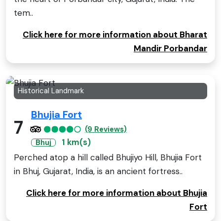
tem..
Click here for more information about Bharat
Mandir Porbandar
Historical Landmark
Bhujia Fort
7
(9 Reviews)
1 km(s)
Bhuj
Perched atop a hill called Bhujiyo Hill, Bhujia Fort
in Bhuj, Gujarat, India, is an ancient fortress..
Click here for more information about Bhujia
Fort