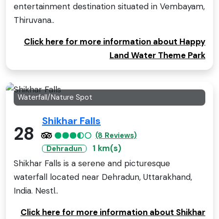
entertainment destination situated in Vembayam,
Thiruvana..
Click here for more information about Happy
Land Water Theme Park
Waterfall/Nature Spot
Shikhar Falls
28
(8 Reviews)
1 km(s)
Dehradun
Shikhar Falls is a serene and picturesque
waterfall located near Dehradun, Uttarakhand,
India. Nestl..
Click here for more information about Shikhar