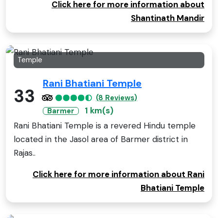
Click here for more information about
Shantinath Mandir
Temple
Rani Bhatiani Temple
33
(8 Reviews)
1 km(s)
Barmer
Rani Bhatiani Temple is a revered Hindu temple
located in the Jasol area of Barmer district in
Rajas..
Click here for more information about Rani
Bhatiani Temple