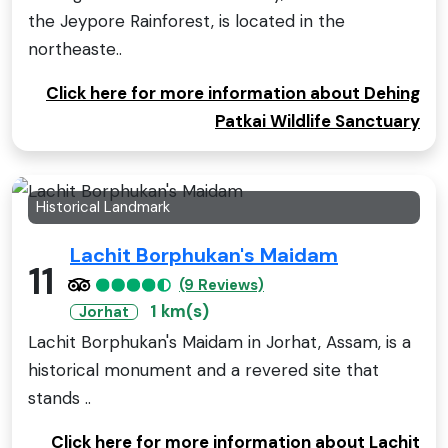
the Jeypore Rainforest, is located in the
northeaste..
Click here for more information about Dehing
Patkai Wildlife Sanctuary
Historical Landmark
Lachit Borphukan's Maidam
11
(9 Reviews)
1 km(s)
Jorhat
Lachit Borphukan's Maidam in Jorhat, Assam, is a
historical monument and a revered site that
stands ..
Click here for more information about Lachit