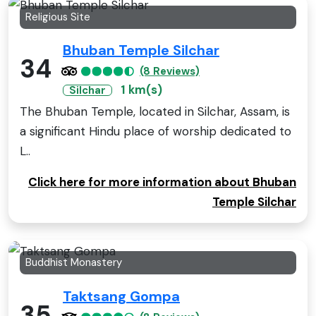
Religious Site
Bhuban Temple Silchar
34
(8 Reviews)
1 km(s)
Silchar
The Bhuban Temple, located in Silchar, Assam, is
a significant Hindu place of worship dedicated to
L..
Click here for more information about Bhuban
Temple Silchar
Buddhist Monastery
Taktsang Gompa
35