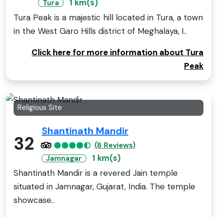
1 km(s)
Tura
Tura Peak is a majestic hill located in Tura, a town
in the West Garo Hills district of Meghalaya, I..
Click here for more information about Tura
Peak
Religious Site
Shantinath Mandir
32
(8 Reviews)
1 km(s)
Jamnagar
Shantinath Mandir is a revered Jain temple
situated in Jamnagar, Gujarat, India. The temple
showcase..