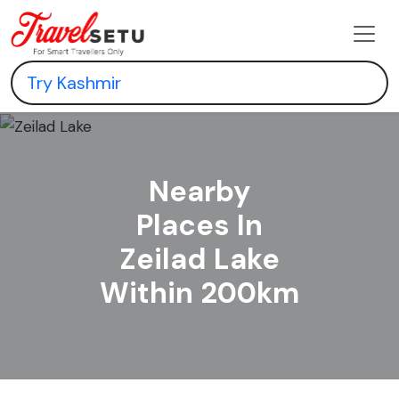
Nearby
Places In
Zeilad Lake
Within 200km