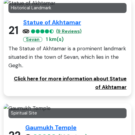
Historical Landmark
Statue of Akhtamar
21
(9 Reviews)
1 km(s)
Sevan
The Statue of Akhtamar is a prominent landmark
situated in the town of Sevan, which lies in the
Gegh..
Click here for more information about Statue
of Akhtamar
Spiritual Site
Gaumukh Temple