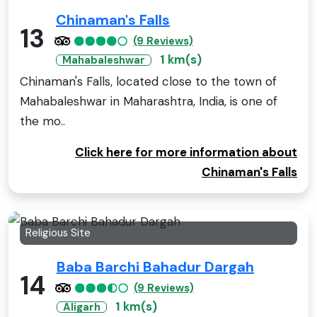
Chinaman's Falls
13
(9 Reviews)
1 km(s)
Mahabaleshwar
Chinaman's Falls, located close to the town of
Mahabaleshwar in Maharashtra, India, is one of
the mo..
Click here for more information about
Chinaman's Falls
Religious Site
Baba Barchi Bahadur Dargah
14
(9 Reviews)
1 km(s)
Aligarh