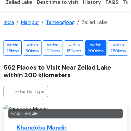
Zeilad Lake
Best time to visit
History
FAQS
Tou
India
Manipur
Tamenglong
Zeilad Lake
within
within
within
within
within
within
25kms
50kms
100kms
150kms
200kms
250kms
562 Places to Visit Near Zeilad Lake
within 200 kilometers
Filter by Type
Hindu Temple
Khandoba Mandir