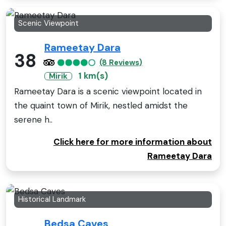
Scenic Viewpoint
Rameetay Dara
38
(8 Reviews)
1 km(s)
Mirik
Rameetay Dara is a scenic viewpoint located in
the quaint town of Mirik, nestled amidst the
serene h..
Click here for more information about
Rameetay Dara
Historical Landmark
Bedsa Caves