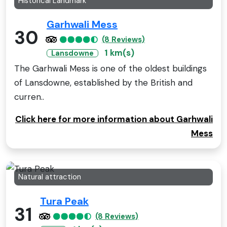
Historical Landmark
Garhwali Mess
30
(8 Reviews)
1 km(s)
Lansdowne
The Garhwali Mess is one of the oldest buildings
of Lansdowne, established by the British and
curren..
Click here for more information about Garhwali
Mess
Natural attraction
Tura Peak
31
(8 Reviews)