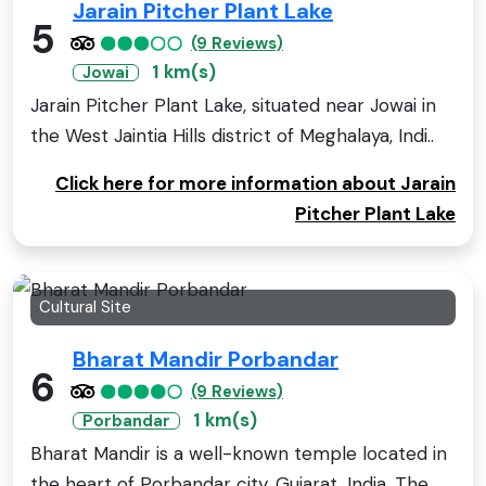
Jarain Pitcher Plant Lake
5
(9 Reviews)
1 km(s)
Jowai
Jarain Pitcher Plant Lake, situated near Jowai in
the West Jaintia Hills district of Meghalaya, Indi..
Click here for more information about Jarain
Pitcher Plant Lake
Cultural Site
Bharat Mandir Porbandar
6
(9 Reviews)
1 km(s)
Porbandar
Bharat Mandir is a well-known temple located in
the heart of Porbandar city, Gujarat, India. The