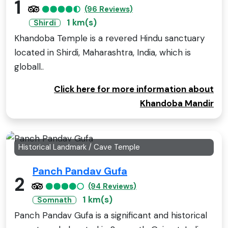
1
(96 Reviews)
1 km(s)
Shirdi
Khandoba Temple is a revered Hindu sanctuary
located in Shirdi, Maharashtra, India, which is
globall..
Click here for more information about
Khandoba Mandir
Historical Landmark / Cave Temple
Panch Pandav Gufa
2
(94 Reviews)
1 km(s)
Somnath
Panch Pandav Gufa is a significant and historical