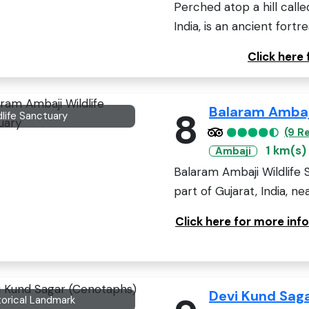
Perched atop a hill called 
India, is an ancient fortres
Click here
Balaram Ambaji
8
dlife Sanctuary
(9 R
1 km(s)
Ambaji
Balaram Ambaji Wildlife 
part of Gujarat, India, nea
Click here for more inf
Devi Kund Sag
torical Landmark