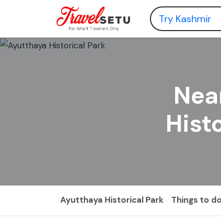
Nea
Hist
Ayutthaya Historical Park
Things to d