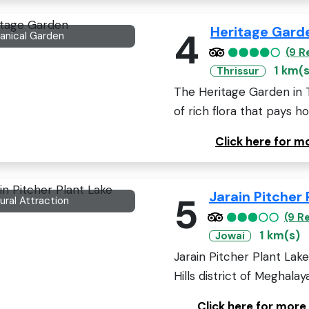
Heritage Gard
4
anical Garden
(9 R
1 km(s
Thrissur
The Heritage Garden in Thr
of rich flora that pays h
Click here for 
Jarain Pitcher 
5
ural Attraction
(9 R
1 km(s)
Jowai
Jarain Pitcher Plant Lake
Hills district of Meghalaya,
Click here for more