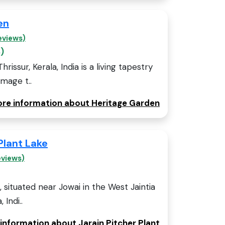
en
eviews)
)
issur, Kerala, India is a living tapestry
omage t..
more information about Heritage Garden
Plant Lake
eviews)
, situated near Jowai in the West Jaintia
 Indi..
 information about Jarain Pitcher Plant