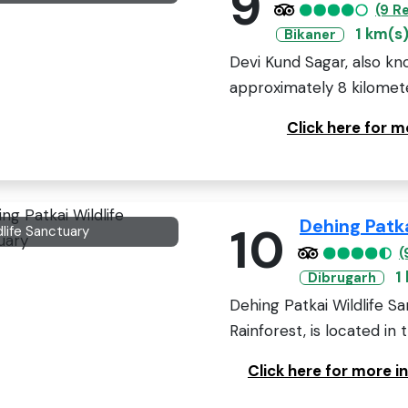
9
(9 R
1 km(s
Bikaner
Devi Kund Sagar, also kn
approximately 8 kilometer
Click here for 
Dehing Patka
10
dlife Sanctuary
(
1
Dibrugarh
Dehing Patkai Wildlife S
Rainforest, is located in 
Click here for more i