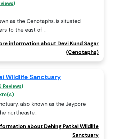
eviews)
)
own as the Cenotaphs, is situated
s to the east of ..
more information about Devi Kund Sagar
(Cenotaphs)
i Wildlife Sanctuary
9 Reviews)
 km(s)
anctuary, also known as the Jeypore
the northeaste..
nformation about Dehing Patkai Wildlife
Sanctuary