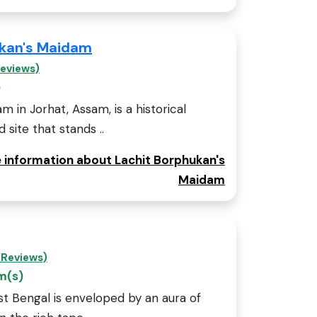
ukan's Maidam
Reviews)
)
 in Jorhat, Assam, is a historical
ite that stands ..
e information about Lachit Borphukan's
Maidam
 Reviews)
m(s)
st Bengal is enveloped by an aura of