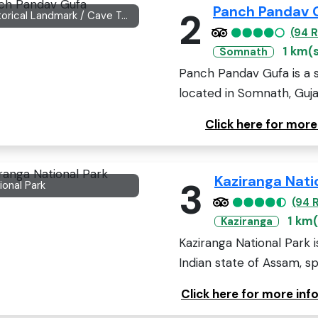
Panch Pandav 
2
Historical Landmark / Cave Temple
(94 
1 km(
Somnath
Panch Pandav Gufa is a s
located in Somnath, Gujara
Click here for mor
Kaziranga Nati
3
ional Park
(94 
1 km(
Kaziranga
Kaziranga National Park 
Indian state of Assam, sp
Click here for more inf