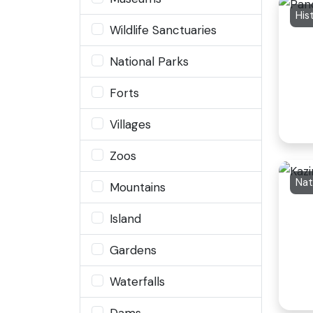
Wildlife Sanctuaries
National Parks
Forts
Villages
Zoos
Nat
Mountains
Island
Gardens
Waterfalls
Dams