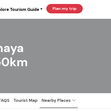
Plan my trip
lore Tourism Guide
haya
150km
FAQS
Tourist Map
Nearby Places