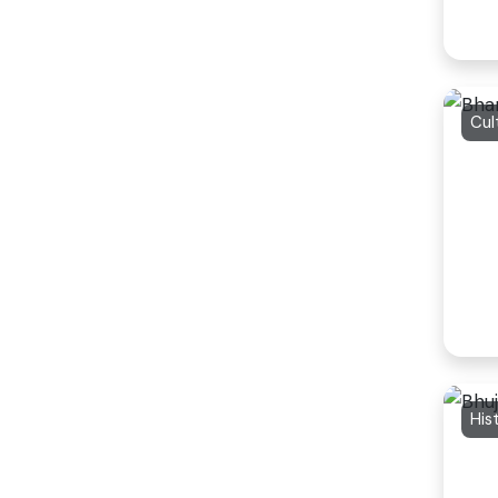
Cul
His