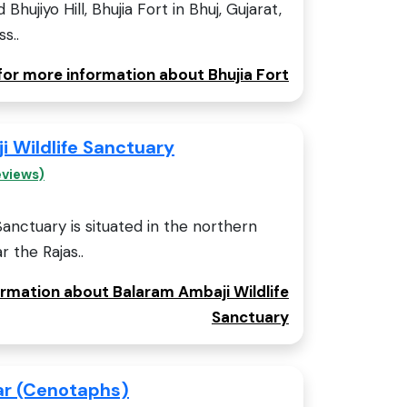
Bhujiyo Hill, Bhujia Fort in Bhuj, Gujarat,
s..
 for more information about Bhujia Fort
 Wildlife Sanctuary
eviews)
Sanctuary is situated in the northern
r the Rajas..
ormation about Balaram Ambaji Wildlife
Sanctuary
ar (Cenotaphs)