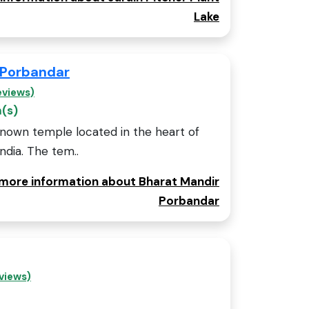
Lake
 Porbandar
eviews)
m(s)
known temple located in the heart of
India. The tem..
r more information about Bharat Mandir
Porbandar
views)