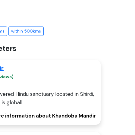
ms
within 500kms
eters
ir
views)
ered Hindu sanctuary located in Shirdi,
is globall..
ore information about Khandoba Mandir