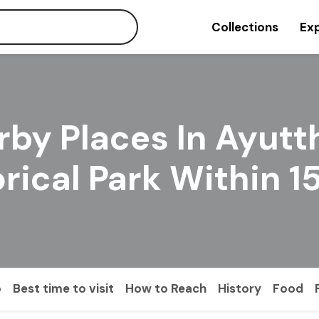
Collections
Exp
rby Places In Ayutt
orical Park Within 
o
Best time to visit
How to Reach
History
Food