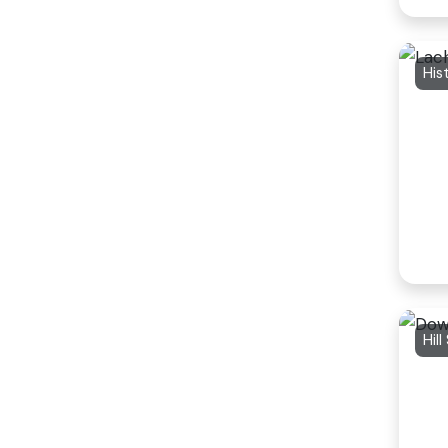
His
Hill