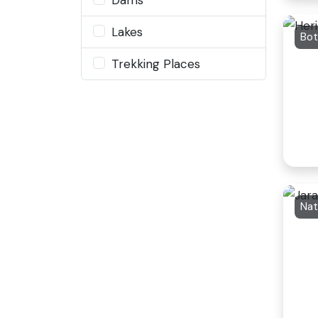
Lakes
Bot
Trekking Places
Nat