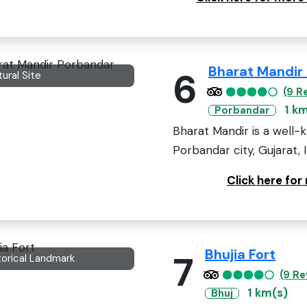
Bharat Mandir
6
tural Site
(9 R
1 k
Porbandar
Bharat Mandir is a well-
Porbandar city, Gujarat, 
Click here fo
Bhujia Fort
7
torical Landmark
(9 Re
1 km(s)
Bhuj