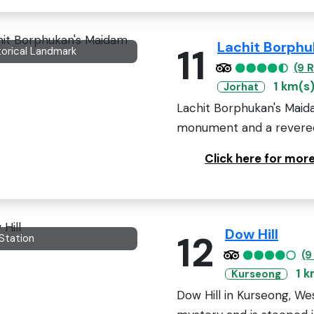
Lachit Borph
11
torical Landmark
(9 
1 km(s
Jorhat
Lachit Borphukan's Maidam
monument and a revered s
Click here for mor
Dow Hill
12
 Station
(9
1 k
Kurseong
Dow Hill in Kurseong, We