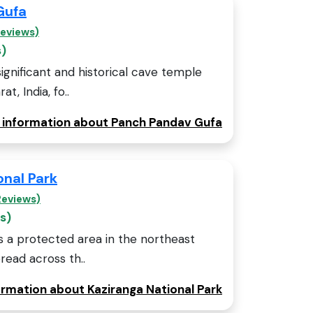
Gufa
Reviews)
s)
ignificant and historical cave temple
t, India, fo..
e information about Panch Pandav Gufa
onal Park
Reviews)
s)
is a protected area in the northeast
read across th..
ormation about Kaziranga National Park