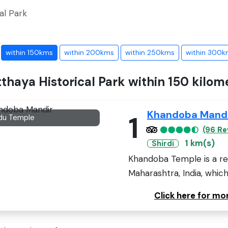
al Park
within 150kms
within 200kms
within 250kms
within 300k
tthaya Historical Park within 150 kilom
Khandoba Mand
1
du Temple
(96 Re
1 km(s)
Shirdi
Khandoba Temple is a rev
Maharashtra, India, which 
Click here for m