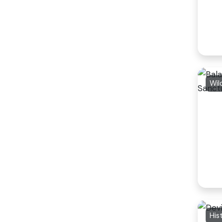
Wil
His