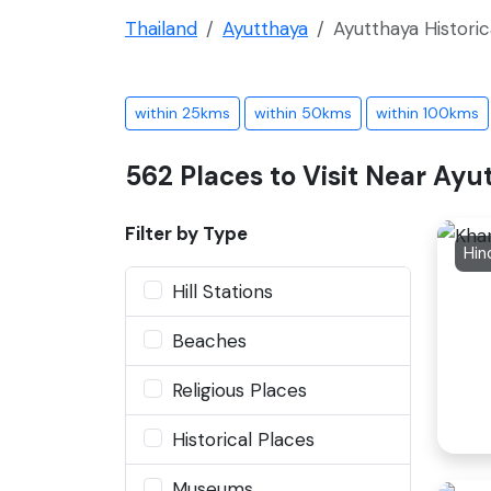
Thailand
Ayutthaya
Ayutthaya Historic
within 25kms
within 50kms
within 100kms
562 Places to Visit Near Ayu
Filter by Type
Hin
Hill Stations
Beaches
Religious Places
Historical Places
Museums