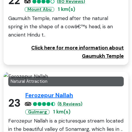
22
(80 Reviews)
1 km(s)
Mount Abu
Gaumukh Temple, named after the natural
spring in the shape of a cowâ€™s head, is an
ancient Hindu t..
Click here for more information about
Gaumukh Temple
Natural Attraction
Ferozepur Nallah
23
(8 Reviews)
1 km(s)
Gulmarg
Ferozepur Nallah is a picturesque stream located
in the beautiful valley of Sonamarg, which lies in ..