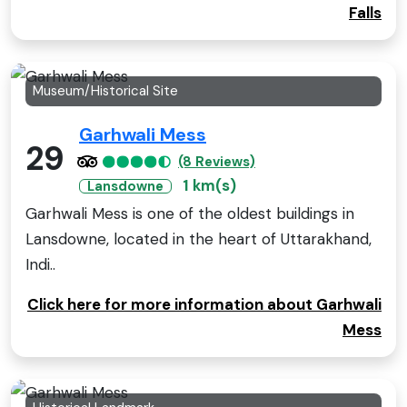
Falls
Museum/Historical Site
Garhwali Mess
29
(8 Reviews)
1 km(s)
Lansdowne
Garhwali Mess is one of the oldest buildings in
Lansdowne, located in the heart of Uttarakhand,
Indi..
Click here for more information about Garhwali
Mess