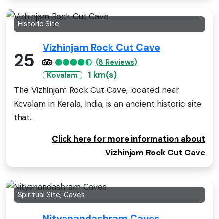
Historic Site
Vizhinjam Rock Cut Cave
25
(8 Reviews)
1 km(s)
Kovalam
The Vizhinjam Rock Cut Cave, located near
Kovalam in Kerala, India, is an ancient historic site
that..
Click here for more information about
Vizhinjam Rock Cut Cave
Spiritual Site, Caves
Nityanandashram Caves