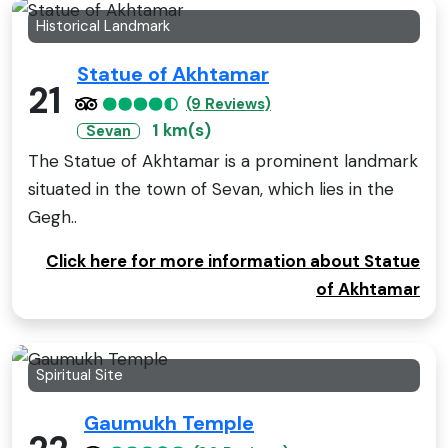
Historical Landmark
Statue of Akhtamar
21
(9 Reviews)
1 km(s)
Sevan
The Statue of Akhtamar is a prominent landmark
situated in the town of Sevan, which lies in the
Gegh..
Click here for more information about Statue
of Akhtamar
Spiritual Site
Gaumukh Temple