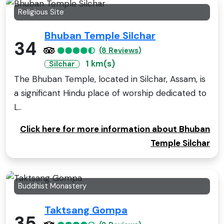
Religious Site
Bhuban Temple Silchar
34
(8 Reviews)
1 km(s)
Silchar
The Bhuban Temple, located in Silchar, Assam, is
a significant Hindu place of worship dedicated to
L..
Click here for more information about Bhuban
Temple Silchar
Buddhist Monastery
Taktsang Gompa
35