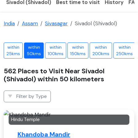
Sivadol (Shivadol)
Best time to visit
History
FA
India
Assam
Sivasagar
Sivadol (Shivadol)
within
within
within
within
within
within
25kms
50kms
100kms
150kms
200kms
250kms
562 Places to Visit Near Sivadol
(Shivadol) within 50 kilometers
Filter by Type
Hindu Temple
Khandoba Mandir