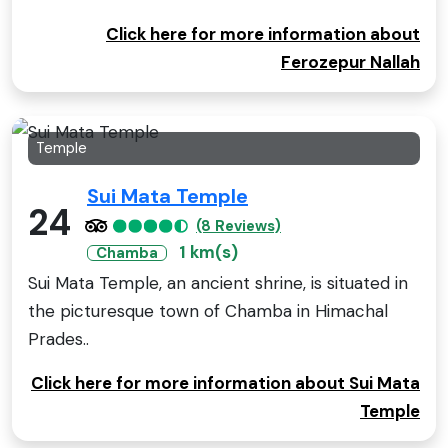
Click here for more information about
Ferozepur Nallah
Temple
Sui Mata Temple
24
(8 Reviews)
1 km(s)
Chamba
Sui Mata Temple, an ancient shrine, is situated in
the picturesque town of Chamba in Himachal
Prades..
Click here for more information about Sui Mata
Temple