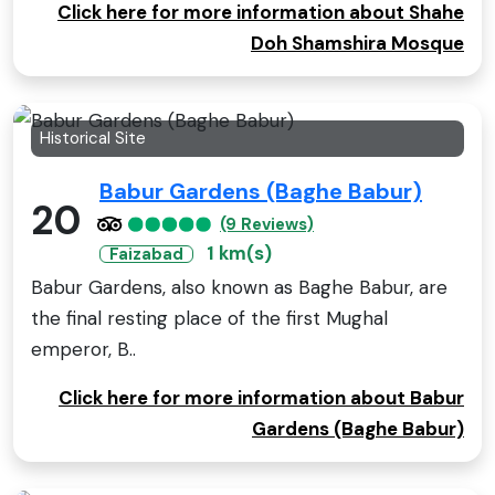
Click here for more information about Shahe
Doh Shamshira Mosque
Historical Site
Babur Gardens (Baghe Babur)
20
(9 Reviews)
1 km(s)
Faizabad
Babur Gardens, also known as Baghe Babur, are
the final resting place of the first Mughal
emperor, B..
Click here for more information about Babur
Gardens (Baghe Babur)