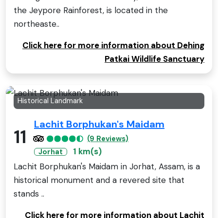
the Jeypore Rainforest, is located in the
northeaste..
Click here for more information about Dehing
Patkai Wildlife Sanctuary
Historical Landmark
Lachit Borphukan's Maidam
11
(9 Reviews)
1 km(s)
Jorhat
Lachit Borphukan's Maidam in Jorhat, Assam, is a
historical monument and a revered site that
stands ..
Click here for more information about Lachit