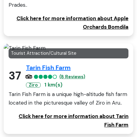
Prades..
Click here for more information about Apple
Orchards Bomdila
Tourist Attraction/Cultural Site
Tarin Fish Farm
37
(8 Reviews)
1 km(s)
Ziro
Tarin Fish Farm is a unique high-altitude fish farm
located in the picturesque valley of Ziro in Aru..
Click here for more information about Tarin
Fish Farm