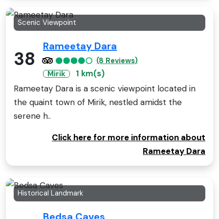
Scenic Viewpoint
Rameetay Dara
38
(8 Reviews)
1 km(s)
Mirik
Rameetay Dara is a scenic viewpoint located in
the quaint town of Mirik, nestled amidst the
serene h..
Click here for more information about
Rameetay Dara
Historical Landmark
Bedsa Caves