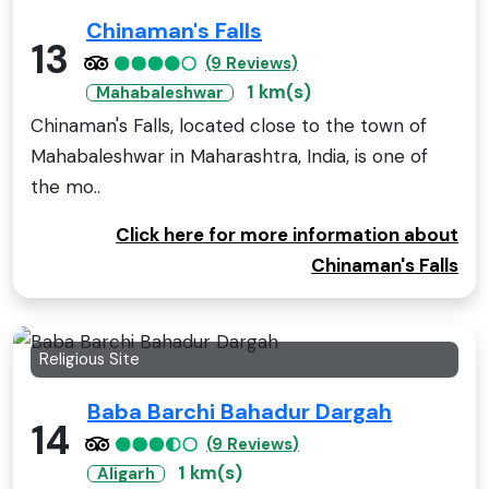
Chinaman's Falls
13
(9 Reviews)
1 km(s)
Mahabaleshwar
Chinaman's Falls, located close to the town of
Mahabaleshwar in Maharashtra, India, is one of
the mo..
Click here for more information about
Chinaman's Falls
Religious Site
Baba Barchi Bahadur Dargah
14
(9 Reviews)
1 km(s)
Aligarh