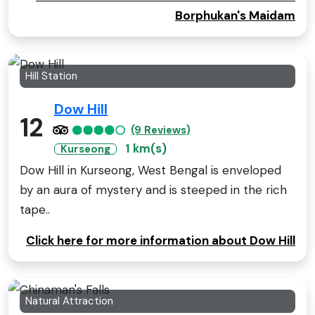
Borphukan's Maidam
Hill Station
Dow Hill
12
(9 Reviews)
1 km(s)
Kurseong
Dow Hill in Kurseong, West Bengal is enveloped
by an aura of mystery and is steeped in the rich
tape..
Click here for more information about Dow Hill
Natural Attraction