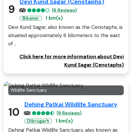
Devi Kund Sagar (Cenotaphs)
9
(9 Reviews)
1 km(s)
Bikaner
Devi Kund Sagar, also known as the Cenotaphs, is
situated approximately 8 kilometers to the east
of ..
Click here for more information about Devi
Kund Sagar (Cenotaphs)
Wildlife Sanctuary
Dehing Patkai Wildlife Sanctuary
10
(9 Reviews)
1 km(s)
Dibrugarh
Dehing Patkai Wildlife Sanctuary, also known as