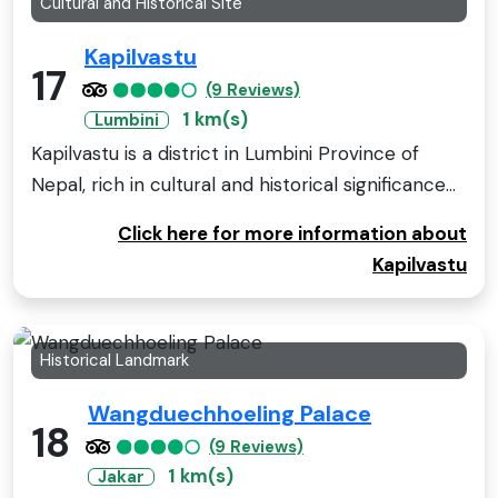
Cultural and Historical Site
Kapilvastu
17
(9 Reviews)
1 km(s)
Lumbini
Kapilvastu is a district in Lumbini Province of
Nepal, rich in cultural and historical significance...
Click here for more information about
Kapilvastu
Historical Landmark
Wangduechhoeling Palace
18
(9 Reviews)
1 km(s)
Jakar