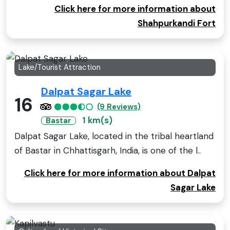
Click here for more information about
Shahpurkandi Fort
Lake/Tourist Attraction
Dalpat Sagar Lake
16
(9 Reviews)
1 km(s)
Bastar
Dalpat Sagar Lake, located in the tribal heartland
of Bastar in Chhattisgarh, India, is one of the l..
Click here for more information about Dalpat
Sagar Lake