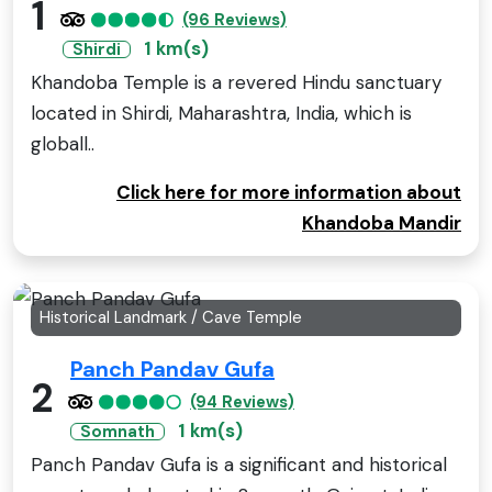
1
(96 Reviews)
1 km(s)
Shirdi
Khandoba Temple is a revered Hindu sanctuary
located in Shirdi, Maharashtra, India, which is
globall..
Click here for more information about
Khandoba Mandir
Historical Landmark / Cave Temple
Panch Pandav Gufa
2
(94 Reviews)
1 km(s)
Somnath
Panch Pandav Gufa is a significant and historical