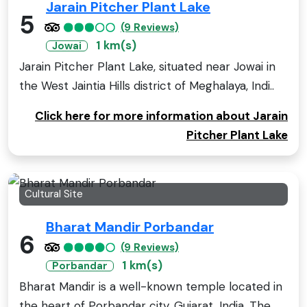
Jarain Pitcher Plant Lake
5
(9 Reviews)
1 km(s)
Jowai
Jarain Pitcher Plant Lake, situated near Jowai in
the West Jaintia Hills district of Meghalaya, Indi..
Click here for more information about Jarain
Pitcher Plant Lake
Cultural Site
Bharat Mandir Porbandar
6
(9 Reviews)
1 km(s)
Porbandar
Bharat Mandir is a well-known temple located in
the heart of Porbandar city, Gujarat, India. The