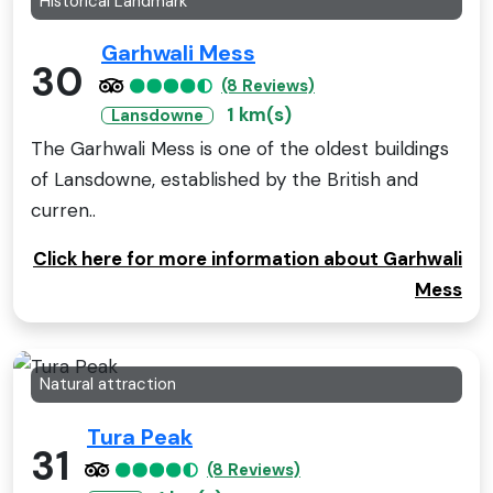
Historical Landmark
Garhwali Mess
30
(8 Reviews)
1 km(s)
Lansdowne
The Garhwali Mess is one of the oldest buildings
of Lansdowne, established by the British and
curren..
Click here for more information about Garhwali
Mess
Natural attraction
Tura Peak
31
(8 Reviews)