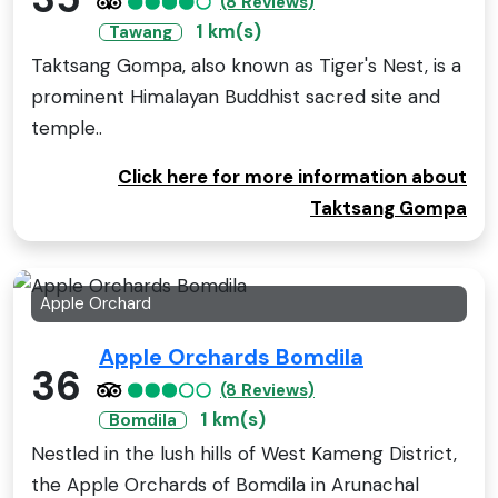
(8 Reviews)
1 km(s)
Tawang
Taktsang Gompa, also known as Tiger's Nest, is a
prominent Himalayan Buddhist sacred site and
temple..
Click here for more information about
Taktsang Gompa
Apple Orchard
Apple Orchards Bomdila
36
(8 Reviews)
1 km(s)
Bomdila
Nestled in the lush hills of West Kameng District,
the Apple Orchards of Bomdila in Arunachal