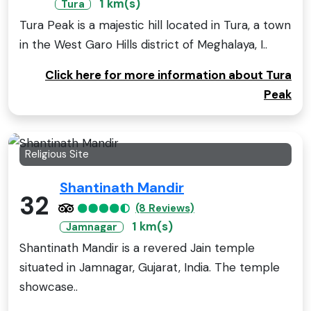
1 km(s)
Tura
Tura Peak is a majestic hill located in Tura, a town
in the West Garo Hills district of Meghalaya, I..
Click here for more information about Tura
Peak
Religious Site
Shantinath Mandir
32
(8 Reviews)
1 km(s)
Jamnagar
Shantinath Mandir is a revered Jain temple
situated in Jamnagar, Gujarat, India. The temple
showcase..