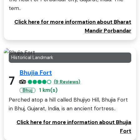
tem..
Click here for more information about Bharat
Mandir Porbandar
Historical Landmark
Bhujia Fort
7
(9 Reviews)
1 km(s)
Bhuj
Perched atop a hill called Bhujiyo Hill, Bhujia Fort
in Bhuj, Gujarat, India, is an ancient fortress..
Click here for more information about Bhujia
Fort