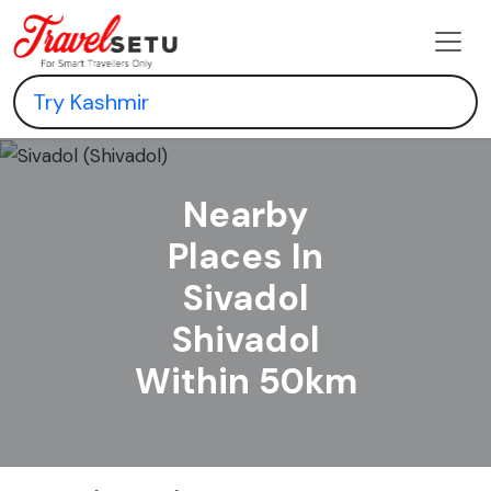
Nearby
Places In
Sivadol
Shivadol
Within 50km