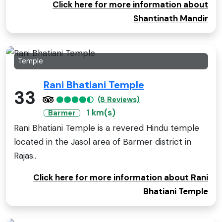
Click here for more information about
Shantinath Mandir
Temple
Rani Bhatiani Temple
33
(8 Reviews)
1 km(s)
Barmer
Rani Bhatiani Temple is a revered Hindu temple
located in the Jasol area of Barmer district in
Rajas..
Click here for more information about Rani
Bhatiani Temple