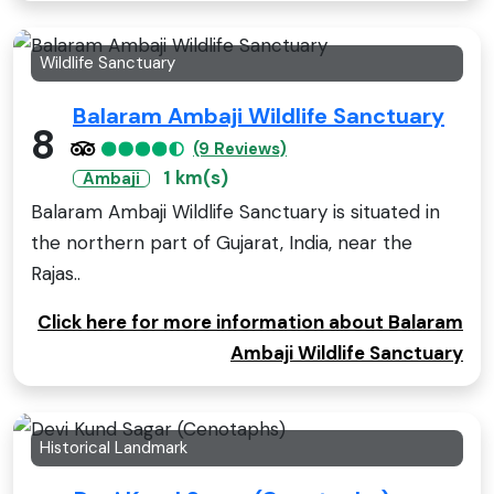
Wildlife Sanctuary
Balaram Ambaji Wildlife Sanctuary
8
(9 Reviews)
1 km(s)
Ambaji
Balaram Ambaji Wildlife Sanctuary is situated in
the northern part of Gujarat, India, near the
Rajas..
Click here for more information about Balaram
Ambaji Wildlife Sanctuary
Historical Landmark