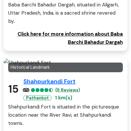
Baba Barchi Bahadur Dargah, situated in Aligarh,
Uttar Pradesh, India, is a sacred shrine revered
by..
Click here for more information about Baba
Barchi Bahadur Dargah
Historical Landmark
Shahpurkandi Fort
15
(9 Reviews)
1 km(s)
Pathankot
Shahpurkandi Fort is situated in the picturesque
location near the River Ravi, at Shahpurkandi
towns..