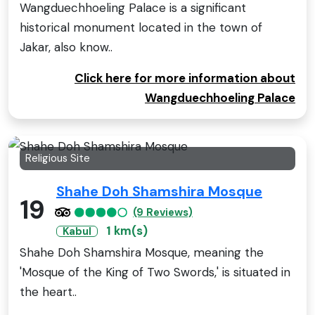
Wangduechhoeling Palace is a significant
historical monument located in the town of
Jakar, also know..
Click here for more information about
Wangduechhoeling Palace
Religious Site
Shahe Doh Shamshira Mosque
19
(9 Reviews)
1 km(s)
Kabul
Shahe Doh Shamshira Mosque, meaning the
'Mosque of the King of Two Swords,' is situated in
the heart..