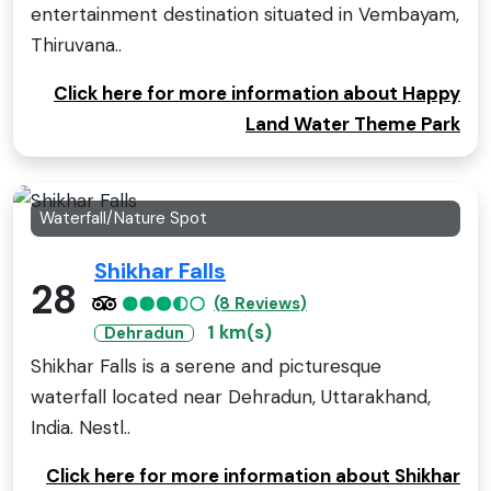
entertainment destination situated in Vembayam,
Thiruvana..
Click here for more information about Happy
Land Water Theme Park
Waterfall/Nature Spot
Shikhar Falls
28
(8 Reviews)
1 km(s)
Dehradun
Shikhar Falls is a serene and picturesque
waterfall located near Dehradun, Uttarakhand,
India. Nestl..
Click here for more information about Shikhar