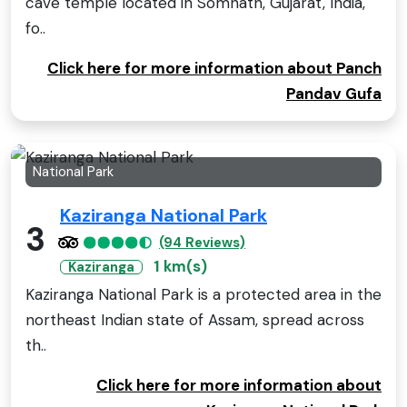
cave temple located in Somnath, Gujarat, India,
fo..
Click here for more information about Panch
Pandav Gufa
National Park
Kaziranga National Park
3
(94 Reviews)
1 km(s)
Kaziranga
Kaziranga National Park is a protected area in the
northeast Indian state of Assam, spread across
th..
Click here for more information about