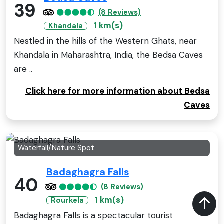
39
(8 Reviews)
1 km(s)
Khandala
Nestled in the hills of the Western Ghats, near
Khandala in Maharashtra, India, the Bedsa Caves
are ..
Click here for more information about Bedsa
Caves
Waterfall/Nature Spot
Badaghagra Falls
40
(8 Reviews)
1 km(s)
Rourkela
Badaghagra Falls is a spectacular tourist