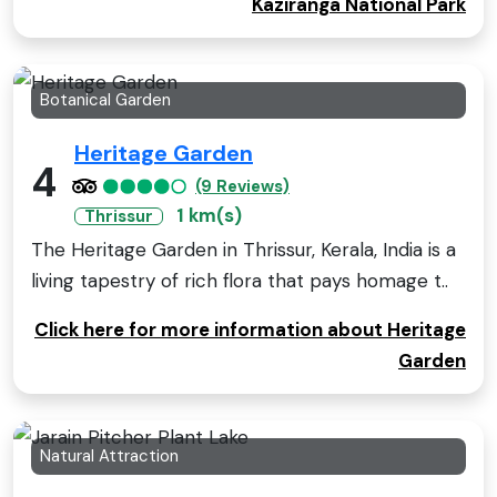
Kaziranga National Park
Botanical Garden
Heritage Garden
4
(9 Reviews)
1 km(s)
Thrissur
The Heritage Garden in Thrissur, Kerala, India is a
living tapestry of rich flora that pays homage t..
Click here for more information about Heritage
Garden
Natural Attraction