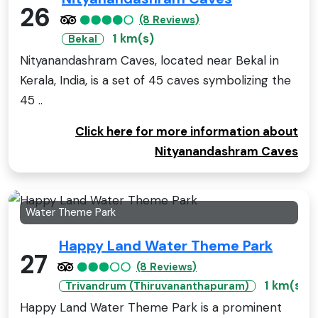
26
(8 Reviews)
1 km(s)
Bekal
Nityanandashram Caves, located near Bekal in
Kerala, India, is a set of 45 caves symbolizing the
45 ..
Click here for more information about
Nityanandashram Caves
Water Theme Park
Happy Land Water Theme Park
27
(8 Reviews)
1 km(s)
Trivandrum (Thiruvananthapuram)
Happy Land Water Theme Park is a prominent